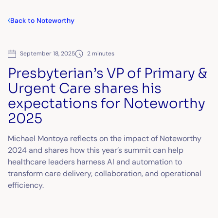
Back to Noteworthy
September 18, 2025
2 minutes
Presbyterian’s VP of Primary &
Urgent Care shares his
expectations for Noteworthy
2025
Michael Montoya reflects on the impact of Noteworthy
2024 and shares how this year’s summit can help
healthcare leaders harness AI and automation to
transform care delivery, collaboration, and operational
efficiency.