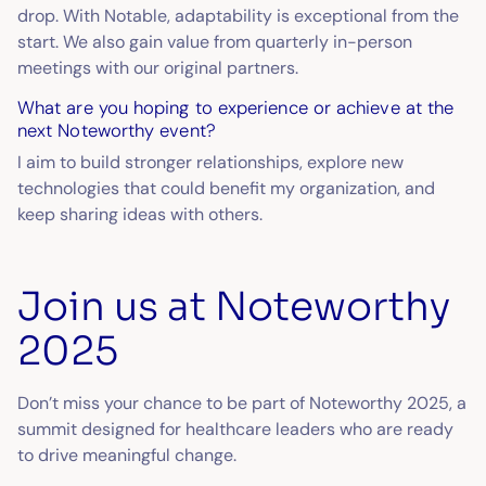
drop. With Notable, adaptability is exceptional from the
start. We also gain value from quarterly in-person
meetings with our original partners.
What are you hoping to experience or achieve at the
next Noteworthy event?
I aim to build stronger relationships, explore new
technologies that could benefit my organization, and
keep sharing ideas with others.
Join us at Noteworthy
2025
Don’t miss your chance to be part of Noteworthy 2025, a
summit designed for healthcare leaders who are ready
to drive meaningful change.