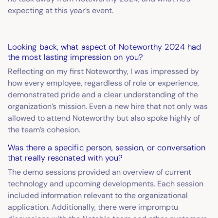
expecting at this year’s event.
Looking back, what aspect of Noteworthy 2024 had
the most lasting impression on you?
Reflecting on my first Noteworthy, I was impressed by
how every employee, regardless of role or experience,
demonstrated pride and a clear understanding of the
organization’s mission. Even a new hire that not only was
allowed to attend Noteworthy but also spoke highly of
the team’s cohesion.
Was there a specific person, session, or conversation
that really resonated with you?
The demo sessions provided an overview of current
technology and upcoming developments. Each session
included information relevant to the organizational
application. Additionally, there were impromptu