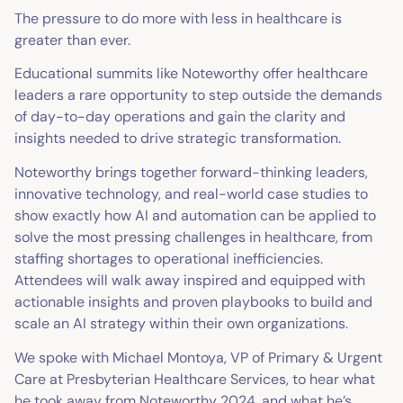
The pressure to do more with less in healthcare is
greater than ever.
Educational summits like Noteworthy offer healthcare
leaders a rare opportunity to step outside the demands
of day-to-day operations and gain the clarity and
insights needed to drive strategic transformation.
Noteworthy brings together forward-thinking leaders,
innovative technology, and real-world case studies to
show exactly how AI and automation can be applied to
solve the most pressing challenges in healthcare, from
staffing shortages to operational inefficiencies.
Attendees will walk away inspired and equipped with
actionable insights and proven playbooks to build and
scale an AI strategy within their own organizations.
We spoke with Michael Montoya, VP of Primary & Urgent
Care at Presbyterian Healthcare Services, to hear what
he took away from Noteworthy 2024, and what he’s