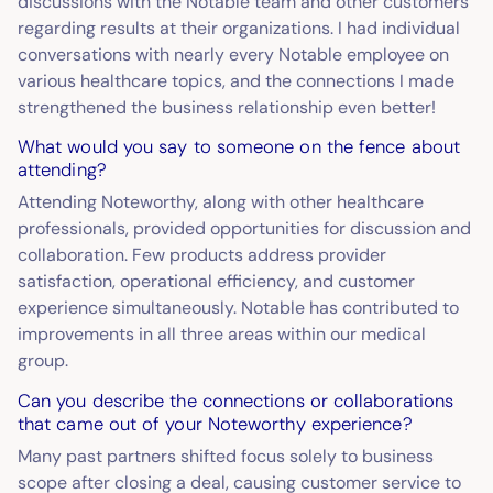
discussions with the Notable team and other customers
regarding results at their organizations. I had individual
conversations with nearly every Notable employee on
various healthcare topics, and the connections I made
strengthened the business relationship even better!
What would you say to someone on the fence about
attending?
Attending Noteworthy, along with other healthcare
professionals, provided opportunities for discussion and
collaboration. Few products address provider
satisfaction, operational efficiency, and customer
experience simultaneously. Notable has contributed to
improvements in all three areas within our medical
group.
Can you describe the connections or collaborations
that came out of your Noteworthy experience?
Many past partners shifted focus solely to business
scope after closing a deal, causing customer service to