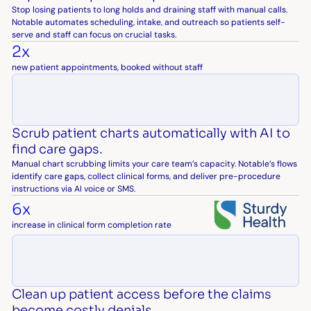
Stop losing patients to long holds and draining staff with manual calls.
Notable automates scheduling, intake, and outreach so patients self-
serve and staff can focus on crucial tasks.
2x
new patient appointments, booked without staff
Scrub patient charts automatically with AI to
find care gaps.
Manual chart scrubbing limits your care team’s capacity. Notable’s flows
identify care gaps, collect clinical forms, and deliver pre-procedure
instructions via AI voice or SMS.
6x
increase in clinical form completion rate
Clean up patient access before the claims
become costly denials.