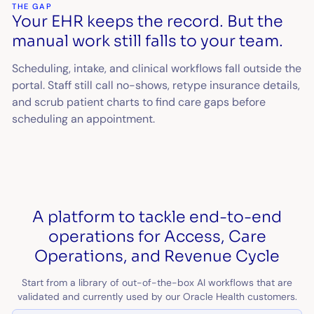
THE GAP
Your EHR keeps the record. But the
manual work still falls to your team.
Scheduling, intake, and clinical workflows fall outside the
portal. Staff still call no-shows, retype insurance details,
and scrub patient charts to find care gaps before
scheduling an appointment.
A platform to tackle end-to-end
operations for Access, Care
Operations, and Revenue Cycle
Start from a library of out-of-the-box AI workflows that are
validated and currently used by our Oracle Health customers.