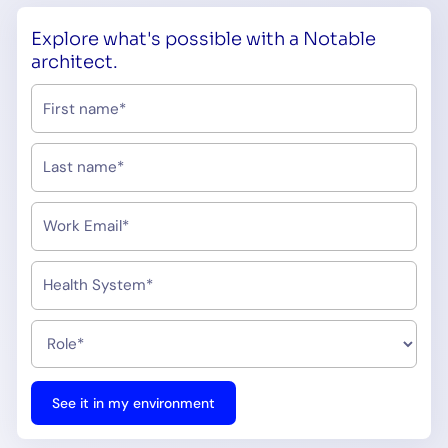
Explore what's possible with a Notable
architect.