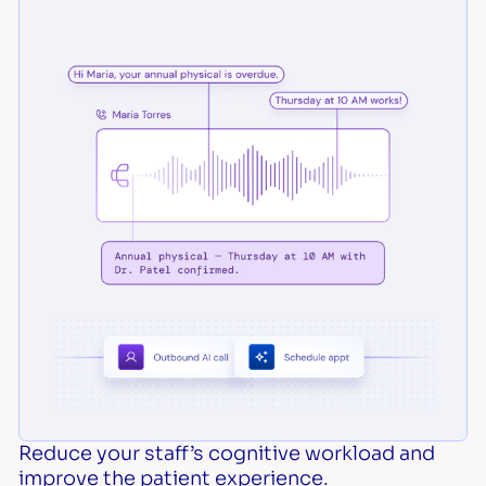
Reduce your staff’s cognitive workload and
improve the patient experience.