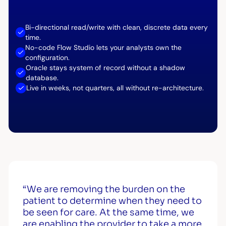
Bi-directional read/write with clean, discrete data every
time.
No-code Flow Studio lets your analysts own the
configuration.
Oracle stays system of record without a shadow
database.
Live in weeks, not quarters, all without re-architecture.
“We are removing the burden on the
patient to determine when they need to
be seen for care. At the same time, we
are enabling the provider to take a more