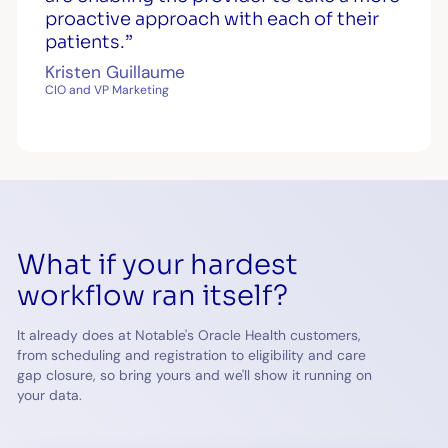
proactive approach with each of their
patients.”
Kristen Guillaume
CIO and VP Marketing
What if your hardest
workflow ran itself?
It already does at Notable's Oracle Health customers,
from scheduling and registration to eligibility and care
gap closure, so bring yours and we'll show it running on
your data.