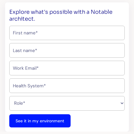
Explore what's possible with a Notable
architect.