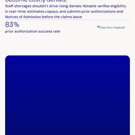
Staff shortages shouldn’t drive rising denials. Notable verifies eligibility
in real-time, estimates copays, and submits prior authorizations and
Notices of Admission before the claims leave.
83%
prior authorization success rate