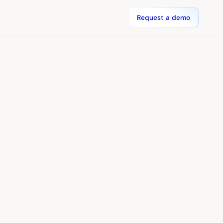
Request a demo