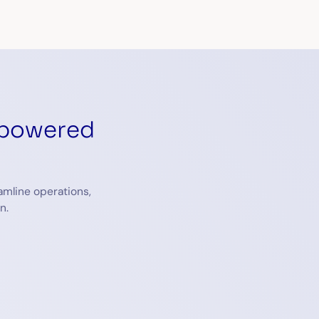
-powered
amline operations,
n.