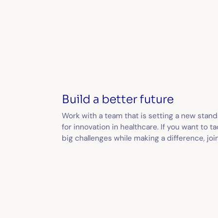
Build a better future
Work with a team that is setting a new stan
for innovation in healthcare. If you want to ta
big challenges while making a difference, join