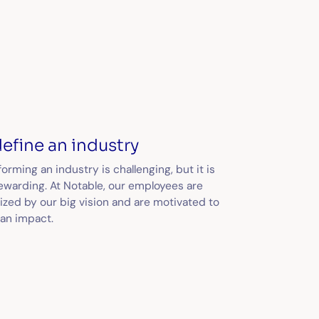
efine an industry
orming an industry is challenging, but it is
rewarding. At Notable, our employees are
ized by our big vision and are motivated to
an impact.