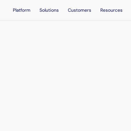
Platform
Solutions
Customers
Resources