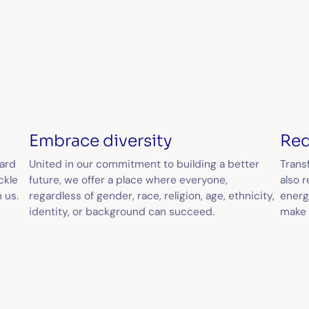
Embrace diversity
Red
dard
United in our commitment to building a better
Transf
ckle
future, we offer a place where everyone,
also 
 us.
regardless of gender, race, religion, age, ethnicity,
energ
identity, or background can succeed.
make 