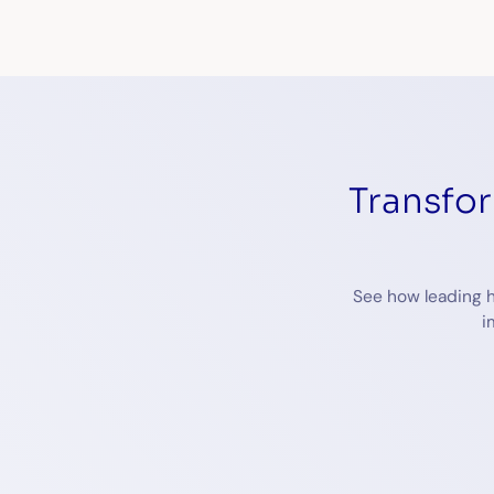
Transfo
See how leading h
i