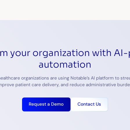
rm your organization with AI
automation
ealthcare organizations are using Notable’s AI platform to stre
mprove patient care delivery, and reduce administrative burde
Request a Demo
Contact Us