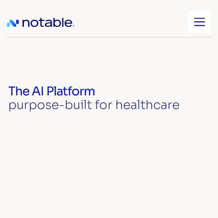
The AI Platform
purpose-built for healthcare
Watch video