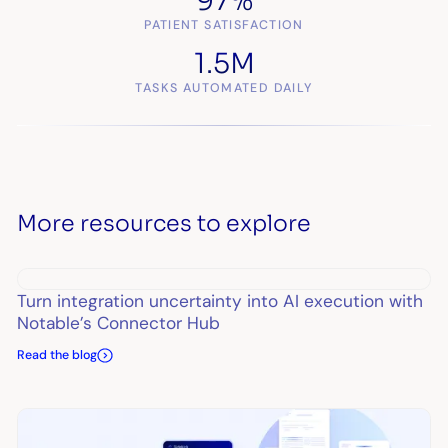
97%
PATIENT SATISFACTION
1.5M
TASKS AUTOMATED DAILY
More resources to explore
Turn integration uncertainty into AI execution with
Notable’s Connector Hub
Read the blog