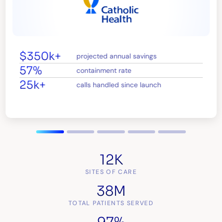
$350k+
projected annual savings
57%
containment rate
25k+
calls handled since launch
12K
SITES OF CARE
38M
TOTAL PATIENTS SERVED