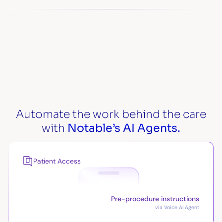
Automate the work behind the care
with
Notable’s AI Agents.
Patient Access
Pre-procedure instructions
via Voice AI Agent