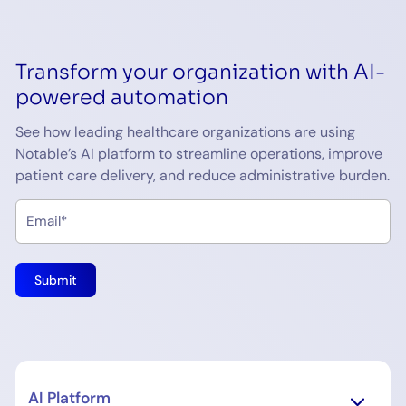
Transform your organization with AI-
powered automation
See how leading healthcare organizations are using
Notable’s AI platform to streamline operations, improve
patient care delivery, and reduce administrative burden.
AI Platform