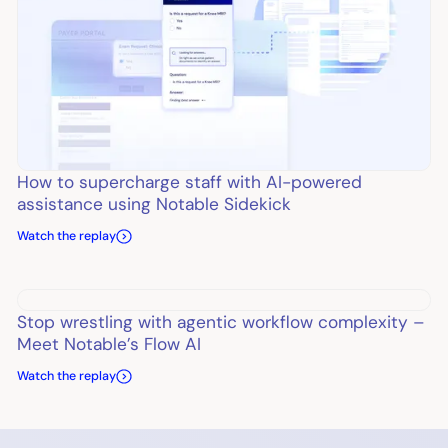
How to supercharge staff with AI-powered
assistance using Notable Sidekick
Watch the replay
Stop wrestling with agentic workflow complexity –
Meet Notable’s Flow AI
Watch the replay