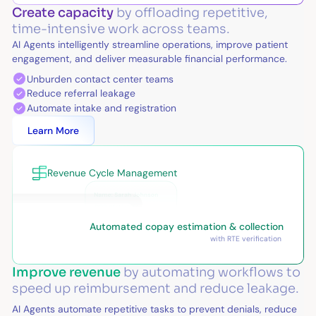
Create capacity
by offloading repetitive,
time-intensive work across teams.
AI Agents intelligently streamline operations, improve patient
engagement, and deliver measurable financial performance.
Unburden contact center teams
Reduce referral leakage
Automate intake and registration
Learn More
Revenue Cycle Management
Automated copay estimation & collection
with RTE verification
Improve revenue
by automating workflows to
speed up reimbursement and reduce leakage.
AI Agents automate repetitive tasks to prevent denials, reduce