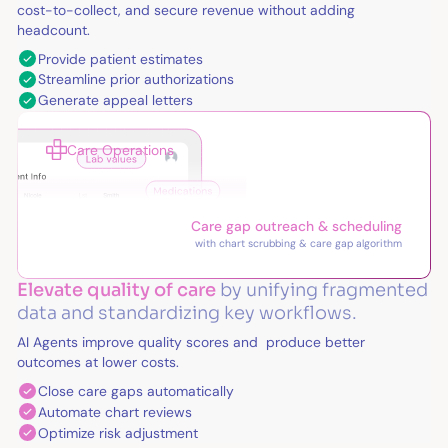
cost-to-collect, and secure revenue without adding
headcount.
Provide patient estimates
Streamline prior authorizations
Generate appeal letters
Care Operations
Care gap outreach & scheduling
with chart scrubbing & care gap algorithm
Elevate quality of care
by unifying fragmented
data and standardizing key workflows.
AI Agents improve quality scores and produce better
outcomes at lower costs.
Close care gaps automatically
Automate chart reviews
Optimize risk adjustment