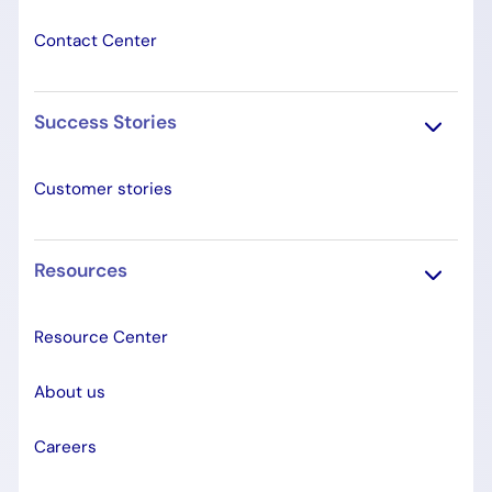
Contact Center
Success Stories
Customer stories
Resources
Resource Center
About us
Careers