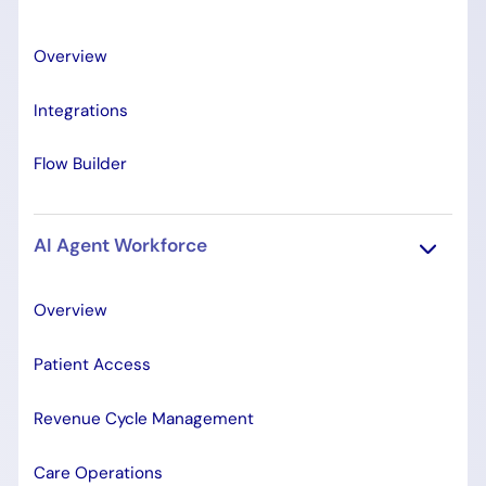
Overview
Integrations
Flow Builder
AI Agent Workforce
Overview
Patient Access
Revenue Cycle Management
Care Operations