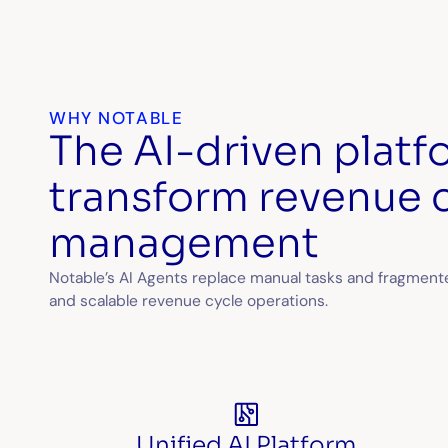
WHY NOTABLE
The AI-driven platfo
transform revenue 
management
Notable’s AI Agents replace manual tasks and fragmented
and scalable revenue cycle operations.
Unified AI Platform