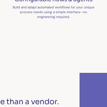
Build and adapt automated workflows for your unique
process needs using a simple interface—no
engineering required.
e than a vendor.