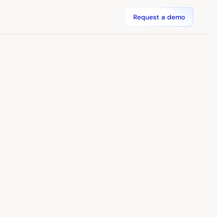
Request a demo