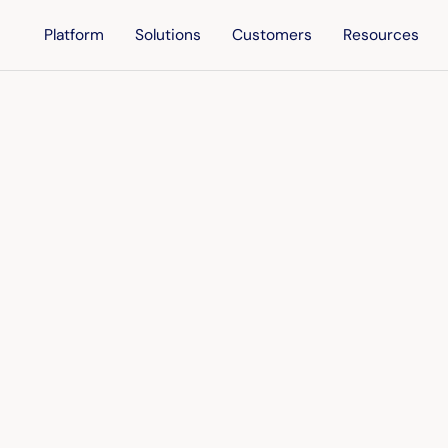
Platform
Solutions
Customers
Resources