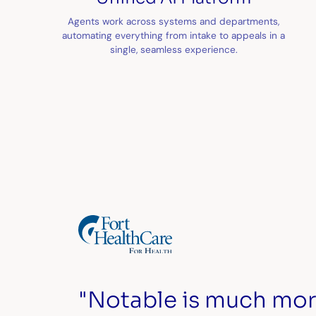
Agents work across systems and departments,
automating everything from intake to appeals in a
single, seamless experience.
"Notable is much mor