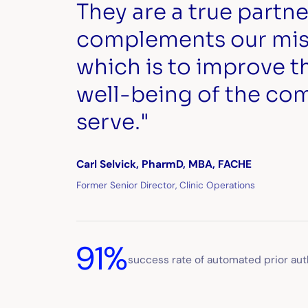
They are a true partne
complements our miss
which is to improve t
well-being of the co
serve."
Carl Selvick, PharmD, MBA, FACHE
Former Senior Director, Clinic Operations
91%
success rate of automated prior aut