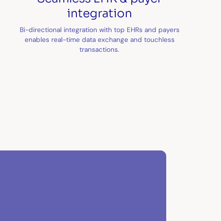
integration
Bi-directional integration with top EHRs and payers
enables real-time data exchange and touchless
transactions.