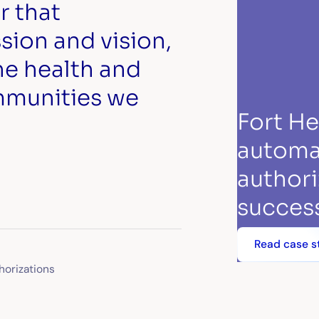
r that
ion and vision,
he health and
mmunities we
Fort H
automa
authori
success
Read case s
horizations