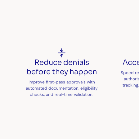
Reduce denials
Acce
before they happen
Speed re
authoriz
Improve first-pass approvals with
tracking
automated documentation, eligibility
checks, and real-time validation.