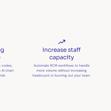
ng
Increase staff
e
capacity
k codes,
Automate RCM workflows to handle
 AI chart
more volume without increasing
isk.
headcount or burning out your team.