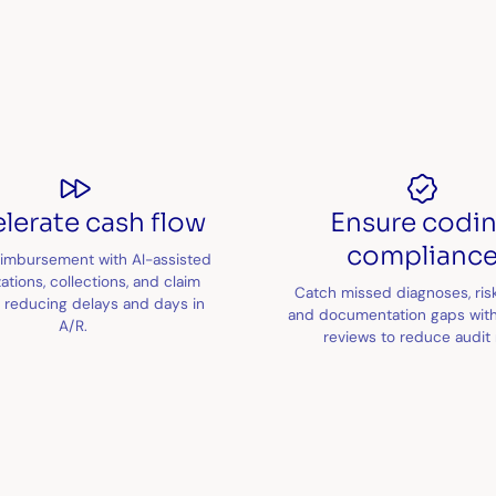
lerate cash flow
Ensure codi
complianc
imbursement with AI-assisted
ations, collections, and claim
Catch missed diagnoses, ris
, reducing delays and days in
and documentation gaps with
A/R.
reviews to reduce audit r