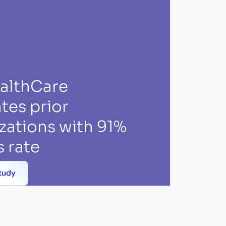
ealthCare
tes prior
zations with 91%
 rate
tudy