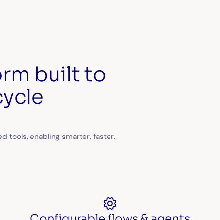
rm built to
cycle
 tools, enabling smarter, faster,
Configurable flows & agents