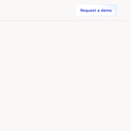
Request a demo