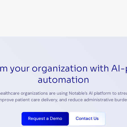
This site is protected by r
rm your organization with AI
automation
ealthcare organizations are using Notable’s AI platform to stre
mprove patient care delivery, and reduce administrative burde
Request a Demo
Contact Us