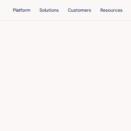
Platform
Solutions
Customers
Resources