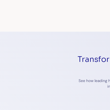
Transfo
See how leading h
i