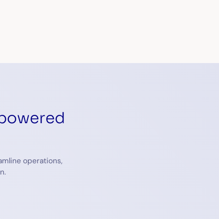
eCAPTCHA and the Google
Privacy Policy
and
Terms of Service
apply.
-powered
amline operations,
n.