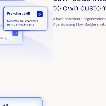
to own custom
Allows healthcare organizations
Agents using Flow Builder’s int