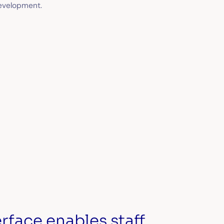
evelopment.
rface enables staff