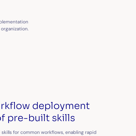
implementation
 organization.
orkflow deployment
f pre-built skills
 skills for common workflows, enabling rapid