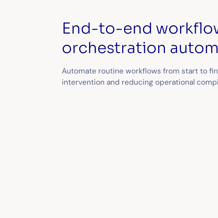
End-to-end workflo
orchestration autom
Automate routine workflows from start to fi
intervention and reducing operational compl