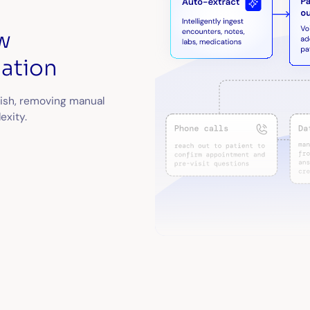
w
ation
nish, removing manual
exity.