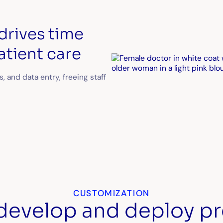
drives time
atient care
s, and data entry, freeing staff
CUSTOMIZATION
 develop and deploy pr