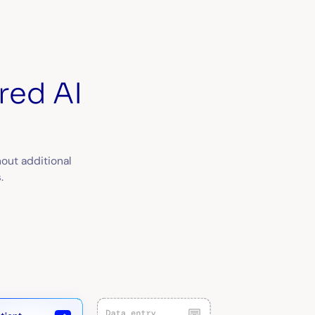
red AI
out additional
.