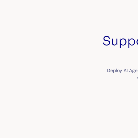
Suppo
Deploy AI Age