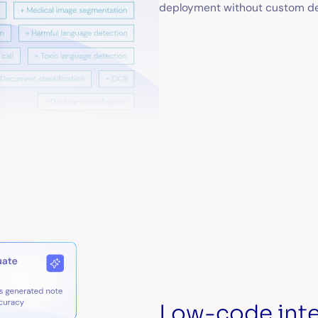
deployment without custom d
Low-code inte