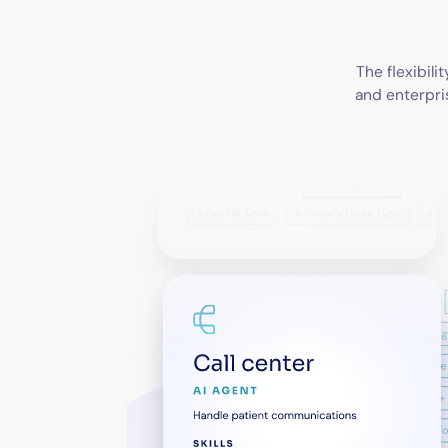
The flexibili
and enterpris