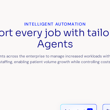
INTELLIGENT AUTOMATION
rt every job with tailo
Agents
nts across the enterprise to manage increased workloads with
staffing, enabling patient volume growth while controlling costs