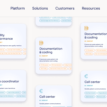
Platform
Solutions
Customers
Resources