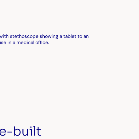
e-built