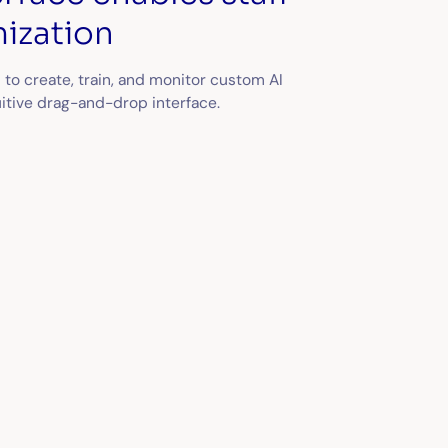
ization
 to create, train, and monitor custom AI
uitive drag-and-drop interface.