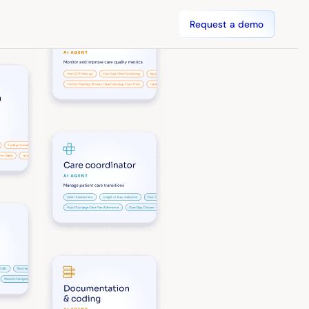
Request a demo