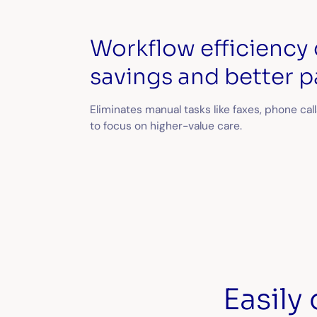
Workflow efficiency 
savings and better p
Eliminates manual tasks like faxes, phone call
to focus on higher-value care.
Easily