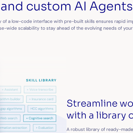
and custom AI Agents
ty of a low-code interface with pre-built skills ensures rapid 
e-wide scalability to stay ahead of the evolving needs of your
Streamline w
with a library o
A robust library of ready-made