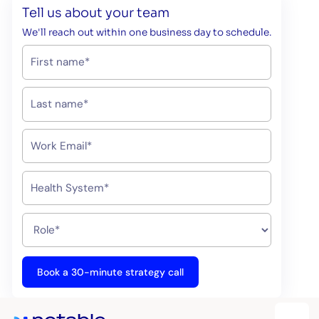
Tell us about your team
We'll reach out within one business day to schedule.