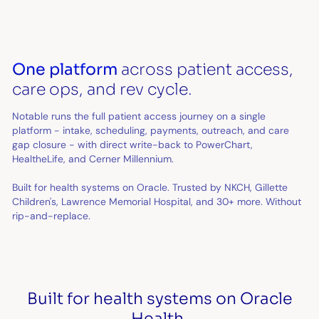
One platform
across patient access,
care ops, and rev cycle.
Notable runs the full patient access journey on a single
platform - intake, scheduling, payments, outreach, and care
gap closure - with direct write-back to PowerChart,
HealtheLife, and Cerner Millennium.
Built for health systems on Oracle. Trusted by NKCH, Gillette
Children's, Lawrence Memorial Hospital, and 30+ more. Without
rip-and-replace.
Built for health systems on Oracle
Health.