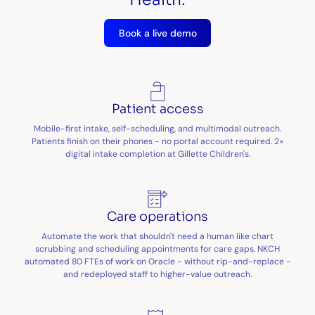
Book a live demo
Patient access
Mobile-first intake, self-scheduling, and multimodal outreach.
Patients finish on their phones - no portal account required. 2×
digital intake completion at Gillette Children's.
Care operations
Automate the work that shouldn't need a human like chart
scrubbing and scheduling appointments for care gaps. NKCH
automated 80 FTEs of work on Oracle - without rip-and-replace -
and redeployed staff to higher-value outreach.