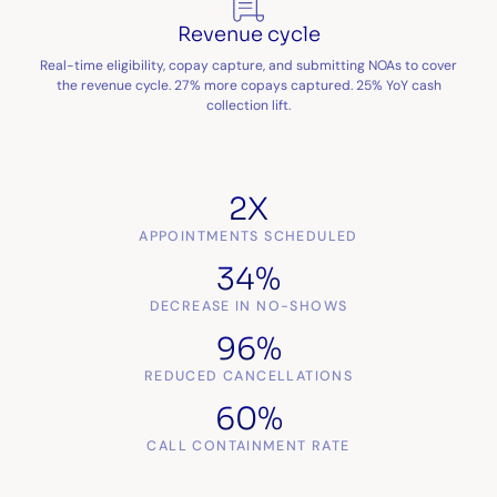
Revenue cycle
Real-time eligibility, copay capture, and submitting NOAs to cover
the revenue cycle. 27% more copays captured. 25% YoY cash
collection lift.
2X
APPOINTMENTS SCHEDULED
34%
DECREASE IN NO-SHOWS
96%
REDUCED CANCELLATIONS
60%
CALL CONTAINMENT RATE