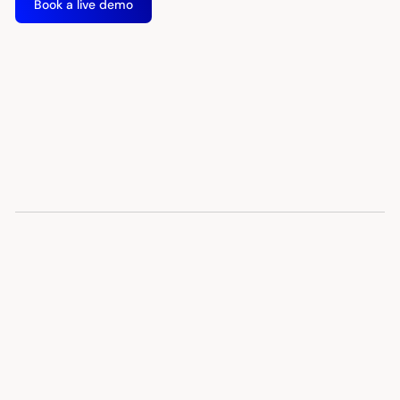
Book a live demo