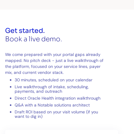
Get started.
Book a live demo.
We come prepared with your portal gaps already
mapped. No pitch deck - just a live walkthrough of
the platform, focused on your service lines, payer
mix, and current vendor stack.
30 minutes, scheduled on your calendar
Live walkthrough of intake, scheduling,
payments, and outreach
Direct Oracle Health integration walkthrough
Q&A with a Notable solutions architect
Draft ROI based on your visit volume (if you
want to dig in)