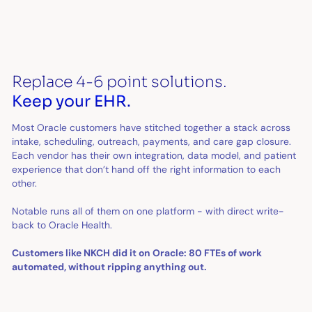
Replace 4-6 point solutions.
Keep your EHR.
Most Oracle customers have stitched together a stack across
intake, scheduling, outreach, payments, and care gap closure.
Each vendor has their own integration, data model, and patient
experience that don’t hand off the right information to each
other.
Notable runs all of them on one platform - with direct write-
back to Oracle Health.
Customers like NKCH did it on Oracle: 80 FTEs of work
automated, without ripping anything out.