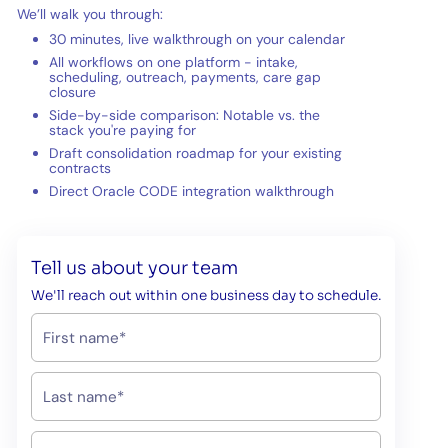
We’ll walk you through:
30 minutes, live walkthrough on your calendar
All workflows on one platform - intake,
scheduling, outreach, payments, care gap
closure
Side-by-side comparison: Notable vs. the
stack you're paying for
Draft consolidation roadmap for your existing
contracts
Direct Oracle CODE integration walkthrough
Tell us about your team
We'll reach out within one business day to schedule.