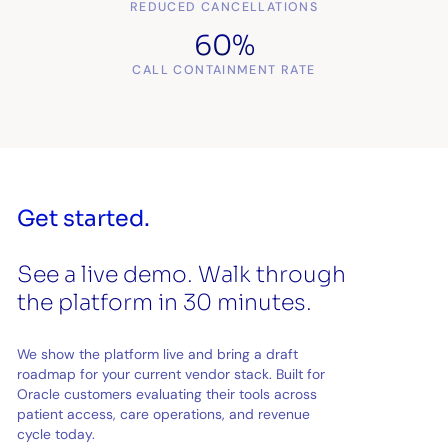
REDUCED CANCELLATIONS
60%
CALL CONTAINMENT RATE
Get started.
See a live demo. Walk through
the platform in 30 minutes.
We show the platform live and bring a draft
roadmap for your current vendor stack. Built for
Oracle customers evaluating their tools across
patient access, care operations, and revenue
cycle today.