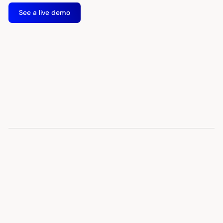
See a live demo