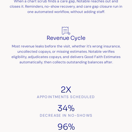
When a chart scrub finds a care gap, Notable reaches out and
closes it. Reminders, no-show recovery, and care gap closure run in
one automated workflow, without adding staff.
Revenue Cycle
Most revenue leaks before the visit, whether it’s wrong insurance,
uncollected copays, or missing estimates. Notable verifies
eligibility, adjudicates copays, and delivers Good Faith Estimates
automatically, then collects outstanding balances after.
2X
APPOINTMENTS SCHEDULED
34%
DECREASE IN NO-SHOWS
96%