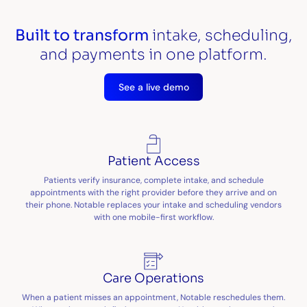
Built to transform
intake, scheduling,
and payments in one platform.
See a live demo
Patient Access
Patients verify insurance, complete intake, and schedule
appointments with the right provider before they arrive and on
their phone. Notable replaces your intake and scheduling vendors
with one mobile-first workflow.
Care Operations
When a patient misses an appointment, Notable reschedules them.