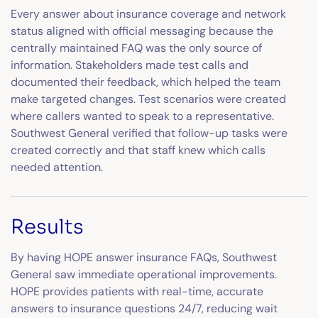
Every answer about insurance coverage and network
status aligned with official messaging because the
centrally maintained FAQ was the only source of
information. Stakeholders made test calls and
documented their feedback, which helped the team
make targeted changes. Test scenarios were created
where callers wanted to speak to a representative.
Southwest General verified that follow-up tasks were
created correctly and that staff knew which calls
needed attention.
Results
By having HOPE answer insurance FAQs, Southwest
General saw immediate operational improvements.
HOPE provides patients with real-time, accurate
answers to insurance questions 24/7, reducing wait