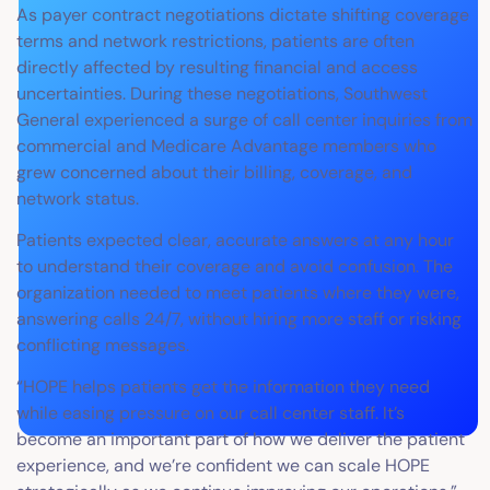
As payer contract negotiations dictate shifting coverage
terms and network restrictions, patients are often
directly affected by resulting financial and access
uncertainties. During these negotiations, Southwest
General experienced a surge of call center inquiries from
commercial and Medicare Advantage members who
grew concerned about their billing, coverage, and
network status.
Patients expected clear, accurate answers at any hour
to understand their coverage and avoid confusion. The
organization needed to meet patients where they were,
answering calls 24/7, without hiring more staff or risking
conflicting messages.
“HOPE helps patients get the information they need
while easing pressure on our call center staff. It’s
become an important part of how we deliver the patient
experience, and we’re confident we can scale HOPE