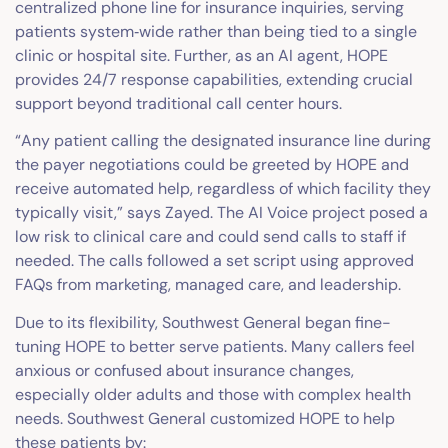
centralized phone line for insurance inquiries, serving
patients system‑wide rather than being tied to a single
clinic or hospital site. Further, as an AI agent, HOPE
provides 24/7 response capabilities, extending crucial
support beyond traditional call center hours.
“Any patient calling the designated insurance line during
the payer negotiations could be greeted by HOPE and
receive automated help, regardless of which facility they
typically visit,” says Zayed. The AI Voice project posed a
low risk to clinical care and could send calls to staff if
needed. The calls followed a set script using approved
FAQs from marketing, managed care, and leadership.
Due to its flexibility, Southwest General began fine-
tuning HOPE to better serve patients. Many callers feel
anxious or confused about insurance changes,
especially older adults and those with complex health
needs. Southwest General customized HOPE to help
these patients by: