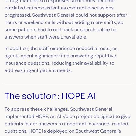
of negotiations, so responses sometimes became
outdated or inconsistent as contract discussions
progressed. Southwest General could not support after-
hours or weekend calls without adding more shifts, so
some patients had to call back or search online for
answers when staff were unavailable.
In addition, the staff experience needed a reset, as
agents spent significant time answering repetitive
insurance questions, reducing their availability to
address urgent patient needs.
The solution: HOPE AI
To address these challenges, Southwest General
implemented HOPE, an AI Voice project designed to give
patients faster answers to important insurance-related
questions. HOPE is deployed on Southwest General’s