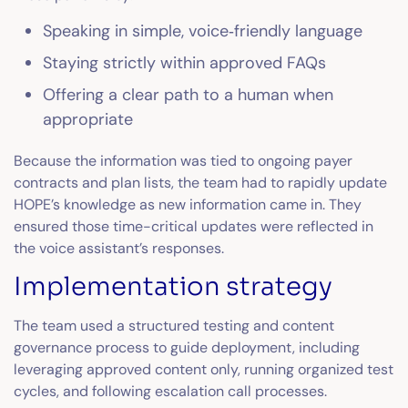
Speaking in simple, voice‑friendly language
Staying strictly within approved FAQs
Offering a clear path to a human when
appropriate
Because the information was tied to ongoing payer
contracts and plan lists, the team had to rapidly update
HOPE’s knowledge as new information came in. They
ensured those time-critical updates were reflected in
the voice assistant’s responses.
Implementation strategy
The team used a structured testing and content
governance process to guide deployment, including
leveraging approved content only, running organized test
cycles, and following escalation call processes.