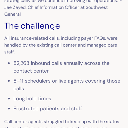
strategically as we continue improving our operations.”-
Jae Zayed, Chief Information Officer at Southwest
General
The challenge
All insurance‑related calls, including payer FAQs, were
handled by the existing call center and managed care
staff.
82,263 inbound calls annually across the
contact center
8–11 schedulers or live agents covering those
calls
Long hold times
Frustrated patients and staff
Call center agents struggled to keep up with the status