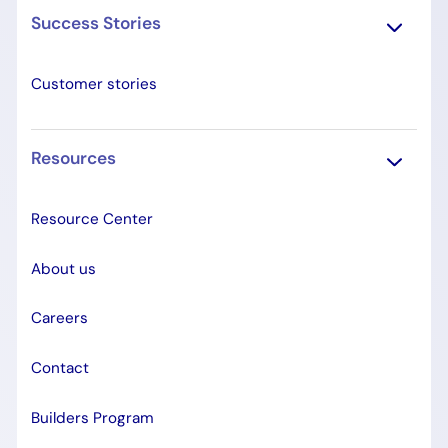
Success Stories
Customer stories
Resources
Resource Center
About us
Careers
Contact
Builders Program