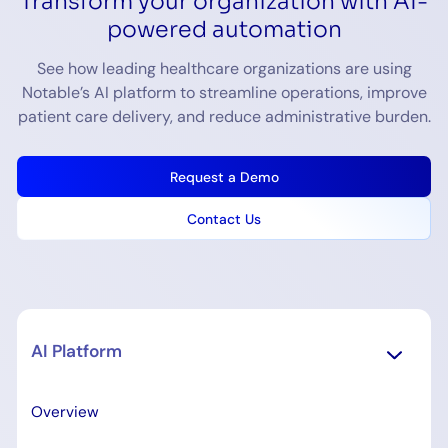
Transform your organization with AI-
powered automation
See how leading healthcare organizations are using
Notable’s AI platform to streamline operations, improve
patient care delivery, and reduce administrative burden.
Request a Demo
Contact Us
AI Platform
Overview