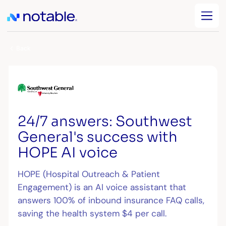
Back
24/7 answers: Southwest
General's success with
HOPE AI voice
HOPE (Hospital Outreach & Patient
Engagement) is an AI voice assistant that
answers 100% of inbound insurance FAQ calls,
saving the health system $4 per call.