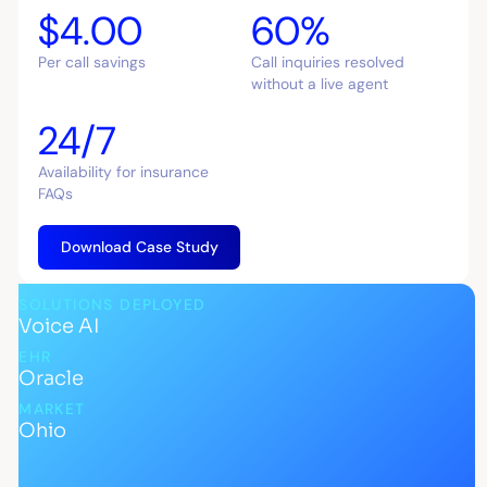
$4.00
60%
Per call savings
Call inquiries resolved
without a live agent
24/7
Availability for insurance
FAQs
Download Case Study
SOLUTIONS DEPLOYED
Voice AI
EHR
Oracle
MARKET
Ohio