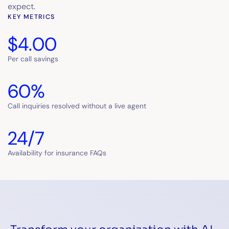
expect.
KEY METRICS
$4.00
Per call savings
60%
Call inquiries resolved without a live agent
24/7
Availability for insurance FAQs