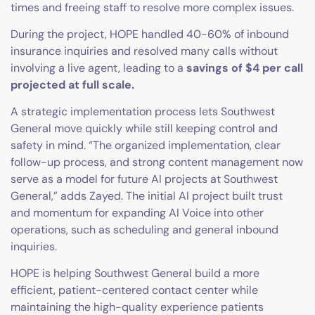
times and freeing staff to resolve more complex issues.
During the project, HOPE handled 40-60% of inbound
insurance inquiries and resolved many calls without
involving a live agent, leading to a
savings of $4 per call
projected at full scale.
A strategic implementation process lets Southwest
General move quickly while still keeping control and
safety in mind. “The organized implementation, clear
follow-up process, and strong content management now
serve as a model for future AI projects at Southwest
General,” adds Zayed. The initial AI project built trust
and momentum for expanding AI Voice into other
operations, such as scheduling and general inbound
inquiries.
HOPE is helping Southwest General build a more
efficient, patient-centered contact center while
maintaining the high-quality experience patients