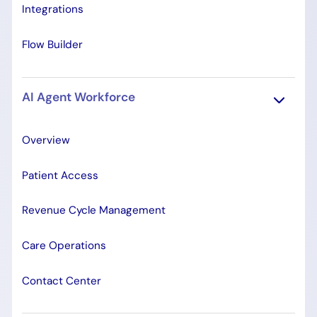
Integrations
Flow Builder
AI Agent Workforce
Overview
Patient Access
Revenue Cycle Management
Care Operations
Contact Center