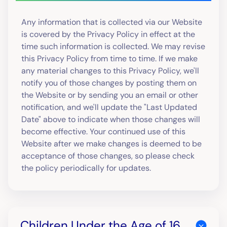
Any information that is collected via our Website
is covered by the Privacy Policy in effect at the
time such information is collected. We may revise
this Privacy Policy from time to time. If we make
any material changes to this Privacy Policy, we'll
notify you of those changes by posting them on
the Website or by sending you an email or other
notification, and we'll update the "Last Updated
Date" above to indicate when those changes will
become effective. Your continued use of this
Website after we make changes is deemed to be
acceptance of those changes, so please check
the policy periodically for updates.
Children Under the Age of 16