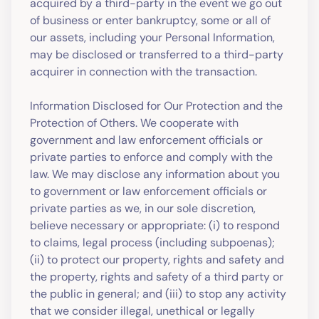
acquired by a third-party in the event we go out
of business or enter bankruptcy, some or all of
our assets, including your Personal Information,
may be disclosed or transferred to a third-party
acquirer in connection with the transaction.
Information Disclosed for Our Protection and the
Protection of Others. We cooperate with
government and law enforcement officials or
private parties to enforce and comply with the
law. We may disclose any information about you
to government or law enforcement officials or
private parties as we, in our sole discretion,
believe necessary or appropriate: (i) to respond
to claims, legal process (including subpoenas);
(ii) to protect our property, rights and safety and
the property, rights and safety of a third party or
the public in general; and (iii) to stop any activity
that we consider illegal, unethical or legally