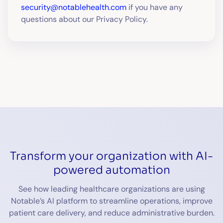
security@notablehealth.com
if you have any
questions about our Privacy Policy.
Transform your organization with AI-
powered automation
See how leading healthcare organizations are using
Notable’s AI platform to streamline operations, improve
patient care delivery, and reduce administrative burden.