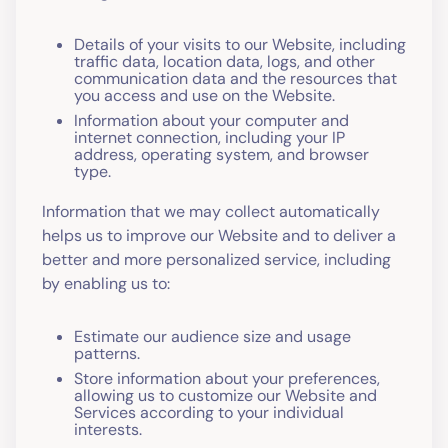
Details of your visits to our Website, including
traffic data, location data, logs, and other
communication data and the resources that
you access and use on the Website.
Information about your computer and
internet connection, including your IP
address, operating system, and browser
type.
Information that we may collect automatically
helps us to improve our Website and to deliver a
better and more personalized service, including
by enabling us to:
Estimate our audience size and usage
patterns.
Store information about your preferences,
allowing us to customize our Website and
Services according to your individual
interests.