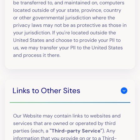
be transferred to, and maintained on, computers
located outside of your state, province, country
or other governmental jurisdiction where the
privacy laws may not be as protective as those in
your jurisdiction. If you're located outside the
United States and choose to provide your PII to
us, we may transfer your PII to the United States
and process it there.
Links to Other Sites
Our Website may contain links to websites and
services that are owned or operated by third
parties (each, a
"Third-party Service"
). Any
information that you provide on or to a Third-