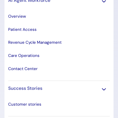
AI Agent Workforce
Overview
Patient Access
Revenue Cycle Management
Care Operations
Contact Center
Success Stories
Customer stories