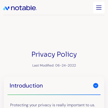
Privacy Policy
Last Modified: 06-24-2022
Introduction
Protecting your privacy is really important to us.