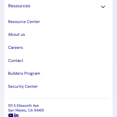
Resources
Resource Center
About us
Careers
Contact
Builders Program
Security Center
101 S Ellsworth Ave
San Mateo, CA 94401