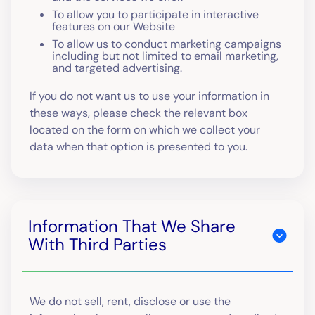
To allow you to participate in interactive
features on our Website
To allow us to conduct marketing campaigns
including but not limited to email marketing,
and targeted advertising.
If you do not want us to use your information in
these ways, please check the relevant box
located on the form on which we collect your
data when that option is presented to you.
Information That We Share
With Third Parties
We do not sell, rent, disclose or use the