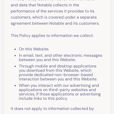
and data that Notable collects in the
performance of the services it provides to its
customers, which is covered under a separate
agreement between Notable and its customers.
This Policy applies to information we collect:
On this Website.
In email, text, and other electronic messages
between you and this Website.
Through mobile and desktop applications
you download from this Website, which
provide dedicated non-browser-based
interaction between you and this Website.
When you interact with our advertising and
applications on third-party websites and
services, if those applications or advertising
include links to this policy.
It does not apply to information collected by: