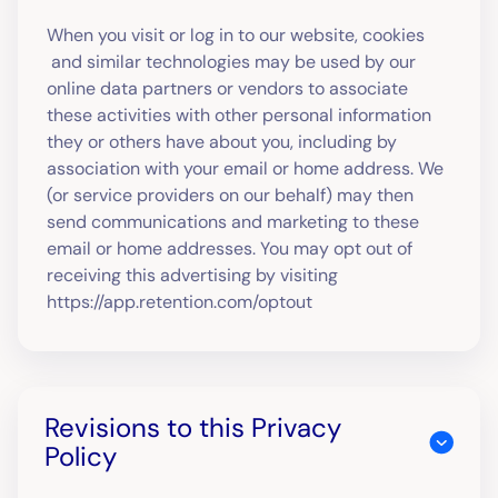
When you visit or log in to our website, cookies
and similar technologies may be used by our
online data partners or vendors to associate
these activities with other personal information
they or others have about you, including by
association with your email or home address. We
(or service providers on our behalf) may then
send communications and marketing to these
email or home addresses. You may opt out of
receiving this advertising by visiting
https://app.retention.com/optout
Revisions to this Privacy
Policy