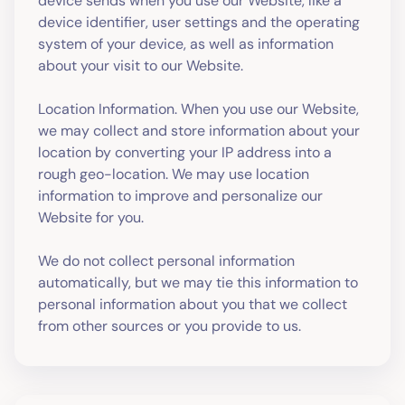
device sends when you use our Website, like a
device identifier, user settings and the operating
system of your device, as well as information
about your visit to our Website.
Location Information. When you use our Website,
we may collect and store information about your
location by converting your IP address into a
rough geo-location. We may use location
information to improve and personalize our
Website for you.
We do not collect personal information
automatically, but we may tie this information to
personal information about you that we collect
from other sources or you provide to us.