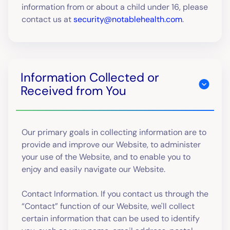
information from or about a child under 16, please
contact us at
security@notablehealth.com
.
Information Collected or
Received from You
Our primary goals in collecting information are to
provide and improve our Website, to administer
your use of the Website, and to enable you to
enjoy and easily navigate our Website.
Contact Information. If you contact us through the
“Contact” function of our Website, we'll collect
certain information that can be used to identify