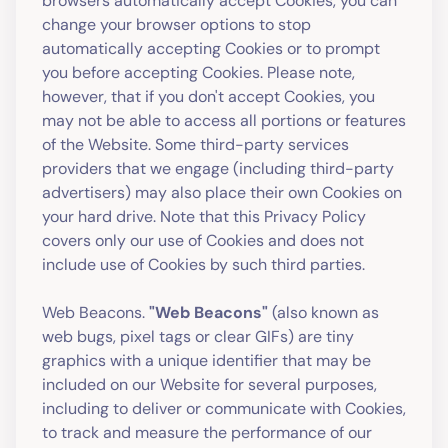
browsers automatically accept Cookies, you can
change your browser options to stop
automatically accepting Cookies or to prompt
you before accepting Cookies. Please note,
however, that if you don't accept Cookies, you
may not be able to access all portions or features
of the Website. Some third-party services
providers that we engage (including third-party
advertisers) may also place their own Cookies on
your hard drive. Note that this Privacy Policy
covers only our use of Cookies and does not
include use of Cookies by such third parties.
Web Beacons.
"Web Beacons"
(also known as
web bugs, pixel tags or clear GIFs) are tiny
graphics with a unique identifier that may be
included on our Website for several purposes,
including to deliver or communicate with Cookies,
to track and measure the performance of our