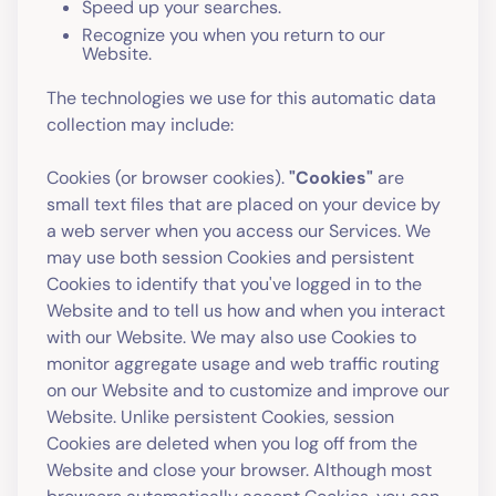
Speed up your searches.
Recognize you when you return to our
Website.
The technologies we use for this automatic data
collection may include:
Cookies (or browser cookies).
"Cookies"
are
small text files that are placed on your device by
a web server when you access our Services. We
may use both session Cookies and persistent
Cookies to identify that you've logged in to the
Website and to tell us how and when you interact
with our Website. We may also use Cookies to
monitor aggregate usage and web traffic routing
on our Website and to customize and improve our
Website. Unlike persistent Cookies, session
Cookies are deleted when you log off from the
Website and close your browser. Although most