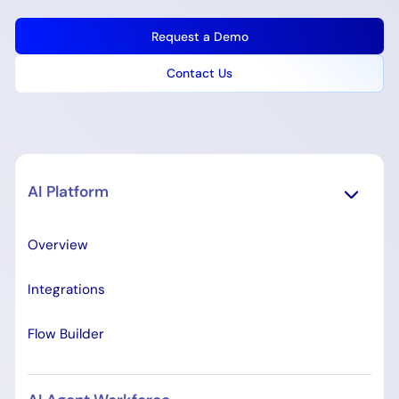
Request a Demo
Contact Us
AI Platform
Overview
Integrations
Flow Builder