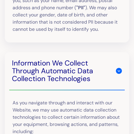
you, such as your name, email address, postal
address and phone number (
"PII"
). We may also
collect your gender, date of birth, and other
information that is not considered PII because it
cannot be used by itself to identify you.
Information We Collect
Through Automatic Data
Collection Technologies
As you navigate through and interact with our
Website, we may use automatic data collection
technologies to collect certain information about
your equipment, browsing actions, and patterns,
including: