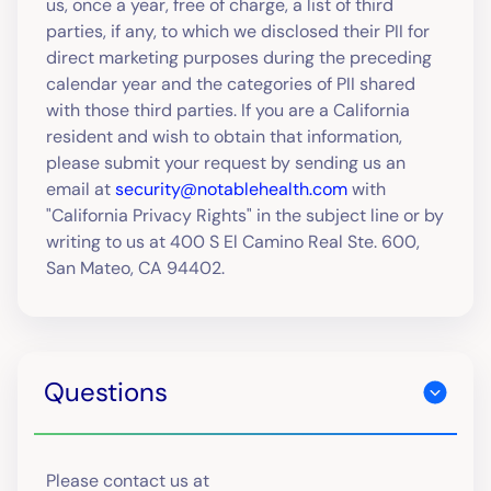
us, once a year, free of charge, a list of third
parties, if any, to which we disclosed their PII for
direct marketing purposes during the preceding
calendar year and the categories of PII shared
with those third parties. If you are a California
resident and wish to obtain that information,
please submit your request by sending us an
email at
security@notablehealth.com
with
"California Privacy Rights" in the subject line or by
writing to us at 400 S El Camino Real Ste. 600,
San Mateo, CA 94402.
Questions
Please contact us at