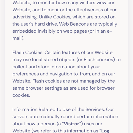
Website, to monitor how many visitors view our
Website, and to monitor the effectiveness of our
advertising. Unlike Cookies, which are stored on
the user's hard drive, Web Beacons are typically
embedded invisibly on web pages (or in an e-
mail).
Flash Cookies. Certain features of our Website
may use local stored objects (or Flash cookies) to
collect and store information about your
preferences and navigation to, from, and on our
Website. Flash cookies are not managed by the
same browser settings as are used for browser
cookies.
Information Related to Use of the Services. Our
servers automatically record certain information
about how a person (a “
Visitor
”) uses our
Website (we refer to this information as
"Log