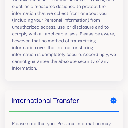
electronic measures designed to protect the
information that we collect from or about you
(including your Personal Information) from
unauthorized access, use, or disclosure and to
comply with all applicable laws. Please be aware,
however, that no method of transmitting
information over the Internet or storing
information is completely secure. Accordingly, we
cannot guarantee the absolute security of any
information.
International Transfer
Please note that your Personal Information may