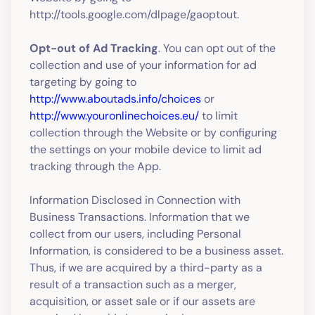
http://tools.google.com/dlpage/gaoptout.
Opt-out of Ad Tracking
. You can opt out of the
collection and use of your information for ad
targeting by going to
http://www.aboutads.info/choices
or
http://www.youronlinechoices.eu/
to limit
collection through the Website or by configuring
the settings on your mobile device to limit ad
tracking through the App.
Information Disclosed in Connection with
Business Transactions. Information that we
collect from our users, including Personal
Information, is considered to be a business asset.
Thus, if we are acquired by a third-party as a
result of a transaction such as a merger,
acquisition, or asset sale or if our assets are