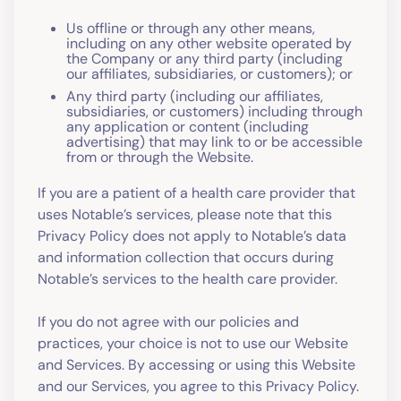
Us offline or through any other means,
including on any other website operated by
the Company or any third party (including
our affiliates, subsidiaries, or customers); or
Any third party (including our affiliates,
subsidiaries, or customers) including through
any application or content (including
advertising) that may link to or be accessible
from or through the Website.
If you are a patient of a health care provider that
uses Notable’s services, please note that this
Privacy Policy does not apply to Notable’s data
and information collection that occurs during
Notable’s services to the health care provider.
If you do not agree with our policies and
practices, your choice is not to use our Website
and Services. By accessing or using this Website
and our Services, you agree to this Privacy Policy.