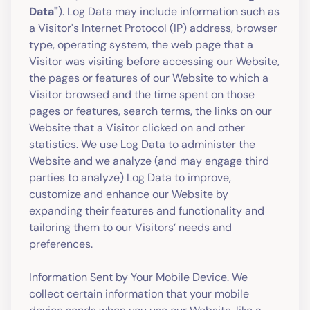
Data"
). Log Data may include information such as
a Visitor's Internet Protocol (IP) address, browser
type, operating system, the web page that a
Visitor was visiting before accessing our Website,
the pages or features of our Website to which a
Visitor browsed and the time spent on those
pages or features, search terms, the links on our
Website that a Visitor clicked on and other
statistics. We use Log Data to administer the
Website and we analyze (and may engage third
parties to analyze) Log Data to improve,
customize and enhance our Website by
expanding their features and functionality and
tailoring them to our Visitors’ needs and
preferences.
Information Sent by Your Mobile Device. We
collect certain information that your mobile