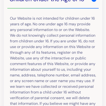
Our Website is not intended for children under 16
years of age. No one under age 16 may provide
any personal information to or on the Website.
We do not knowingly collect personal information
from children under 16. If you are under 16, do not
use or provide any information on this Website or
through any of its features, register on the
Website, use any of the interactive or public
comment features of this Website, or provide any
information about yourself to us, including your
name, address, telephone number, email address,
or any screen name or user name you may use. If
we learn we have collected or received personal
information from a child under 16 without
verification of parental consent, we will delete
that information. If you believe we might have any