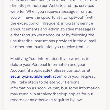
directly promote our Website and the services
we offer. When you receive messages from us,
you will have the opportunity to "opt-out" (with
the exception of infrequent, important service
announcements and administrative messages),
either through your account or by following the
unsubscribe instructions provided in the e-mail
or other communication you receive from us.
Modifying Your Information. If you want us to
delete your Personal Information and your
Account (if applicable), please contact us at
security@notablehealth.com
with your request.
We'll take steps to delete your Personal
Information as soon we can, but some information
may remain in archived/backup copies for our
records or as otherwise required by law.