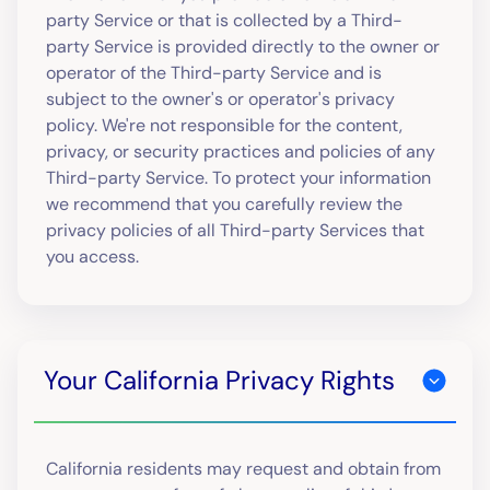
party Service or that is collected by a Third-
party Service is provided directly to the owner or
operator of the Third-party Service and is
subject to the owner's or operator's privacy
policy. We're not responsible for the content,
privacy, or security practices and policies of any
Third-party Service. To protect your information
we recommend that you carefully review the
privacy policies of all Third-party Services that
you access.
Your California Privacy Rights
California residents may request and obtain from