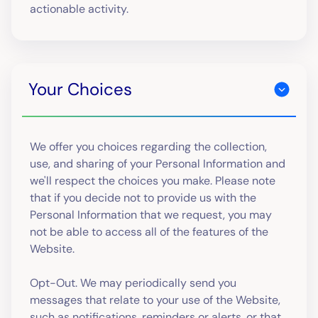
actionable activity.
Your Choices
We offer you choices regarding the collection,
use, and sharing of your Personal Information and
we'll respect the choices you make. Please note
that if you decide not to provide us with the
Personal Information that we request, you may
not be able to access all of the features of the
Website.
Opt-Out. We may periodically send you
messages that relate to your use of the Website,
such as notifications, reminders or alerts, or that