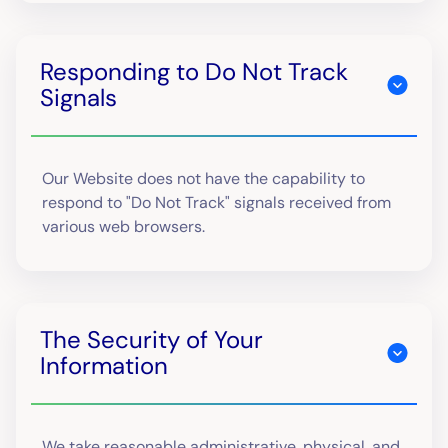
Responding to Do Not Track
Signals
Our Website does not have the capability to
respond to "Do Not Track" signals received from
various web browsers.
The Security of Your
Information
We take reasonable administrative, physical, and