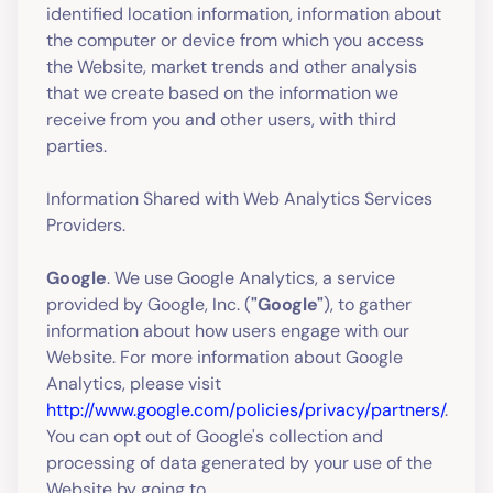
identified location information, information about
the computer or device from which you access
the Website, market trends and other analysis
that we create based on the information we
receive from you and other users, with third
parties.
Information Shared with Web Analytics Services
Providers.
Google
. We use Google Analytics, a service
provided by Google, Inc. (
"Google"
), to gather
information about how users engage with our
Website. For more information about Google
Analytics, please visit
http://www.google.com/policies/privacy/partners/
.
You can opt out of Google's collection and
processing of data generated by your use of the
Website by going to