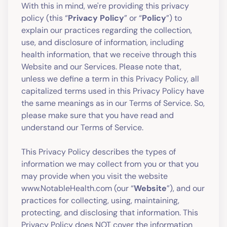
With this in mind, we're providing this privacy
policy (this “
Privacy Policy
” or “
Policy
”) to
explain our practices regarding the collection,
use, and disclosure of information, including
health information, that we receive through this
Website and our Services. Please note that,
unless we define a term in this Privacy Policy, all
capitalized terms used in this Privacy Policy have
the same meanings as in our Terms of Service. So,
please make sure that you have read and
understand our Terms of Service.
This Privacy Policy describes the types of
information we may collect from you or that you
may provide when you visit the website
www.NotableHealth.com (our “
Website
”), and our
practices for collecting, using, maintaining,
protecting, and disclosing that information. This
Privacy Policy does NOT cover the information