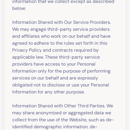
information that we collect except as described
below:
Information Shared with Our Service Providers.
We may engage third-party service providers
and affiliates who work on our behalf and have
agreed to adhere to the rules set forth in this
Privacy Policy and contracts required by
applicable law. These third-party service
providers have access to your Personal
Information only for the purpose of performing
services on our behalf and are expressly
obligated not to disclose or use your Personal
Information for any other purpose.
Information Shared with Other Third Parties. We
may share anonymized or aggregated data we
collect from the use of the Website, such as de-
identified demographic information, de-