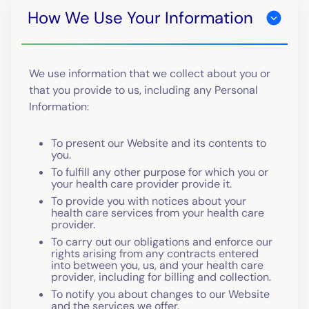
How We Use Your Information
We use information that we collect about you or
that you provide to us, including any Personal
Information:
To present our Website and its contents to
you.
To fulfill any other purpose for which you or
your health care provider provide it.
To provide you with notices about your
health care services from your health care
provider.
To carry out our obligations and enforce our
rights arising from any contracts entered
into between you, us, and your health care
provider, including for billing and collection.
To notify you about changes to our Website
and the services we offer.