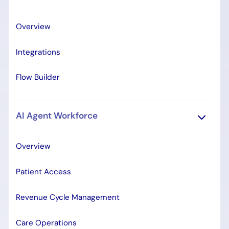
Overview
Integrations
Flow Builder
AI Agent Workforce
Overview
Patient Access
Revenue Cycle Management
Care Operations