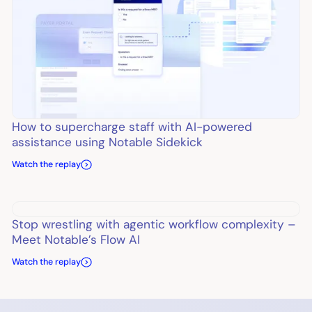
How to supercharge staff with AI-powered
assistance using Notable Sidekick
Watch the replay
Stop wrestling with agentic workflow complexity –
Meet Notable’s Flow AI
Watch the replay