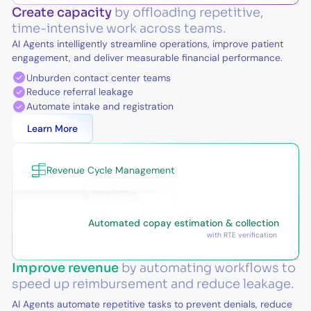
Create capacity
by offloading repetitive,
time-intensive work across teams.
AI Agents intelligently streamline operations, improve patient
engagement, and deliver measurable financial performance.
Unburden contact center teams
Reduce referral leakage
Automate intake and registration
Learn More
Revenue Cycle Management
Automated copay estimation & collection
with RTE verification
Improve revenue
by automating workflows to
speed up reimbursement and reduce leakage.
AI Agents automate repetitive tasks to prevent denials, reduce