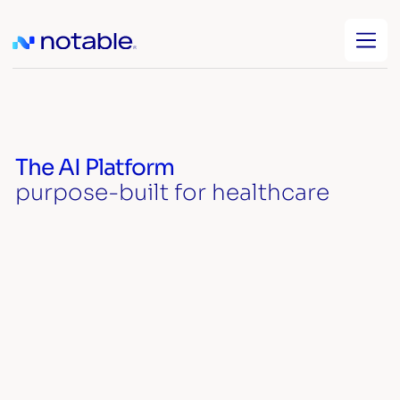
The AI Platform
purpose-built for healthcare
Watch video