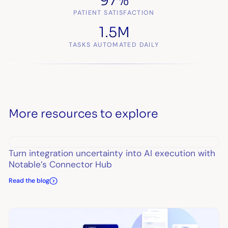
97%
PATIENT SATISFACTION
1.5M
TASKS AUTOMATED DAILY
More resources to explore
Turn integration uncertainty into AI execution with
Notable’s Connector Hub
Read the blog