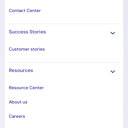
Contact Center
Success Stories
Customer stories
Resources
Resource Center
About us
Careers