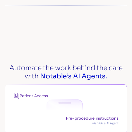
Automate the work behind the care
with
Notable’s AI Agents.
Patient Access
Pre-procedure instructions
via Voice AI Agent