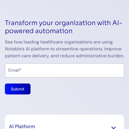
Transform your organization with AI-
powered automation
See how leading healthcare organizations are using
Notable’s AI platform to streamline operations, improve
patient care delivery, and reduce administrative burden.
AI Platform