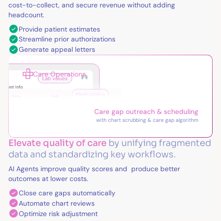
cost-to-collect, and secure revenue without adding
headcount.
Provide patient estimates
Streamline prior authorizations
Generate appeal letters
Care Operations
Care gap outreach & scheduling
with chart scrubbing & care gap algorithm
Elevate quality of care
by unifying fragmented
data and standardizing key workflows.
AI Agents improve quality scores and produce better
outcomes at lower costs.
Close care gaps automatically
Automate chart reviews
Optimize risk adjustment