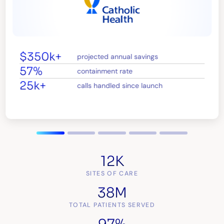
$350k+
projected annual savings
57%
containment rate
25k+
calls handled since launch
12K
SITES OF CARE
38M
TOTAL PATIENTS SERVED