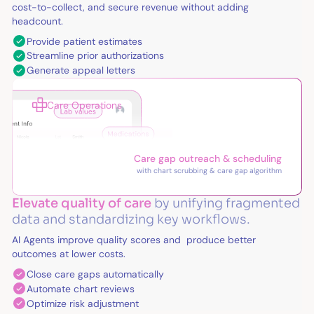
cost-to-collect, and secure revenue without adding
headcount.
Provide patient estimates
Streamline prior authorizations
Generate appeal letters
Care Operations
Care gap outreach & scheduling
with chart scrubbing & care gap algorithm
Elevate quality of care
by unifying fragmented
data and standardizing key workflows.
AI Agents improve quality scores and produce better
outcomes at lower costs.
Close care gaps automatically
Automate chart reviews
Optimize risk adjustment