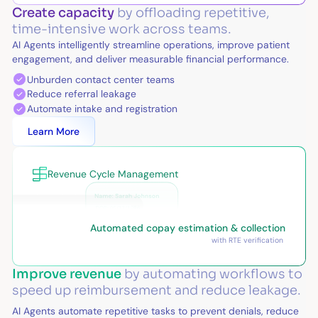
Create capacity
by offloading repetitive,
time-intensive work across teams.
AI Agents intelligently streamline operations, improve patient
engagement, and deliver measurable financial performance.
Unburden contact center teams
Reduce referral leakage
Automate intake and registration
Learn More
Revenue Cycle Management
Automated copay estimation & collection
with RTE verification
Improve revenue
by automating workflows to
speed up reimbursement and reduce leakage.
AI Agents automate repetitive tasks to prevent denials, reduce