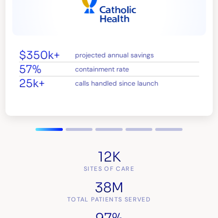
$350k+
projected annual savings
57%
containment rate
25k+
calls handled since launch
12K
SITES OF CARE
38M
TOTAL PATIENTS SERVED