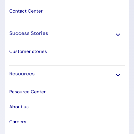
Contact Center
Success Stories
Customer stories
Resources
Resource Center
About us
Careers