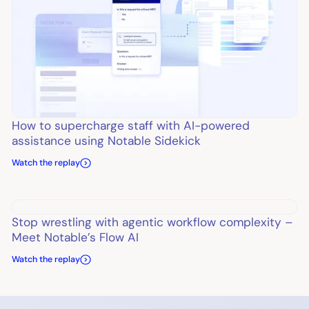
How to supercharge staff with AI-powered
assistance using Notable Sidekick
Watch the replay
Stop wrestling with agentic workflow complexity –
Meet Notable’s Flow AI
Watch the replay