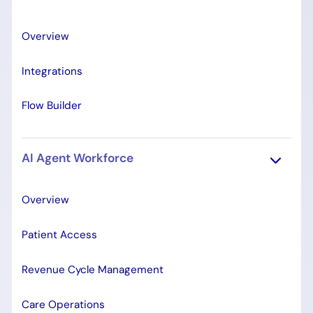
Overview
Integrations
Flow Builder
AI Agent Workforce
Overview
Patient Access
Revenue Cycle Management
Care Operations