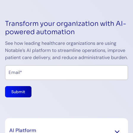
Transform your organization with AI-
powered automation
See how leading healthcare organizations are using
Notable’s AI platform to streamline operations, improve
patient care delivery, and reduce administrative burden.
AI Platform