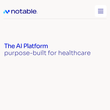
The AI Platform
purpose-built for healthcare
Watch video