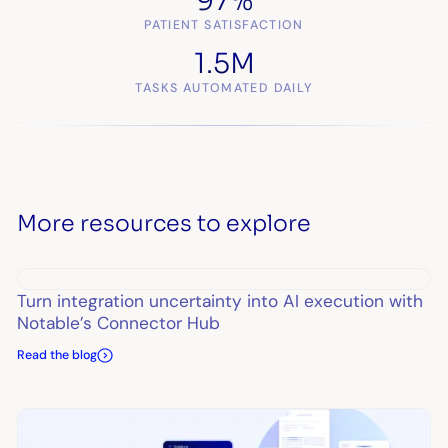
97%
PATIENT SATISFACTION
1.5M
TASKS AUTOMATED DAILY
More resources to explore
Turn integration uncertainty into AI execution with
Notable’s Connector Hub
Read the blog