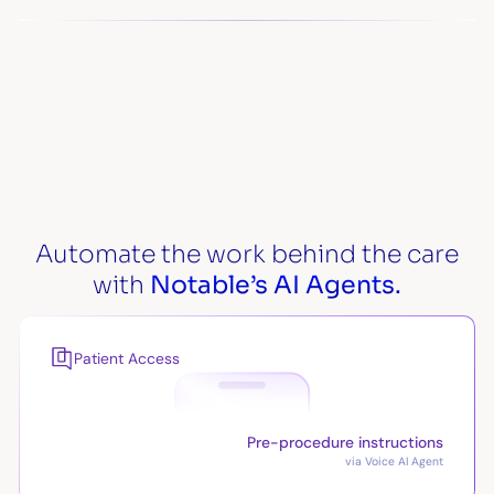
Automate the work behind the care
with
Notable’s AI Agents.
Patient Access
Pre-procedure instructions
via Voice AI Agent