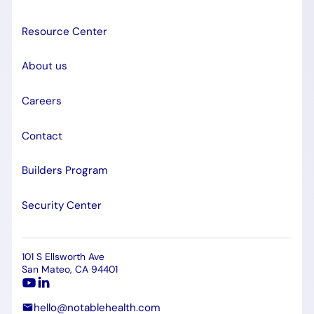
Resource Center
About us
Careers
Contact
Builders Program
Security Center
101 S Ellsworth Ave
San Mateo, CA 94401
hello@notablehealth.com