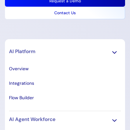
Request a Demo
Contact Us
AI Platform
Overview
Integrations
Flow Builder
AI Agent Workforce