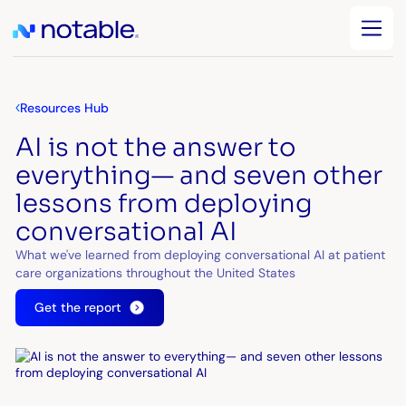
Resources Hub
AI is not the answer to
everything— and seven other
lessons from deploying
conversational AI
What we've learned from deploying conversational AI at patient
care organizations throughout the United States
Get the report