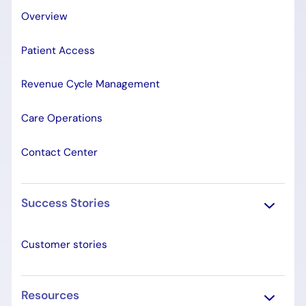
Overview
Patient Access
Revenue Cycle Management
Care Operations
Contact Center
Success Stories
Customer stories
Resources