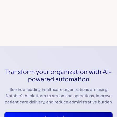
Transform your organization with AI-
powered automation
See how leading healthcare organizations are using
Notable’s AI platform to streamline operations, improve
patient care delivery, and reduce administrative burden.