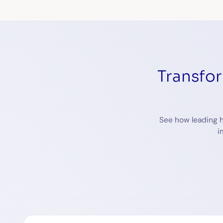
Transfo
See how leading h
i