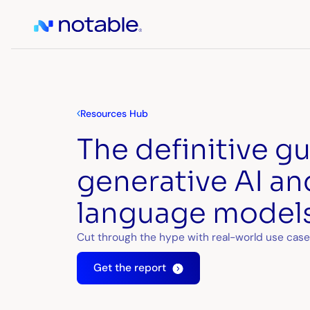
Resources Hub
The definitive g
generative AI an
language models
Cut through the hype with real-world use case
Get the report