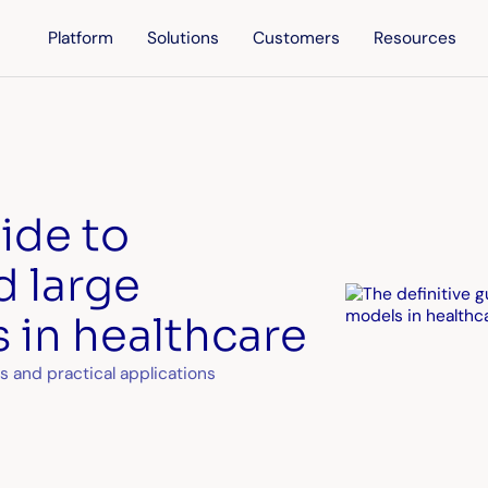
Platform
Solutions
Customers
Resources
uide to
d large
 in healthcare
s and practical applications