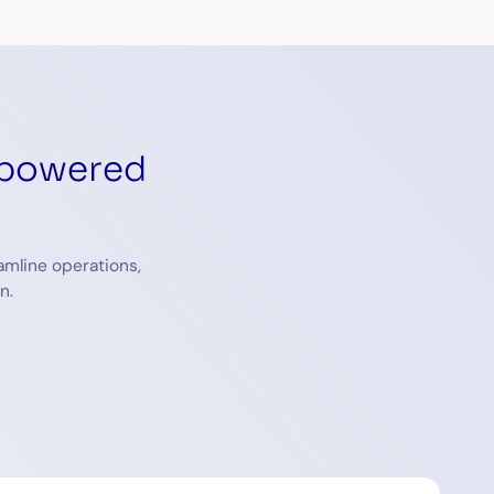
-powered
amline operations,
n.