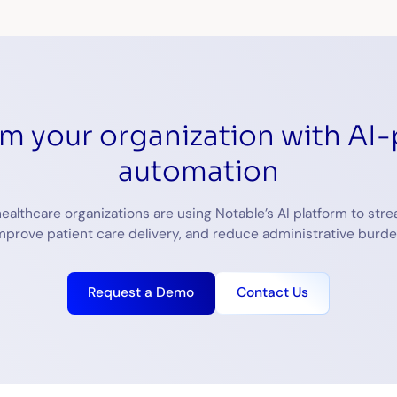
rm your organization with AI
automation
ealthcare organizations are using Notable’s AI platform to stre
mprove patient care delivery, and reduce administrative burde
Request a Demo
Contact Us