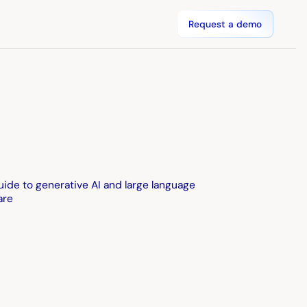
Request a demo