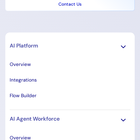
Contact Us
AI Platform
Overview
Integrations
Flow Builder
AI Agent Workforce
Overview