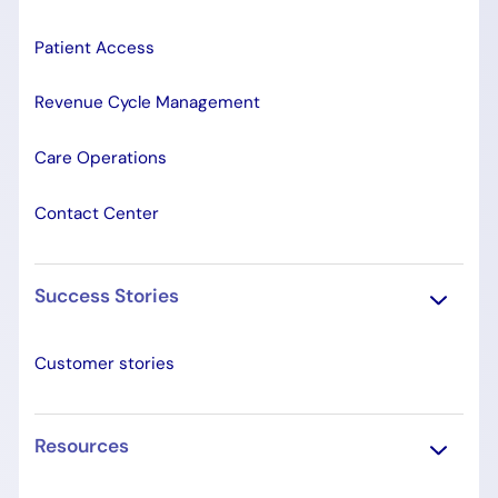
Patient Access
Revenue Cycle Management
Care Operations
Contact Center
Success Stories
Customer stories
Resources