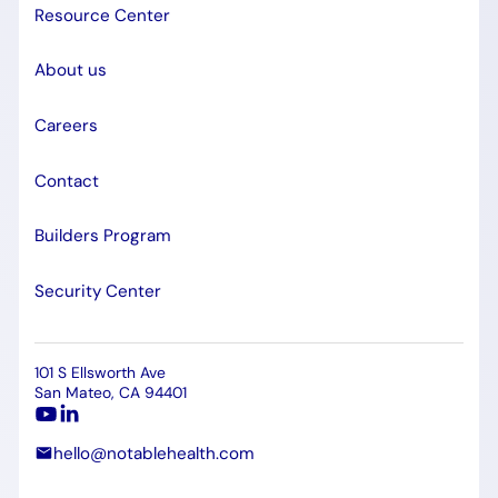
Resource Center
About us
Careers
Contact
Builders Program
Security Center
101 S Ellsworth Ave
San Mateo, CA 94401
hello@notablehealth.com