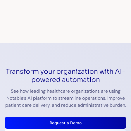
Transform your organization with AI-
powered automation
See how leading healthcare organizations are using
Notable’s AI platform to streamline operations, improve
patient care delivery, and reduce administrative burden.
Request a Demo