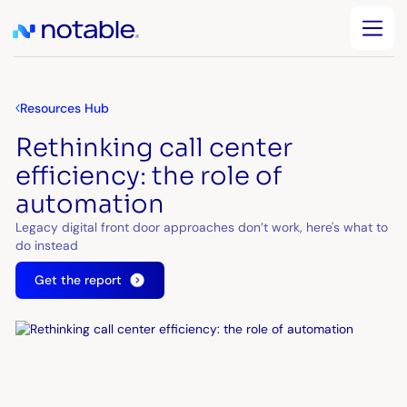
Resources Hub
Rethinking call center
efficiency: the role of
automation
Legacy digital front door approaches don’t work, here's what to
do instead
Get the report