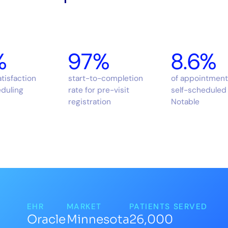
%
97%
8.6%
atisfaction
start-to-completion
of appointment
eduling
rate for pre-visit
self-scheduled 
registration
Notable
EHR
MARKET
PATIENTS SERVED
Oracle
Minnesota
26,000