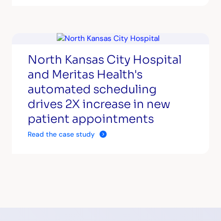
North Kansas City Hospital
and Meritas Health's
automated scheduling
drives 2X increase in new
patient appointments
Read the case study