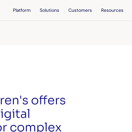
Platform
Solutions
Customers
Resources
ren's offers
igital
or complex