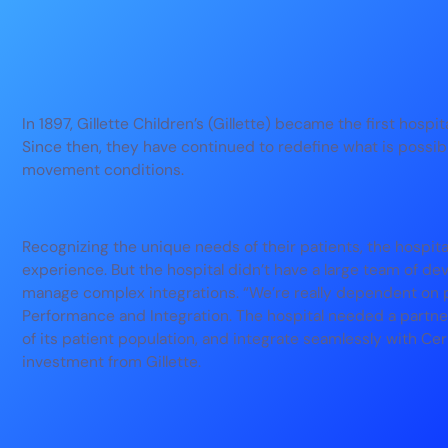
In 1897, Gillette Children’s (Gillette) became the first hospit
Since then, they have continued to redefine what is possibl
movement conditions.
Recognizing the unique needs of their patients, the hospita
experience. But the hospital didn’t have a large team of dev
manage complex integrations. “We’re really dependent on p
Performance and Integration. The hospital needed a part
of its patient population, and integrate seamlessly with Ce
investment from Gillette.