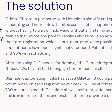
The solution
Gillette Children’s partnered with Notable to simplify and o
scheduling and intake. Now, families can select an appointm
t
without having to wait on hold—and without any staff inte
than calling,” wrote one parent. Families also receive an a
ey
their pre-registration, which is pre-populated when possible.
appointments have been significantly reduced. Patient sat
and 95% with scheduling.
After obtaining EHR access for Notable, “the Cerner integr
Getsay. “We haven’t had to engage Cerner much at all. It’s a
Ultimately, automating intake has saved Gillette 118 hours 
two minutes on each registration at check-in. One autom
700 minutes a month. This time allows staff to provide mor
children in front of them, and enables them to provide a bet