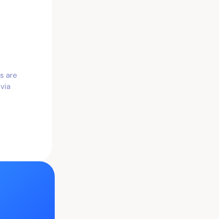
s are
via