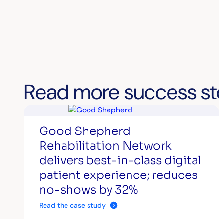
Read more success st
Good Shepherd
Rehabilitation Network
delivers best-in-class digital
patient experience; reduces
no-shows by 32%
Read the case study