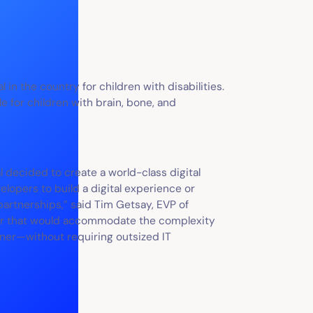
al in the country for children with disabilities.
e for children with brain, bone, and
l decided to create a world-class digital
elopers to build a digital experience or
artnerships,” said Tim Getsay, EVP of
ner that would accommodate the complexity
rner—without requiring outsized IT