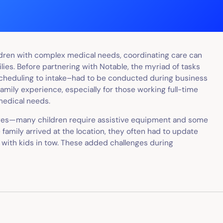
ildren with complex medical needs, coordinating care can
ilies. Before partnering with Notable, the myriad of tasks
scheduling to intake–had to be conducted during business
mily experience, especially for those working full-time
medical needs.
enges—many children require assistive equipment and some
 family arrived at the location, they often had to update
k with kids in tow. These added challenges during