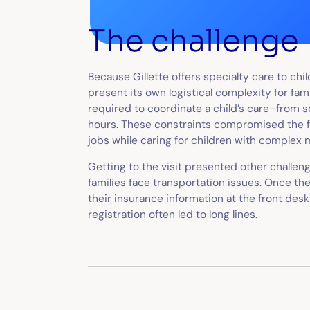
The challenge
Because Gillette offers specialty care to ch
present its own logistical complexity for fam
required to coordinate a child’s care–from 
hours. These constraints compromised the fa
jobs while caring for children with complex 
Getting to the visit presented other chall
families face transportation issues. Once the
their insurance information at the front des
registration often led to long lines.