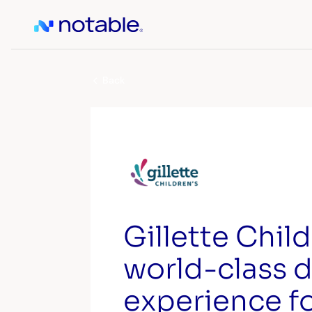
Back
Gillette Child
world-class d
experience f