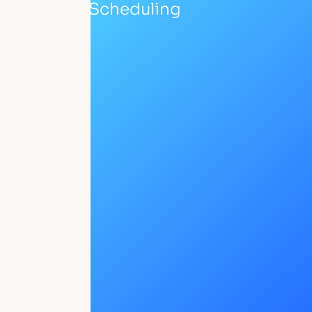
Scheduling