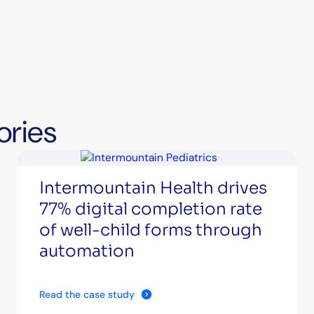
ories
Intermountain Health drives
77% digital completion rate
of well-child forms through
automation
Read the case study