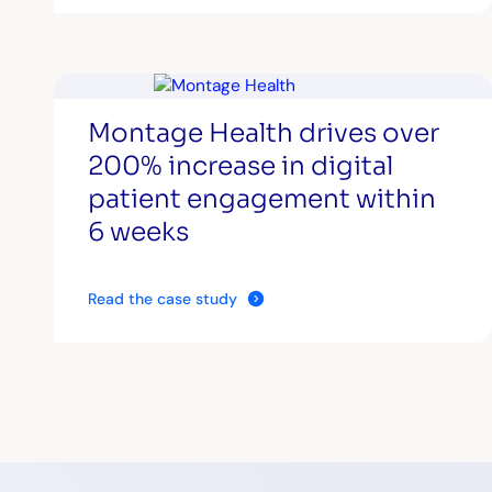
Montage Health drives over
200% increase in digital
patient engagement within
6 weeks
Read the case study