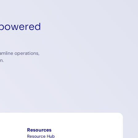
-powered
amline operations,
n.
Resources
Resource Hub