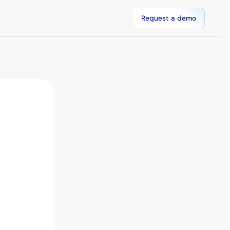
Request a demo