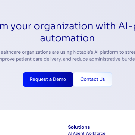
rm your organization with AI
automation
ealthcare organizations are using Notable’s AI platform to stre
mprove patient care delivery, and reduce administrative burde
Request a Demo
Contact Us
m
Solutions
AI Agent Workforce