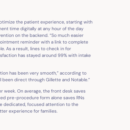
ptimize the patient experience, starting with
ent time digitally at any hour of the day
rvention on the backend. “So much easier
ppointment reminder with a link to complete
 As a result, lines to check in for
isfaction has stayed around 99% with intake
ation has been very smooth,” according to
ll been direct through Gillette and Notable.”
per week. On average, the front desk saves
ated pre-procedure form alone saves RNs
e dedicated, focused attention to the
ter experience for families.