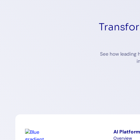
Transfo
See how leading h
i
AI Platfor
Overview