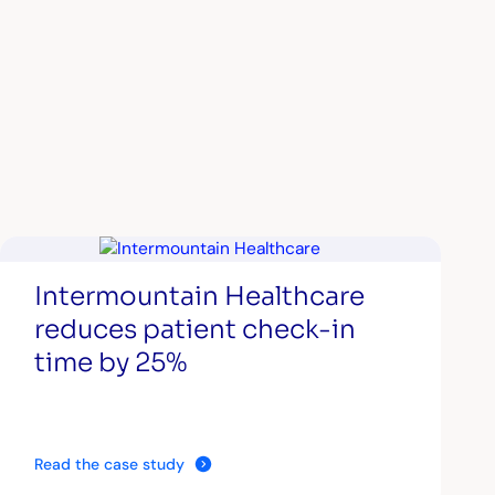
Intermountain Healthcare
reduces patient check-in
time by 25%
Read the case study