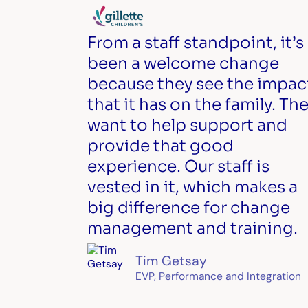
From a staff standpoint, it’s
been a welcome change
because they see the impac
that it has on the family. Th
want to help support and
provide that good
experience. Our staff is
vested in it, which makes a
big difference for change
management and training.
Tim Getsay
EVP, Performance and Integration