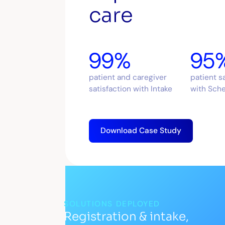
care
99%
95
patient and caregiver
patient s
satisfaction with Intake
with Sch
Download Case Study
SOLUTIONS DEPLOYED
Registration & intake,