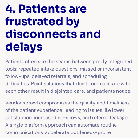
4. Patients are
frustrated by
disconnects and
delays
Patients often see the seams between poorly integrated
tools: repeated intake questions, missed or inconsistent
follow-ups, delayed referrals, and scheduling
difficulties. Point solutions that don’t communicate with
each other result in disjointed care, and patients notice.
Vendor sprawl compromises the quality and timeliness
of the patient experience, leading to issues like lower
satisfaction, increased no-shows, and referral leakage.
A single platform approach can automate routine
communications, accelerate bottleneck-prone