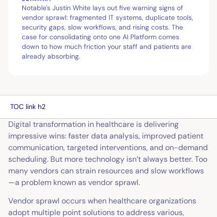
Notable's Justin White lays out five warning signs of
vendor sprawl: fragmented IT systems, duplicate tools,
security gaps, slow workflows, and rising costs. The
case for consolidating onto one AI Platform comes
down to how much friction your staff and patients are
already absorbing.
TOC link h2
Digital transformation in healthcare is delivering
impressive wins: faster data analysis, improved patient
communication, targeted interventions, and on-demand
scheduling. But more technology isn’t always better. Too
many vendors can strain resources and slow workflows
—a problem known as vendor sprawl.
Vendor sprawl occurs when healthcare organizations
adopt multiple point solutions to address various,