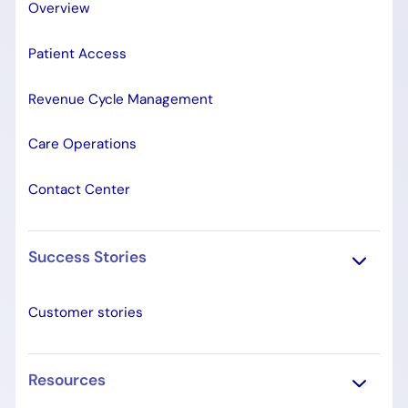
Overview
Patient Access
Revenue Cycle Management
Care Operations
Contact Center
Success Stories
Customer stories
Resources