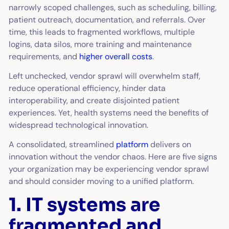
narrowly scoped challenges, such as scheduling, billing,
patient outreach, documentation, and referrals. Over
time, this leads to fragmented workflows, multiple
logins, data silos, more training and maintenance
requirements, and
higher overall costs
.
Left unchecked, vendor sprawl will overwhelm staff,
reduce operational efficiency, hinder data
interoperability, and create disjointed patient
experiences. Yet, health systems need the benefits of
widespread technological innovation.
A consolidated, streamlined
platform
delivers on
innovation without the vendor chaos. Here are five signs
your organization may be experiencing vendor sprawl
and should consider moving to a unified platform.
1. IT systems are
fragmented and