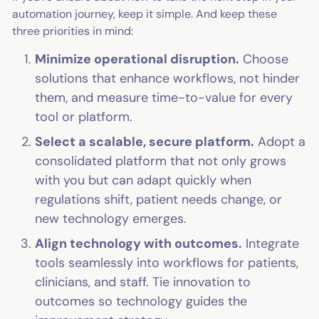
automation journey, keep it simple. And keep these
three priorities in mind:
Minimize operational disruption.
Choose
solutions that enhance workflows, not hinder
them, and measure time-to-value for every
tool or platform.
Select a scalable, secure platform.
Adopt a
consolidated platform that not only grows
with you but can adapt quickly when
regulations shift, patient needs change, or
new technology emerges.
Align technology with outcomes.
Integrate
tools seamlessly into workflows for patients,
clinicians, and staff. Tie innovation to
outcomes so technology guides the