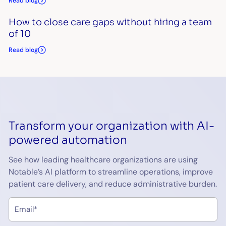
Read blog
How to close care gaps without hiring a team
of 10
Read blog
Transform your organization with AI-
powered automation
See how leading healthcare organizations are using
Notable’s AI platform to streamline operations, improve
patient care delivery, and reduce administrative burden.