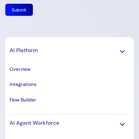
AI Platform
Overview
Integrations
Flow Builder
AI Agent Workforce