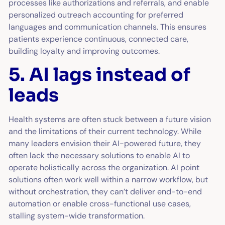
processes like authorizations and referrals, and enable
personalized outreach accounting for preferred
languages and communication channels. This ensures
patients experience continuous, connected care,
building loyalty and improving outcomes.
5. AI lags instead of
leads
Health systems are often stuck between a future vision
and the limitations of their current technology. While
many leaders envision their AI-powered future, they
often lack the necessary solutions to enable AI to
operate holistically across the organization. AI point
solutions often work well within a narrow workflow, but
without orchestration, they can’t deliver end-to-end
automation or enable cross-functional use cases,
stalling system-wide transformation.