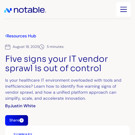
Resources Hub
August 18, 2025
5 minutes
Five signs your IT vendor
sprawl is out of control
Is your healthcare IT environment overloaded with tools and
inefficiencies? Learn how to identify five warning signs of
vendor sprawl, and how a unified platform approach can
simplify, scale, and accelerate innovation.
By
Justin White
Share
SUMMARY