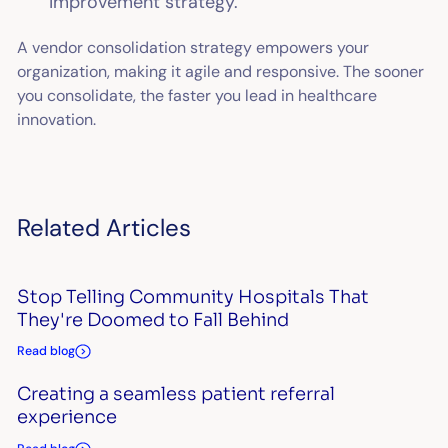
improvement strategy.
A vendor consolidation strategy empowers your
organization, making it agile and responsive. The sooner
you consolidate, the faster you lead in healthcare
innovation.
Related Articles
Stop Telling Community Hospitals That
They're Doomed to Fall Behind
Read blog
Creating a seamless patient referral
experience