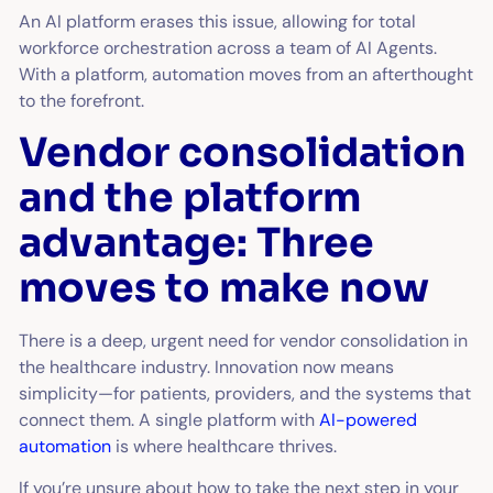
An AI platform erases this issue, allowing for total
workforce orchestration across a team of AI Agents.
With a platform, automation moves from an afterthought
to the forefront.
Vendor consolidation
and the platform
advantage: Three
moves to make now
There is a deep, urgent need for vendor consolidation in
the healthcare industry. Innovation now means
simplicity—for patients, providers, and the systems that
connect them. A single platform with
AI-powered
automation
is where healthcare thrives.
If you’re unsure about how to take the next step in your