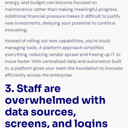
energy, and budget can become focused on
maintenance rather than making meaningful progress.
Additional financial pressure makes it difficult to justify
new investments, delaying your potential to continue
innovating.
Instead of rolling out new capabilities, you’re stuck
managing tools. A platform approach simplifies
everything, reducing vendor sprawl and freeing up IT to
move faster. With centralized data and automation built
in, a platform gives your team the foundation to innovate
efficiently across the enterprise.
3. Staff are
overwhelmed with
data sources,
screens, and logins