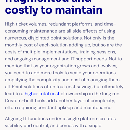
costly to maintain
High ticket volumes, redundant platforms, and time-
consuming maintenance are all side effects of using
numerous, disjointed point solutions. Not only is the
monthly cost of each solution adding up, but so are the
costs of multiple implementations, training sessions,
and ongoing management and IT support needs. Not to
mention that as your organization grows and evolves,
you need to add more tools to scale your operations,
amplifying the complexity and cost of managing them
all. Point solutions often tout cost savings but ultimately
lead to a
higher total cost
of ownership in the long run.
Custom-built tools add another layer of complexity,
often requiring constant upkeep and maintenance.
Aligning IT functions under a single platform creates
visibility and control, and comes with a single