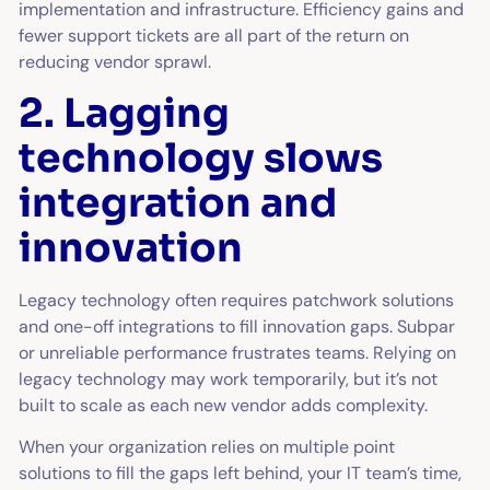
implementation and infrastructure. Efficiency gains and
fewer support tickets are all part of the return on
reducing vendor sprawl.
2. Lagging
technology slows
integration and
innovation
Legacy technology often requires patchwork solutions
and one-off integrations to fill innovation gaps. Subpar
or unreliable performance frustrates teams. Relying on
legacy technology may work temporarily, but it’s not
built to scale as each new vendor adds complexity.
When your organization relies on multiple point
solutions to fill the gaps left behind, your IT team’s time,