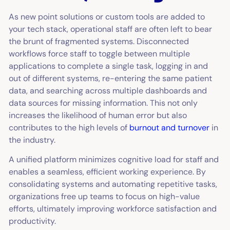
As new point solutions or custom tools are added to
your tech stack, operational staff are often left to bear
the brunt of fragmented systems. Disconnected
workflows force staff to toggle between multiple
applications to complete a single task, logging in and
out of different systems, re-entering the same patient
data, and searching across multiple dashboards and
data sources for missing information. This not only
increases the likelihood of human error but also
contributes to the high levels of
burnout and turnover
in
the industry.
A unified platform minimizes cognitive load for staff and
enables a seamless, efficient working experience. By
consolidating systems and automating repetitive tasks,
organizations free up teams to focus on high-value
efforts, ultimately improving workforce satisfaction and
productivity.