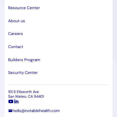
Resource Center
About us
Careers
Contact
Builders Program
Security Center
101 S Ellsworth Ave
San Mateo, CA 94401
hello@notablehealth.com