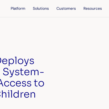
Platform
Solutions
Customers
Resources
 Deploys
I System-
Access to
Children