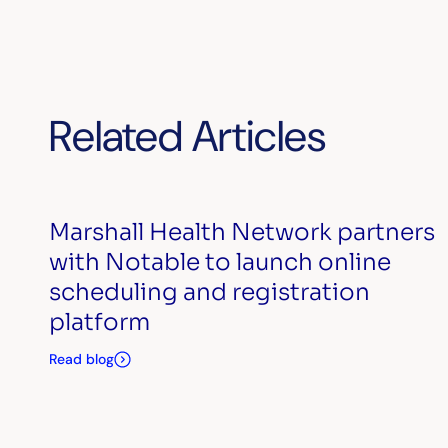
Related Articles
Marshall Health Network partners
with Notable to launch online
scheduling and registration
platform
Read blog