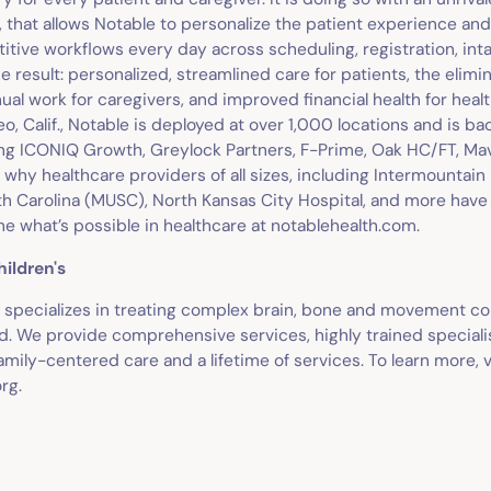
I, that allows Notable to personalize the patient experience a
etitive workflows every day across scheduling, registration, inta
e result: personalized, streamlined care for patients, the elimin
 work for caregivers, and improved financial health for healt
o, Calif., Notable is deployed at over 1,000 locations and is b
ing ICONIQ Growth, Greylock Partners, F-Prime, Oak HC/FT, Ma
 why healthcare providers of all sizes, including Intermountain
th Carolina (MUSC), North Kansas City Hospital, and more have
ne what’s possible in healthcare at notablehealth.com.
hildren's
's specializes in treating complex brain, bone and movement co
d. We provide comprehensive services, highly trained specialis
mily-centered care and a lifetime of services. To learn more, v
rg.