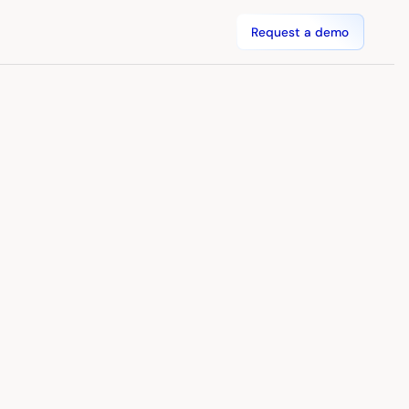
Request a demo