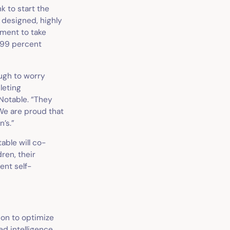
nk to start the
y designed, highly
oment to take
 99 percent
ough to worry
leting
Notable. “They
We are proud that
n’s.”
table will co-
ren, their
ient self-
ion to optimize
ed intelligence