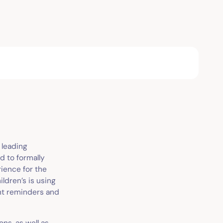
e leading
d to formally
ience for the
ldren’s is using
ent reminders and
ons, as well as