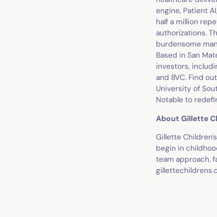
engine, Patient A
half a million rep
authorizations. Th
burdensome manual
Based in San Mate
investors, includ
and 8VC. Find out
University of Sou
Notable to redefi
About Gillette C
Gillette Children
begin in childhoo
team approach, fa
gillettechildrens.o