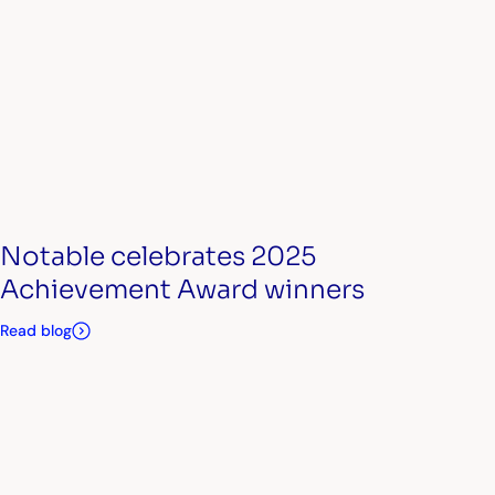
Notable celebrates 2025
Achievement Award winners
Read blog