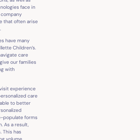
nologies face in
 a company
 that often arise
.
lies have many
lette Children’s.
navigate care
give our families
ng with
 visit experience
personalized care
able to better
rsonalized
re-populate forms
. As a result,
. This has
ing volume