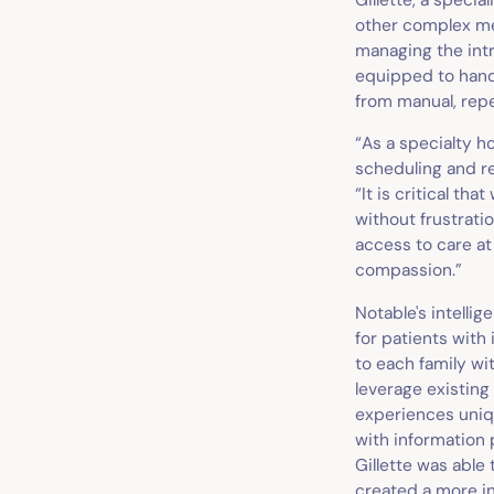
other complex med
managing the intr
equipped to handl
from manual, repe
“As a specialty h
scheduling and re
“It is critical t
without frustratio
access to care at
compassion.”
Notable's intellig
for patients with
to each family wit
leverage existing
experiences uniq
with information p
Gillette was able
created a more i