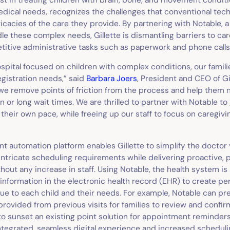
ical needs, recognizes the challenges that conventional tech
icacies of the care they provide. By partnering with Notable,
e these complex needs, Gillette is dismantling barriers to care
titive administrative tasks such as paperwork and phone calls
ospital focused on children with complex conditions, our fami
gistration needs,” said
Barbara Joers
, President and CEO of Gil
hat we remove points of friction from the process and help them 
n or long wait times. We are thrilled to partner with Notable to 
 their own pace, while freeing up our staff to focus on caregivi
ent automation platform enables Gillette to simplify the doctor
 intricate scheduling requirements while delivering proactive, 
hout any increase in staff. Using Notable, the health system is 
 information in the electronic health record (EHR) to create pe
ue to each child and their needs. For example, Notable can p
rovided from previous visits for families to review and confirm
 to sunset an existing point solution for appointment reminders
ntegrated, seamless digital experience and increased schedul