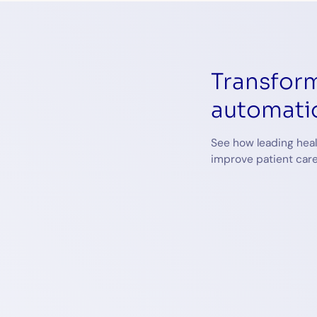
Transform
automati
See how leading heal
improve patient care