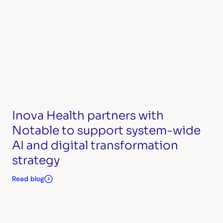
Inova Health partners with
Notable to support system-wide
AI and digital transformation
strategy
Read blog