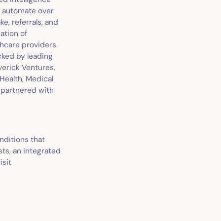
nd automate over
ke, referrals, and
ation of
hcare providers.
acked by leading
verick Ventures,
 Health, Medical
 partnered with
nditions that
ts, an integrated
isit