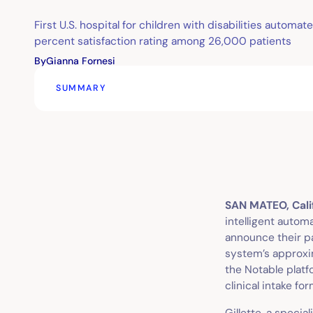
First U.S. hospital for children with disabilities automa
percent satisfaction rating among 26,000 patients
By
Gianna Fornesi
SUMMARY
SAN MATEO, Calif
intelligent autom
announce their pa
system’s approxim
the Notable platf
clinical intake fo
Gillette, a specia