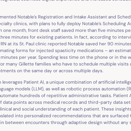
emented Notable’s Registration and Intake Assistant and Sched
cialty clinics, with plans to fully deploy Notable’s Scheduling A
 one month, front desk staff saved more than five minutes pe
three minutes for existing patients. In fact, according to interv
 RN at its St. Paul clinic reported Notable saved her 90 minutes
mating forms for injected spasticity medications – an estimat
 minutes per year. Spending less time on the phone or in the w
for many Gillette families who have to schedule multiple visits 
ntments on the same day or across multiple days.
 leverages Patient AI, a unique combination of artificial intellig
anguage models (LLM), as well as robotic process automation (RP
automate hundreds of repetitive administrative tasks. Patient 
of data points across medical records and third-party data set
nical and social understanding of each patient. These insight
nslated into personalized recommendations that are surfaced t
d in between encounters through adaptive design without any s