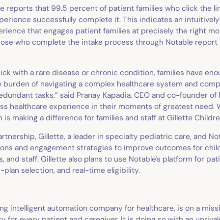
tte reports that 99.5 percent of patient families who click the li
perience successfully complete it. This indicates an intuitivel
rience that engages patient families at precisely the right m
 those who complete the intake process through Notable report
sick with a rare disease or chronic condition, families have en
e burden of navigating a complex healthcare system and comp
edundant tasks,” said Pranay Kapadia, CEO and co-founder of 
ss healthcare experience in their moments of greatest need. 
 is making a difference for families and staff at Gillette Childre
artnership, Gillette, a leader in specialty pediatric care, and No
ons and engagement strategies to improve outcomes for child
s, and staff. Gillette also plans to use Notable's platform for pat
plan selection, and real-time eligibility.
ing intelligent automation company for healthcare, is on a miss
y for every patient and caregiver. It is doing so with an unrival