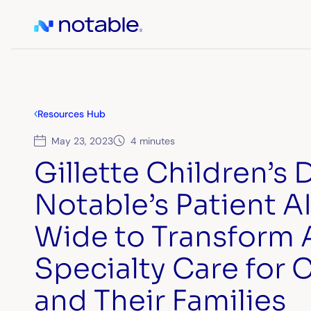
Resources Hub
May 23, 2023
4 minutes
Gillette Children’s
Notable’s Patient A
Wide to Transform 
Specialty Care for 
and Their Families