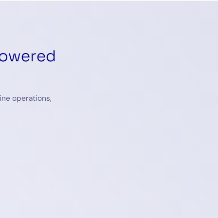
powered
ine operations,