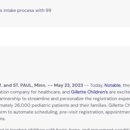
tes intake process with 99
. and ST. PAUL, Minn. -- May 23, 2023
-- Today,
Notable
, th
ation company for healthcare, and
Gillette Children’s
are excite
rtnership to streamline and personalize the registration exper
ately 26,000 pediatric patients and their families. Gillette Chi
orm to automate scheduling, pre-visit registration, appointm
rms.
list in treating children with brain, bone, and movement conditi