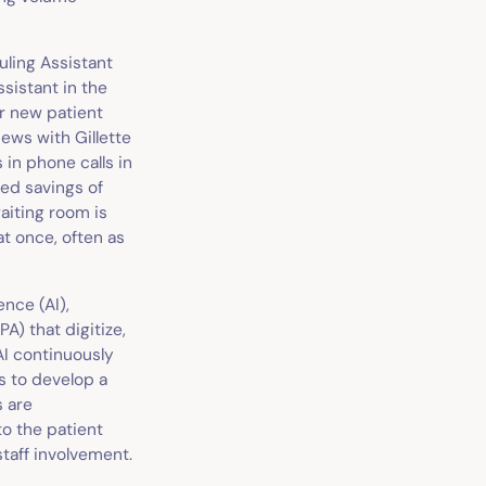
uling Assistant
ssistant in the
r new patient
iews with Gillette
 in phone calls in
ed savings of
aiting room is
at once, often as
ence (AI),
A) that digitize,
AI continuously
s to develop a
s are
o the patient
taff involvement.