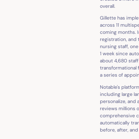
overall.
Gillette has impl
across 11 multispe
coming months. In
registration, and 
nursing staff, one
1 week since auto
about 4,680 staff
transformational 
a series of appoi
Notable's platform
including large l
personalize, and 
reviews millions 
comprehensive cli
automatically tra
before, after, an