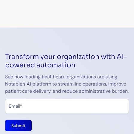
Transform your organization with AI-
powered automation
See how leading healthcare organizations are using
Notable’s AI platform to streamline operations, improve
patient care delivery, and reduce administrative burden.