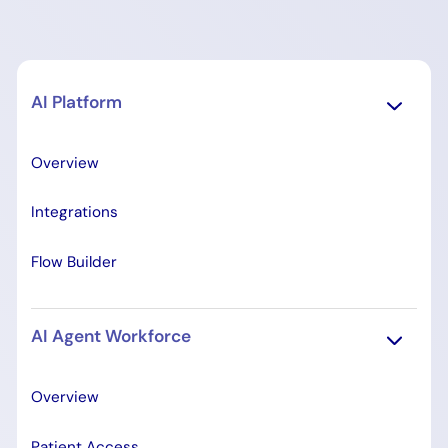
AI Platform
Overview
Integrations
Flow Builder
AI Agent Workforce
Overview
Patient Access