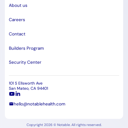
About us
Careers
Contact
Builders Program
Security Center
101 S Ellsworth Ave
San Mateo, CA 94401
hello@notablehealth.com
Copyright 2026 © Notable. All rights reserved.