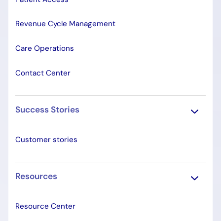
Revenue Cycle Management
Care Operations
Contact Center
Success Stories
Customer stories
Resources
Resource Center