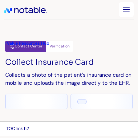
Value Resources Hub
Verification
Contact Center
Collect Insurance Card
Collects a photo of the patient's insurance card on
mobile and uploads the image directly to the EHR.
TOC link h2