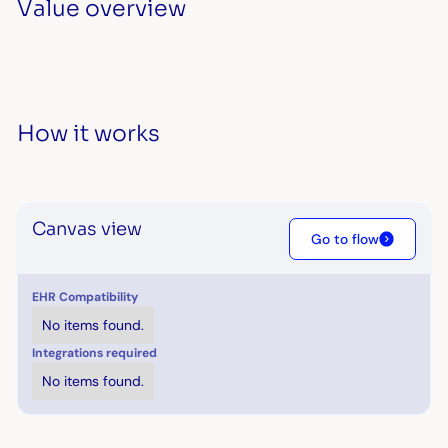
Value overview
How it works
Canvas view
Go to flow
EHR Compatibility
No items found.
Integrations required
No items found.