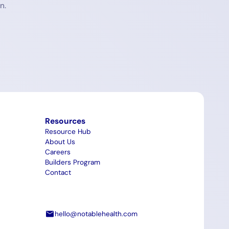
n.
Resources
Resource Hub
About Us
Careers
Builders Program
Contact
hello@notablehealth.com