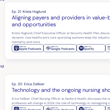
Ep.
21
:
Krista Hoglund
Aligning payers and providers in value-
and opportunities
Krista Hoglund, Chief Executive Officer at Security Health Plan, disc
dynamic, how healthcare’s core operating systems keep the industry
mentality, and more.
Apple Podcasts
Google Podcasts
Spotify
Ep.
20
:
Erica DeBoer
Technology and the ongoing nursing sh
Erica DeBoer, Chief Nursing Officer at Sanford Health, discusses the 
profession will change in 2024, the role of technology in reimagining 
Apple Podcasts
Google Podcasts
Spotify