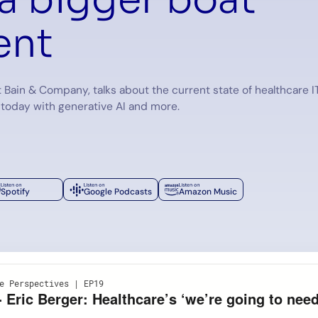
nt
t Bain & Company, talks about the current state of healthcare I
 today with generative AI and more.
Spotify
Google Podcasts
Amazon Music