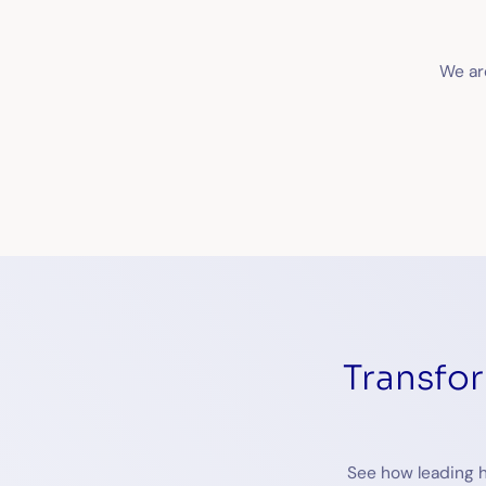
We are
Transfo
See how leading h