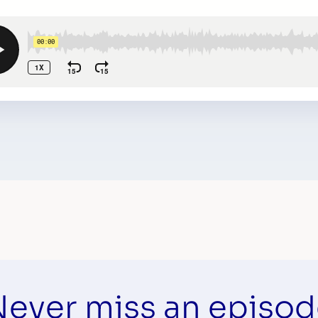
ever miss an episo