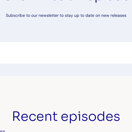
Subscribe to our newsletter to stay up to date on new releases
Recent episodes