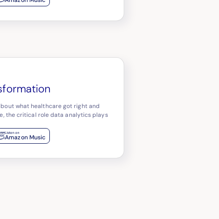
nsformation
about what healthcare got right and
, the critical role data analytics plays
Amazon Music