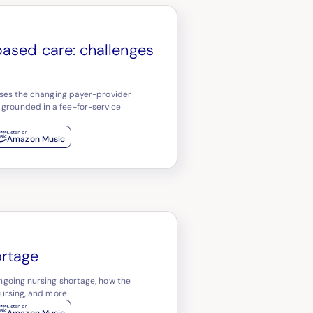
based care: challenges
usses the changing payer-provider
 grounded in a fee-for-service
Amazon Music
ortage
ongoing nursing shortage, how the
nursing, and more.
Amazon Music