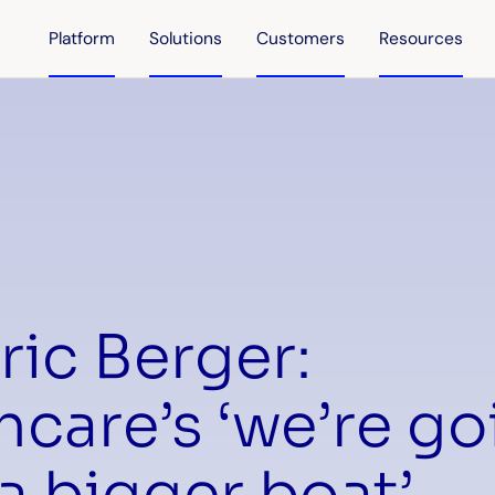
Platform
Solutions
Customers
Resources
ric Berger:
hcare’s ‘we’re go
a bigger boat’