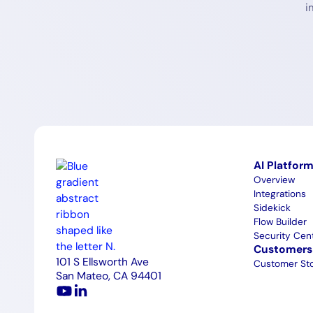
i
AI Platfor
Overview
Integrations
Sidekick
Flow Builder
Security Cen
Customers
101 S Ellsworth Ave
Customer Sto
San Mateo, CA 94401