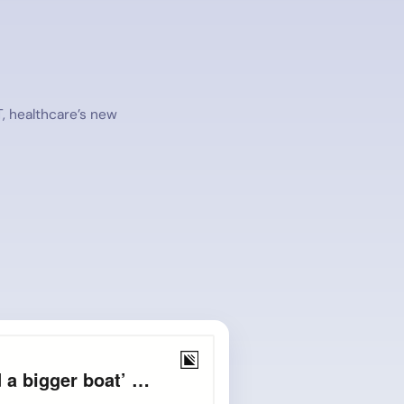
T, healthcare’s new