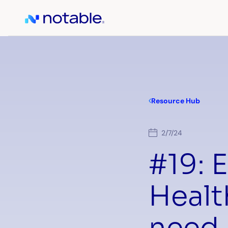
Resource Hub
2/7/24
#19: E
Healt
need 