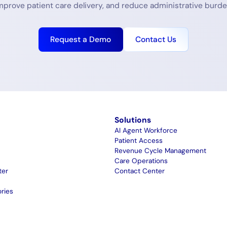
mprove patient care delivery, and reduce administrative burde
Request a Demo
Contact Us
m
Solutions
AI Agent Workforce
Patient Access
Revenue Cycle Management
Care Operations
ter
Contact Center
ries