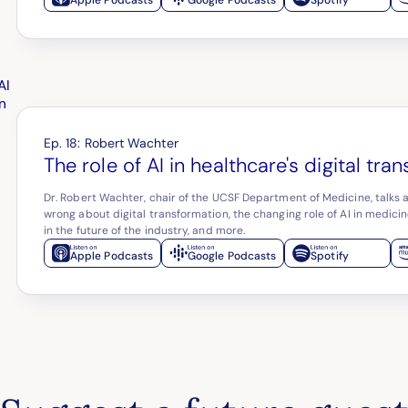
Ep.
18
:
Robert Wachter
The role of AI in healthcare's digital tra
Dr. Robert Wachter, chair of the UCSF Department of Medicine, talks 
wrong about digital transformation, the changing role of AI in medicine
in the future of the industry, and more.
Apple Podcasts
Google Podcasts
Spotify