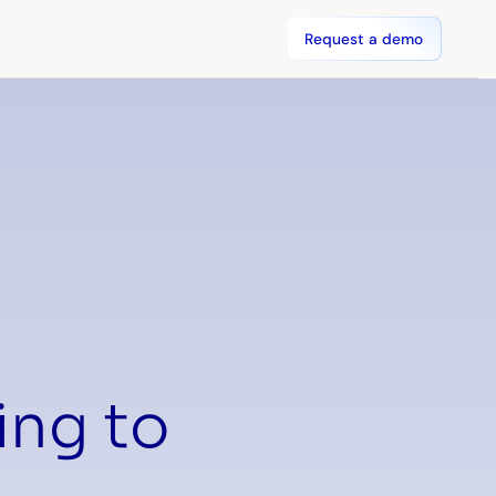
Request a demo
ing to