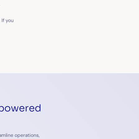
t
 If you
-powered
amline operations,