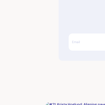
Email