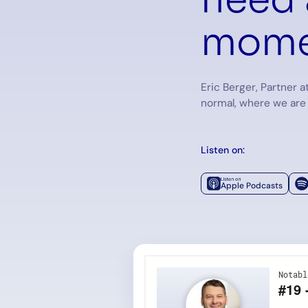
mome
Eric Berger, Partner a
normal, where we are
Listen on:
Apple Podcasts