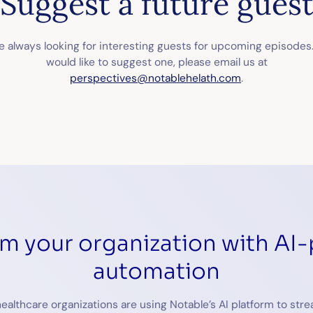
Suggest a future gues
 always looking for interesting guests for upcoming episodes.
would like to suggest one, please email us at
perspectives@notablehelath.com
.
rm your organization with AI
automation
ealthcare organizations are using Notable’s AI platform to stre