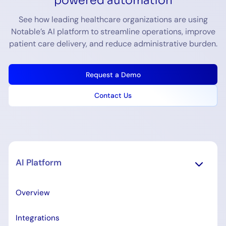
See how leading healthcare organizations are using
Notable’s AI platform to streamline operations, improve
patient care delivery, and reduce administrative burden.
Request a Demo
Contact Us
AI Platform
Overview
Integrations