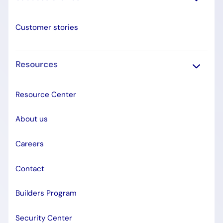
Customer stories
Resources
Resource Center
About us
Careers
Contact
Builders Program
Security Center