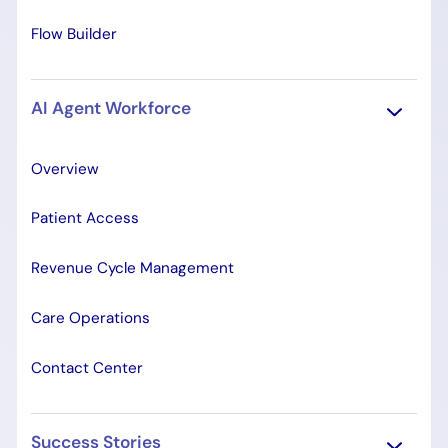
Flow Builder
AI Agent Workforce
Overview
Patient Access
Revenue Cycle Management
Care Operations
Contact Center
Success Stories