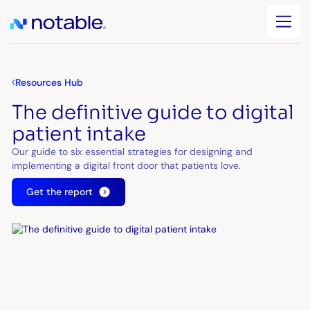
Resources Hub
The definitive guide to digital
patient intake
Our guide to six essential strategies for designing and
implementing a digital front door that patients love.
Get the report