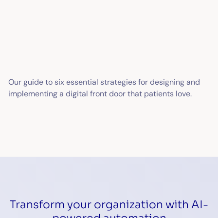
Our guide to six essential strategies for designing and
implementing a digital front door that patients love.
Transform your organization with AI-
powered automation