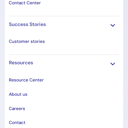
Contact Center
Success Stories
Customer stories
Resources
Resource Center
About us
Careers
Contact