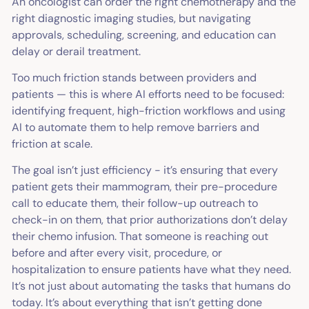
An oncologist can order the right chemotherapy and the
right diagnostic imaging studies, but navigating
approvals, scheduling, screening, and education can
delay or derail treatment.
Too much friction stands between providers and
patients — this is where AI efforts need to be focused:
identifying frequent, high-friction workflows and using
AI to automate them to help remove barriers and
friction at scale.
The goal isn’t just efficiency - it’s ensuring that every
patient gets their mammogram, their pre-procedure
call to educate them, their follow-up outreach to
check-in on them, that prior authorizations don’t delay
their chemo infusion. That someone is reaching out
before and after every visit, procedure, or
hospitalization
to ensure patients have what they need.
It’s not just about automating the tasks that humans do
today. It’s about
everything that isn’t getting done