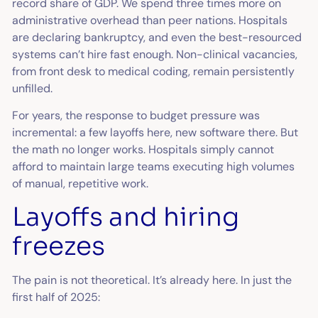
record share of GDP. We spend three times more on
administrative overhead than peer nations. Hospitals
are declaring bankruptcy, and even the best-resourced
systems can’t hire fast enough. Non-clinical vacancies,
from front desk to medical coding, remain persistently
unfilled.
For years, the response to budget pressure was
incremental: a few layoffs here, new software there. But
the math no longer works. Hospitals simply cannot
afford to maintain large teams executing high volumes
of manual, repetitive work.
Layoffs and hiring
freezes
The pain is not theoretical. It’s already here. In just the
first half of 2025: