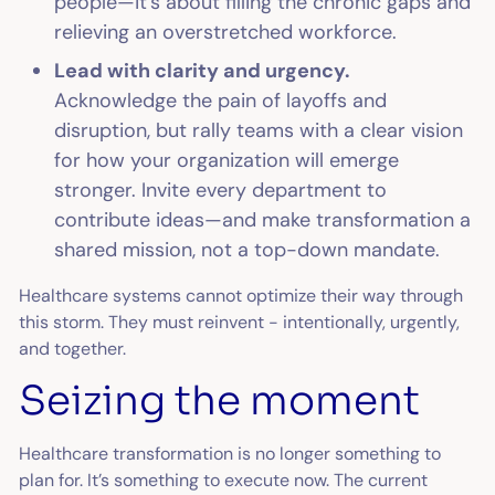
people—it’s about filling the chronic gaps and
relieving an overstretched workforce.
Lead with clarity and urgency.
Acknowledge the pain of layoffs and
disruption, but rally teams with a clear vision
for how your organization will emerge
stronger. Invite every department to
contribute ideas—and make transformation a
shared mission, not a top-down mandate.
Healthcare systems cannot optimize their way through
this storm. They must reinvent - intentionally, urgently,
and together.
Seizing the moment
Healthcare transformation is no longer something to
plan for. It’s something to execute now. The current