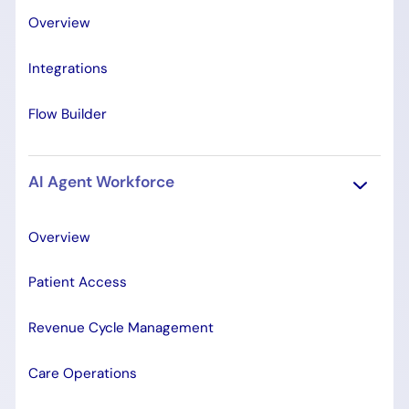
Overview
Integrations
Flow Builder
AI Agent Workforce
Overview
Patient Access
Revenue Cycle Management
Care Operations