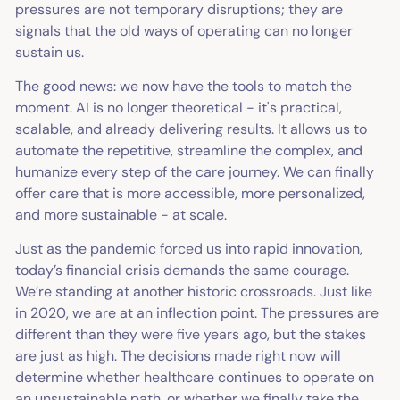
pressures are not temporary disruptions; they are
signals that the old ways of operating can no longer
sustain us.
The good news: we now have the tools to match the
moment. AI is no longer theoretical - it's practical,
scalable, and already delivering results. It allows us to
automate the repetitive, streamline the complex, and
humanize every step of the care journey. We can finally
offer care that is more accessible, more personalized,
and more sustainable - at scale.
Just as the pandemic forced us into rapid innovation,
today’s financial crisis demands the same courage.
We’re standing at another historic crossroads. Just like
in 2020, we are at an inflection point. The pressures are
different than they were five years ago, but the stakes
are just as high. The decisions made right now will
determine whether healthcare continues to operate on
an unsustainable path, or whether we finally take the