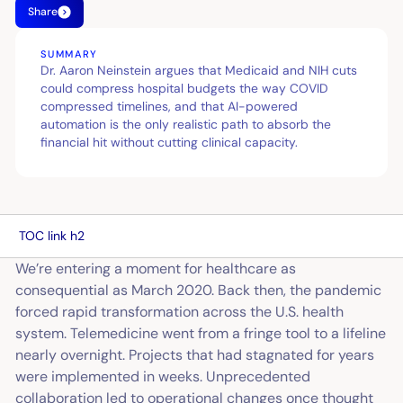
Share
SUMMARY
Dr. Aaron Neinstein argues that Medicaid and NIH cuts
could compress hospital budgets the way COVID
compressed timelines, and that AI-powered
automation is the only realistic path to absorb the
financial hit without cutting clinical capacity.
TOC link h2
We’re entering a moment for healthcare as
consequential as March 2020. Back then, the pandemic
forced rapid transformation across the U.S. health
system. Telemedicine went from a fringe tool to a lifeline
nearly overnight. Projects that had stagnated for years
were implemented in weeks. Unprecedented
collaboration led to operational changes once thought