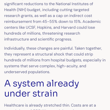
significant reductions to the National Institutes of
Health (NIH) budget, including cutting targeted
research grants, as well as a cap on indirect cost
reimbursement from 45-55% down to 15%. Academic
centers like UCSF, Hopkins, and Harvard could lose
hundreds of millions, threatening research
infrastructure and scientific progress.
Individually, these changes are painful. Taken together,
they represent a structural shock that could strip
hundreds of millions from hospital budgets, especially in
systems that serve complex, high-acuity, and
underserved populations.
A system already
under strain
Healthcare is already stretched thin. Costs are at a