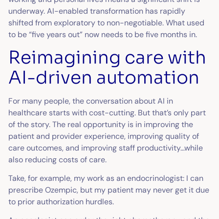
underway. AI-enabled transformation has rapidly
shifted from exploratory to non-negotiable. What used
to be “five years out” now needs to be five months in.
Reimagining care with
AI-driven automation
For many people, the conversation about AI in
healthcare starts with cost-cutting. But that’s only part
of the story. The real opportunity is in improving the
patient and provider experience, improving quality of
care outcomes, and improving staff productivity…while
also reducing costs of care.
Take, for example, my work as an endocrinologist: I can
prescribe Ozempic, but my patient may never get it due
to prior authorization hurdles.