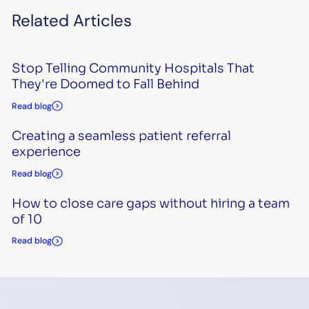
Related Articles
Stop Telling Community Hospitals That
They're Doomed to Fall Behind
Read blog
Creating a seamless patient referral
experience
Read blog
How to close care gaps without hiring a team
of 10
Read blog