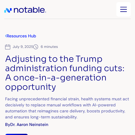
Resources Hub
July 9, 2025
6 minutes
Adjusting to the Trump
administration funding cuts:
A once-in-a-generation
opportunity
Facing unprecedented financial strain, health systems must act
decisively to replace manual workflows with AI-powered
automation that reimagines care delivery, boosts productivity,
and ensures long-term sustainability.
By
Dr. Aaron Neinstein