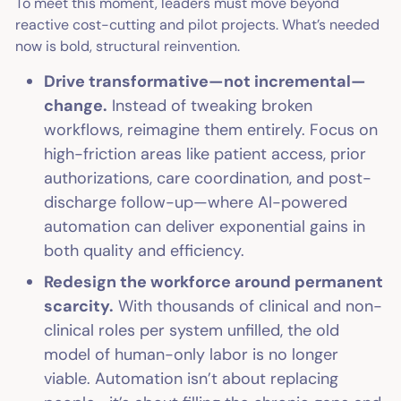
To meet this moment, leaders must move beyond
reactive cost-cutting and pilot projects. What’s needed
now is bold, structural reinvention.
Drive transformative—not incremental—
change.
Instead of tweaking broken
workflows, reimagine them entirely. Focus on
high-friction areas like patient access, prior
authorizations, care coordination, and post-
discharge follow-up—where AI-powered
automation can deliver exponential gains in
both quality and efficiency.
Redesign the workforce around permanent
scarcity.
With thousands of clinical and non-
clinical roles per system unfilled, the old
model of human-only labor is no longer
viable. Automation isn’t about replacing