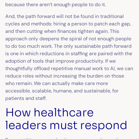
because there aren’t enough people to do it.
And, the path forward will not be found in traditional
cycles and methods: hiring a person to patch each gap,
and then cutting when finances tighten again. This
approach only deepens the spiral of not enough people
to do too much work. The only sustainable path forward
is one in which reductions in staffing are paired with the
adoption of tools that improve productivity. If we
thoughtfully offload repetitive manual work to AI, we can
reduce roles without increasing the burden on those
who remain. We can actually make care more
accessible, scalable, humane, and sustainable, for
patients and staff.
How healthcare
leaders must respond