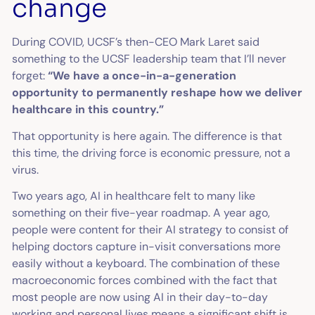
change
During COVID, UCSF’s then-CEO Mark Laret said
something to the UCSF leadership team that I’ll never
forget:
“We have a once-in-a-generation
opportunity to permanently reshape how we deliver
healthcare in this country.”
That opportunity is here again. The difference is that
this time, the driving force is economic pressure, not a
virus.
Two years ago, AI in healthcare felt to many like
something on their five-year roadmap. A year ago,
people were content for their AI strategy to consist of
helping doctors capture in-visit conversations more
easily without a keyboard. The combination of these
macroeconomic forces combined with the fact that
most people are now using AI in their day-to-day
working and personal lives means a significant shift is