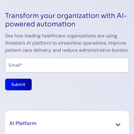
Transform your organization with AI-
powered automation
See how leading healthcare organizations are using
Notable’s AI platform to streamline operations, improve
patient care delivery, and reduce administrative burden.
AI Platform