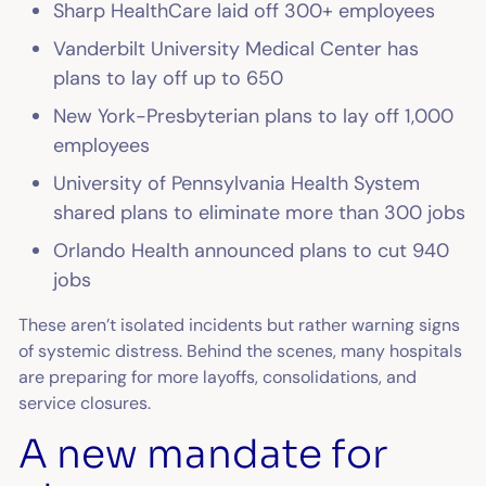
Sharp HealthCare laid off 300+ employees
Vanderbilt University Medical Center has
plans to lay off up to 650
New York-Presbyterian plans to lay off 1,000
employees
University of Pennsylvania Health System
shared plans to eliminate more than 300 jobs
Orlando Health announced plans to cut 940
jobs
These aren’t isolated incidents but rather warning signs
of systemic distress. Behind the scenes, many hospitals
are preparing for more layoffs, consolidations, and
service closures.
A new mandate for