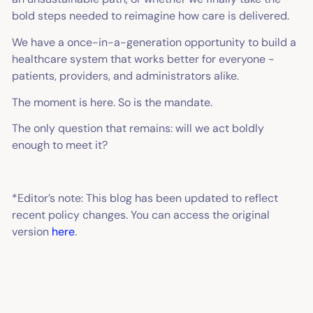
bold steps needed to reimagine how care is delivered.
We have a once-in-a-generation opportunity to build a
healthcare system that works better for everyone -
patients, providers, and administrators alike.
The moment is here. So is the mandate.
The only question that remains: will we act boldly
enough to meet it?
*Editor’s note:
This blog has been updated to reflect
recent policy changes. You can access the original
version
here
.