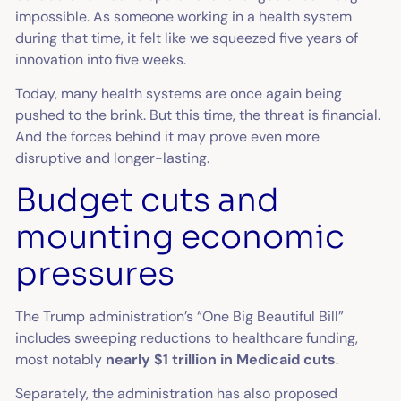
impossible. As someone working in a health system
during that time, it felt like we squeezed five years of
innovation into five weeks.
Today, many health systems are once again being
pushed to the brink. But this time, the threat is financial.
And the forces behind it may prove even more
disruptive and longer-lasting.
Budget cuts and
mounting economic
pressures
The Trump administration’s “One Big Beautiful Bill”
includes sweeping reductions to healthcare funding,
most notably
nearly $1 trillion in Medicaid cuts
.
Separately, the administration has also proposed