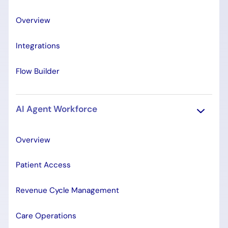
Overview
Integrations
Flow Builder
AI Agent Workforce
Overview
Patient Access
Revenue Cycle Management
Care Operations