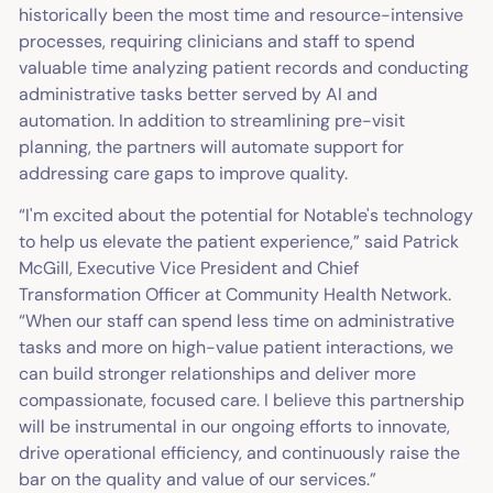
historically been the most time and resource-intensive
processes, requiring clinicians and staff to spend
valuable time analyzing patient records and conducting
administrative tasks better served by AI and
automation. In addition to streamlining pre-visit
planning, the partners will automate support for
addressing care gaps to improve quality.
“I'm excited about the potential for Notable's technology
to help us elevate the patient experience,” said Patrick
McGill, Executive Vice President and Chief
Transformation Officer at Community Health Network.
“When our staff can spend less time on administrative
tasks and more on high-value patient interactions, we
can build stronger relationships and deliver more
compassionate, focused care. I believe this partnership
will be instrumental in our ongoing efforts to innovate,
drive operational efficiency, and continuously raise the
bar on the quality and value of our services.”