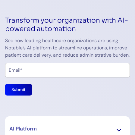
Transform your organization with AI-
powered automation
See how leading healthcare organizations are using
Notable’s AI platform to streamline operations, improve
patient care delivery, and reduce administrative burden.
AI Platform