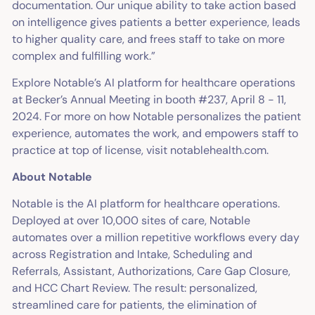
documentation. Our unique ability to take action based
on intelligence gives patients a better experience, leads
to higher quality care, and frees staff to take on more
complex and fulfilling work.”
Explore Notable’s AI platform for healthcare operations
at Becker’s Annual Meeting in booth #237, April 8 - 11,
2024. For more on how Notable personalizes the patient
experience, automates the work, and empowers staff to
practice at top of license, visit notablehealth.com.
About Notable
Notable is the AI platform for healthcare operations.
Deployed at over 10,000 sites of care, Notable
automates over a million repetitive workflows every day
across Registration and Intake, Scheduling and
Referrals, Assistant, Authorizations, Care Gap Closure,
and HCC Chart Review. The result: personalized,
streamlined care for patients, the elimination of