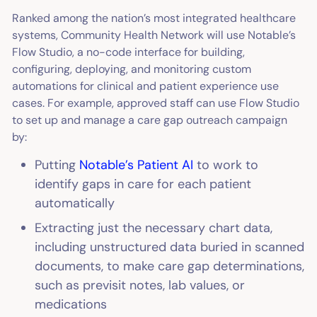
Ranked among the nation’s most integrated healthcare
systems, Community Health Network will use Notable’s
Flow Studio, a no-code interface for building,
configuring, deploying, and monitoring custom
automations for clinical and patient experience use
cases. For example, approved staff can use Flow Studio
to set up and manage a care gap outreach campaign
by:
Putting
Notable’s Patient AI
to work to
identify gaps in care for each patient
automatically
Extracting just the necessary chart data,
including unstructured data buried in scanned
documents, to make care gap determinations,
such as previsit notes, lab values, or
medications