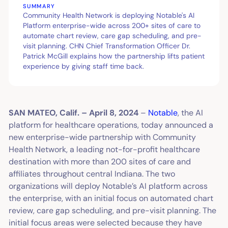
SUMMARY
Community Health Network is deploying Notable's AI
Platform enterprise-wide across 200+ sites of care to
automate chart review, care gap scheduling, and pre-
visit planning. CHN Chief Transformation Officer Dr.
Patrick McGill explains how the partnership lifts patient
experience by giving staff time back.
SAN MATEO, Calif. – April 8, 2024
–
Notable
, the AI
platform for healthcare operations, today announced a
new enterprise-wide partnership with Community
Health Network, a leading not-for-profit healthcare
destination with more than 200 sites of care and
affiliates throughout central Indiana. The two
organizations will deploy Notable’s AI platform across
the enterprise, with an initial focus on automated chart
review, care gap scheduling, and pre-visit planning. The
initial focus areas were selected because they have