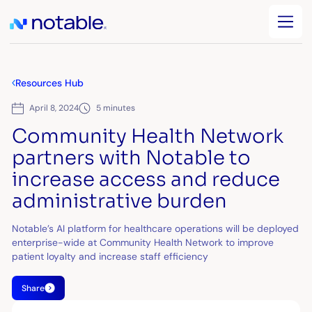
Resources Hub
April 8, 2024
5 minutes
Community Health Network
partners with Notable to
increase access and reduce
administrative burden
Notable’s AI platform for healthcare operations will be deployed
enterprise-wide at Community Health Network to improve
patient loyalty and increase staff efficiency
Share