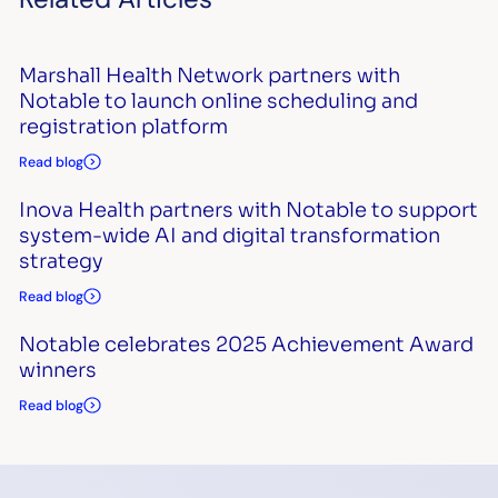
Marshall Health Network partners with
Notable to launch online scheduling and
registration platform
Read blog
Inova Health partners with Notable to support
system-wide AI and digital transformation
strategy
Read blog
Notable celebrates 2025 Achievement Award
winners
Read blog