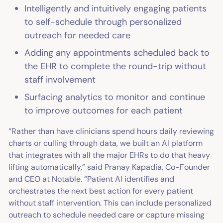
Intelligently and intuitively engaging patients
to self-schedule through personalized
outreach for needed care
Adding any appointments scheduled back to
the EHR to complete the round-trip without
staff involvement
Surfacing analytics to monitor and continue
to improve outcomes for each patient
“Rather than have clinicians spend hours daily reviewing
charts or culling through data, we built an AI platform
that integrates with all the major EHRs to do that heavy
lifting automatically,” said Pranay Kapadia, Co-Founder
and CEO at Notable. “Patient AI identifies and
orchestrates the next best action for every patient
without staff intervention. This can include personalized
outreach to schedule needed care or capture missing