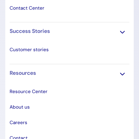
Contact Center
Success Stories
Customer stories
Resources
Resource Center
About us
Careers
Contact