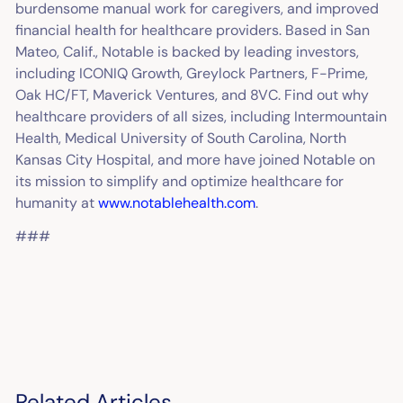
burdensome manual work for caregivers, and improved
financial health for healthcare providers. Based in San
Mateo, Calif., Notable is backed by leading investors,
including ICONIQ Growth, Greylock Partners, F-Prime,
Oak HC/FT, Maverick Ventures, and 8VC. Find out why
healthcare providers of all sizes, including Intermountain
Health, Medical University of South Carolina, North
Kansas City Hospital, and more have joined Notable on
its mission to simplify and optimize healthcare for
humanity at
www.notablehealth.com
.
###
Related Articles