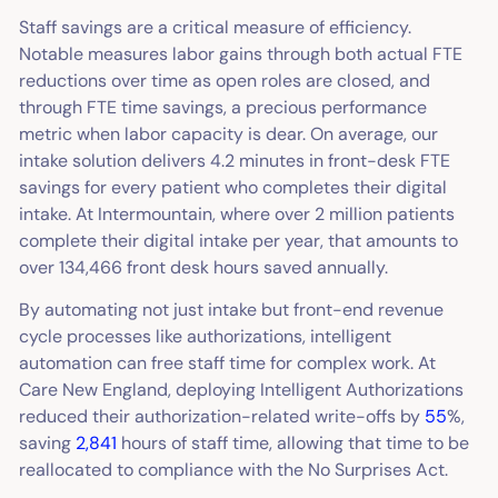
Staff savings are a critical measure of efficiency.
Notable measures labor gains through both actual FTE
reductions over time as open roles are closed, and
through FTE time savings, a precious performance
metric when labor capacity is dear. On average, our
intake solution delivers 4.2 minutes in front-desk FTE
savings for every patient who completes their digital
intake. At Intermountain, where over 2 million patients
complete their digital intake per year, that amounts to
over 134,466 front desk hours saved annually.
By automating not just intake but front-end revenue
cycle processes like authorizations, intelligent
automation can free staff time for complex work. At
Care New England, deploying Intelligent Authorizations
reduced their authorization-related write-offs by
55
%,
saving
2,841
hours of staff time, allowing that time to be
reallocated to compliance with the No Surprises Act.