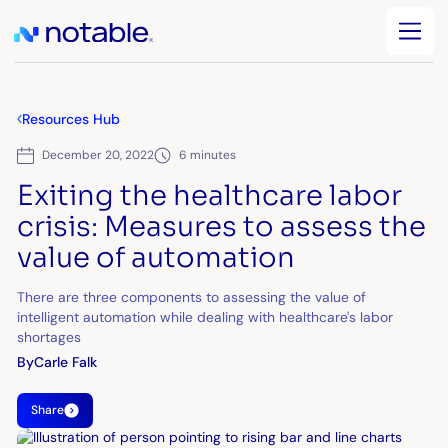
Resources Hub
December 20, 2022
6 minutes
Exiting the healthcare labor
crisis: Measures to assess the
value of automation
There are three components to assessing the value of
intelligent automation while dealing with healthcare's labor
shortages
By
Carle Falk
Share