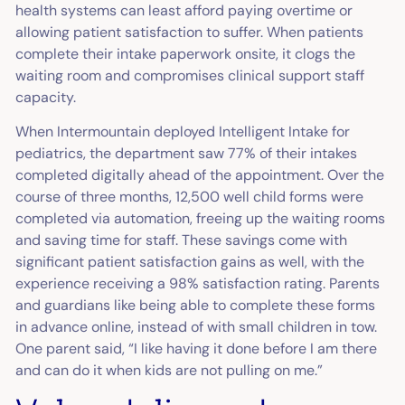
health systems can least afford paying overtime or
allowing patient satisfaction to suffer. When patients
complete their intake paperwork onsite, it clogs the
waiting room and compromises clinical support staff
capacity.
When Intermountain deployed Intelligent Intake for
pediatrics, the department saw 77% of their intakes
completed digitally ahead of the appointment. Over the
course of three months, 12,500 well child forms were
completed via automation, freeing up the waiting rooms
and saving time for staff. These savings come with
significant patient satisfaction gains as well, with the
experience receiving a 98% satisfaction rating. Parents
and guardians like being able to complete these forms
in advance online, instead of with small children in tow.
One parent said, “I like having it done before I am there
and can do it when kids are not pulling on me.”