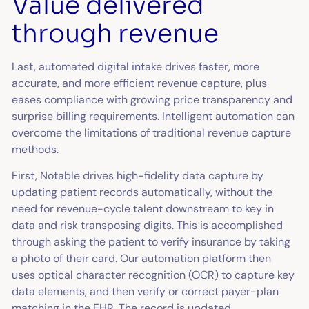
Value delivered
through revenue
Last, automated digital intake drives faster, more
accurate, and more efficient revenue capture, plus
eases compliance with growing price transparency and
surprise billing requirements. Intelligent automation can
overcome the limitations of traditional revenue capture
methods.
First, Notable drives high-fidelity data capture by
updating patient records automatically, without the
need for revenue-cycle talent downstream to key in
data and risk transposing digits. This is accomplished
through asking the patient to verify insurance by taking
a photo of their card. Our automation platform then
uses optical character recognition (OCR) to capture key
data elements, and then verify or correct payer-plan
matching in the EHR. The record is updated