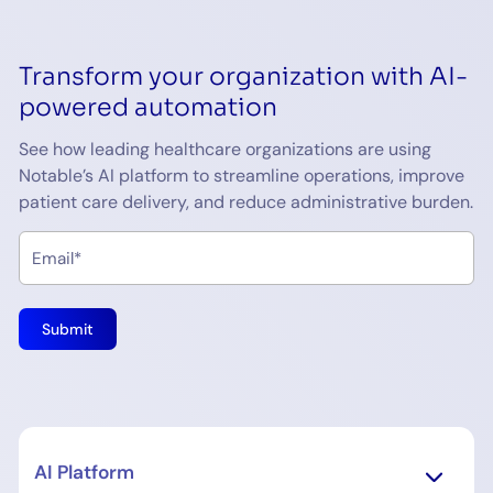
Transform your organization with AI-
powered automation
See how leading healthcare organizations are using
Notable’s AI platform to streamline operations, improve
patient care delivery, and reduce administrative burden.
AI Platform