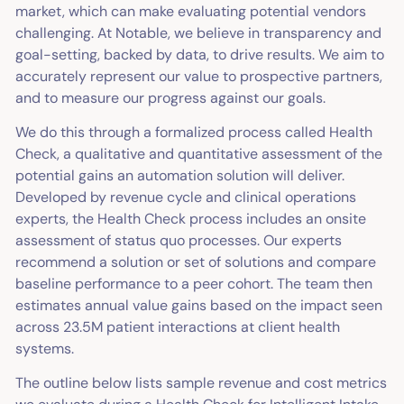
market, which can make evaluating potential vendors
challenging. At Notable, we believe in transparency and
goal-setting, backed by data, to drive results. We aim to
accurately represent our value to prospective partners,
and to measure our progress against our goals.
We do this through a formalized process called Health
Check, a qualitative and quantitative assessment of the
potential gains an automation solution will deliver.
Developed by revenue cycle and clinical operations
experts, the Health Check process includes an onsite
assessment of status quo processes. Our experts
recommend a solution or set of solutions and compare
baseline performance to a peer cohort. The team then
estimates annual value gains based on the impact seen
across 23.5M patient interactions at client health
systems.
The outline below lists sample revenue and cost metrics