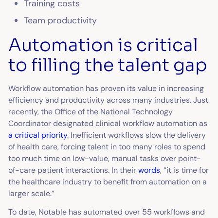
Training costs
Team productivity
Automation is critical
to filling the talent gap
Workflow automation has proven its value in increasing
efficiency and productivity across many industries. Just
recently, the Office of the National Technology
Coordinator designated clinical workflow automation as
a critical priority
. Inefficient workflows slow the delivery
of health care, forcing talent in too many roles to spend
too much time on low-value, manual tasks over point-
of-care patient interactions. In their
words
, “it is time for
the healthcare industry to benefit from automation on a
larger scale.”
To date, Notable has automated over 55 workflows and