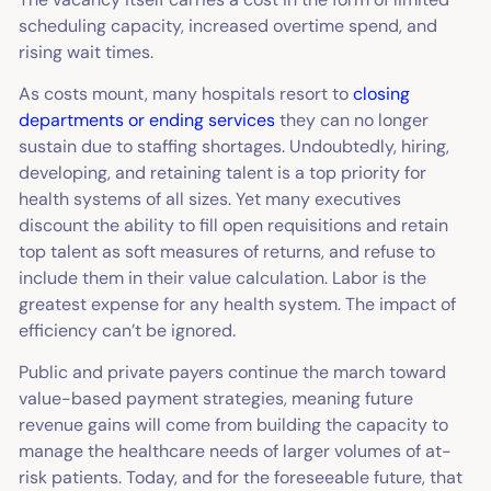
scheduling capacity, increased overtime spend, and
rising wait times.
As costs mount, many hospitals resort to
closing
departments or ending services
they can no longer
sustain due to staffing shortages. Undoubtedly, hiring,
developing, and retaining talent is a top priority for
health systems of all sizes. Yet many executives
discount the ability to fill open requisitions and retain
top talent as soft measures of returns, and refuse to
include them in their value calculation. Labor is the
greatest expense for any health system. The impact of
efficiency can’t be ignored.
Public and private payers continue the march toward
value-based payment strategies, meaning future
revenue gains will come from building the capacity to
manage the healthcare needs of larger volumes of at-
risk patients. Today, and for the foreseeable future, that