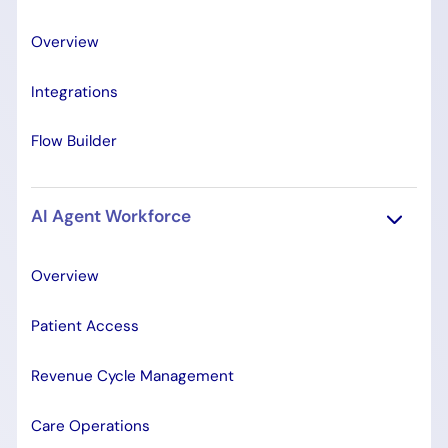
Overview
Integrations
Flow Builder
AI Agent Workforce
Overview
Patient Access
Revenue Cycle Management
Care Operations