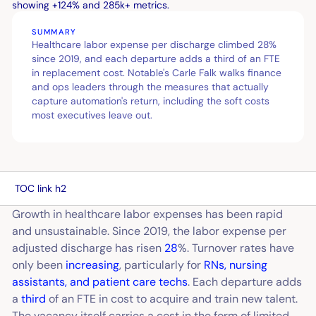
SUMMARY
Healthcare labor expense per discharge climbed 28%
since 2019, and each departure adds a third of an FTE
in replacement cost. Notable's Carle Falk walks finance
and ops leaders through the measures that actually
capture automation's return, including the soft costs
most executives leave out.
TOC link h2
Growth in healthcare labor expenses has been rapid
and unsustainable. Since 2019, the labor expense per
adjusted discharge has risen
28
%.
Turnover rates have
only been
increasing
, particularly for
RNs, nursing
assistants, and patient care techs
. Each departure adds
a
third
of an FTE in cost to acquire and train new talent.
The vacancy itself carries a cost in the form of limited