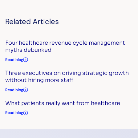
Related Articles
Four healthcare revenue cycle management
myths debunked
Read blog
Three executives on driving strategic growth
without hiring more staff
Read blog
What patients really want from healthcare
Read blog