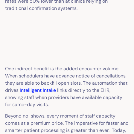
rates were 50% lower than at clinics relying on
traditional confirmation systems.
One indirect benefit is the added encounter volume.
When schedulers have advance notice of cancellations,
they are able to backfill open slots. The automation that
drives
Intelligent Intake
links directly to the EHR,
showing staff when providers have available capacity
for same-day visits.
Beyond no-shows, every moment of staff capacity
comes at a premium price. The imperative for faster and
smarter patient processing is greater than ever. Today,