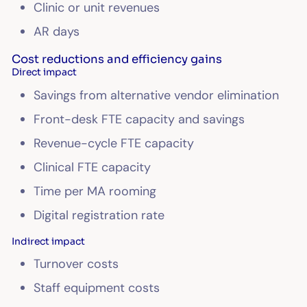
Clinic or unit revenues
AR days
Cost reductions and efficiency gains
Direct impact
Savings from alternative vendor elimination
Front-desk FTE capacity and savings
Revenue-cycle FTE capacity
Clinical FTE capacity
Time per MA rooming
Digital registration rate
Indirect impact
Turnover costs
Staff equipment costs