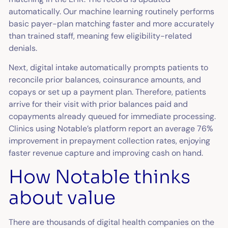
automatically. Our machine learning routinely performs
basic payer-plan matching faster and more accurately
than trained staff, meaning few eligibility-related
denials.
Next, digital intake automatically prompts patients to
reconcile prior balances, coinsurance amounts, and
copays or set up a payment plan. Therefore, patients
arrive for their visit with prior balances paid and
copayments already queued for immediate processing.
Clinics using Notable’s platform report an average 76%
improvement in prepayment collection rates, enjoying
faster revenue capture and improving cash on hand.
How Notable thinks
about value
There are thousands of digital health companies on the