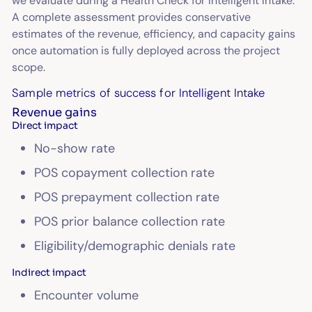
we evaluate during a Health Check for Intelligent Intake.
A complete assessment provides conservative
estimates of the revenue, efficiency, and capacity gains
once automation is fully deployed across the project
scope.
Sample metrics of success for Intelligent Intake
Revenue gains
Direct impact
No-show rate
POS copayment collection rate
POS prepayment collection rate
POS prior balance collection rate
Eligibility/demographic denials rate
Indirect impact
Encounter volume