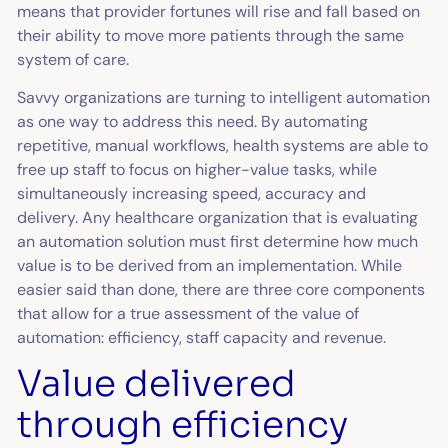
means that provider fortunes will rise and fall based on
their ability to move more patients through the same
system of care.
Savvy organizations are turning to intelligent automation
as one way to address this need. By automating
repetitive, manual workflows, health systems are able to
free up staff to focus on higher-value tasks, while
simultaneously increasing speed, accuracy and
delivery. Any healthcare organization that is evaluating
an automation solution must first determine how much
value is to be derived from an implementation. While
easier said than done, there are three core components
that allow for a true assessment of the value of
automation: efficiency, staff capacity and revenue.
Value delivered
through efficiency