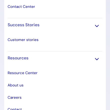
Contact Center
Success Stories
Customer stories
Resources
Resource Center
About us
Careers
Contact