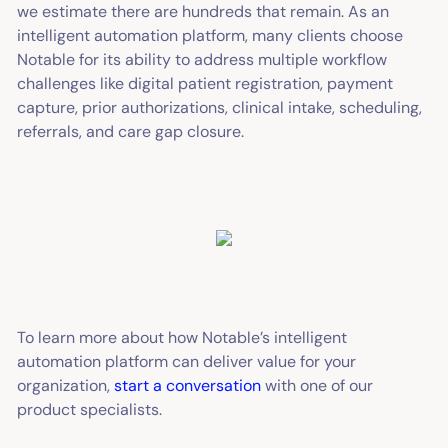
we estimate there are hundreds that remain. As an
intelligent automation platform, many clients choose
Notable for its ability to address multiple workflow
challenges like digital patient registration, payment
capture, prior authorizations, clinical intake, scheduling,
referrals, and care gap closure.
To learn more about how Notable’s intelligent
automation platform can deliver value for your
organization,
start a conversation
with one of our
product specialists.