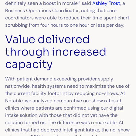
definitely seen a boost in morale,” said
Ashley Trost
, a
Business Operations Coordinator, noting that care
coordinators were able to reduce their time spent chart
scrubbing from four hours to one hour or less per day.
Value delivered
through increased
capacity
With patient demand exceeding provider supply
nationwide, health systems need to maximize the use of
the current facility footprint by reducing no-shows. At
Notable, we analyzed comparative no-show rates at
clinics where patients are confirmed using our digital
intake solution with those that did not yet have the
solution turned on. The difference was remarkable. At
clinics that had deployed Intelligent Intake, the no-show