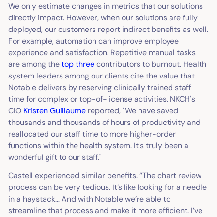
We only estimate changes in metrics that our solutions
directly impact. However, when our solutions are fully
deployed, our customers report indirect benefits as well.
For example, automation can improve employee
experience and satisfaction. Repetitive manual tasks
are among the
top three
contributors to burnout. Health
system leaders among our clients cite the value that
Notable delivers by reserving clinically trained staff
time for complex or top-of-license activities. NKCH's
CIO
Kristen Guillaume
reported, "We have saved
thousands and thousands of hours of productivity and
reallocated our staff time to more higher-order
functions within the health system. It's truly been a
wonderful gift to our staff."
Castell experienced similar benefits. “The chart review
process can be very tedious. It’s like looking for a needle
in a haystack… And with Notable we’re able to
streamline that process and make it more efficient. I’ve