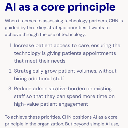
AI as a core principle
When it comes to assessing technology partners, CHN is
guided by three key strategic priorities it wants to
achieve through the use of technology:
Increase patient access to care, ensuring the
technology is giving patients appointments
that meet their needs
Strategically grow patient volumes, without
hiring additional staff
Reduce administrative burden on existing
staff so that they can spend more time on
high-value patient engagement
To achieve these priorities, CHN positions AI as a core
principle in the organization. But beyond simple AI use,