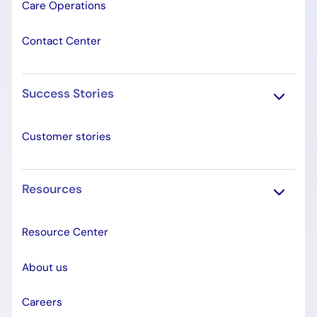
Care Operations
Contact Center
Success Stories
Customer stories
Resources
Resource Center
About us
Careers