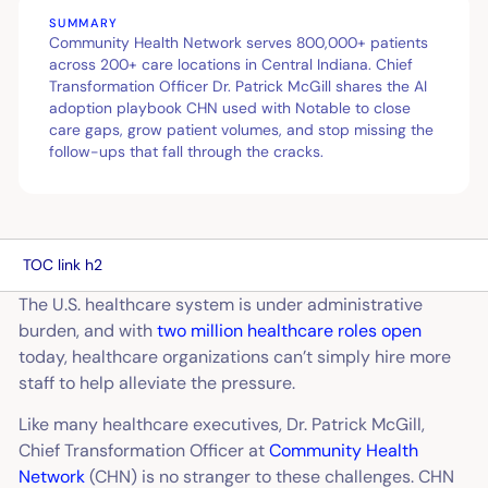
SUMMARY
Community Health Network serves 800,000+ patients
across 200+ care locations in Central Indiana. Chief
Transformation Officer Dr. Patrick McGill shares the AI
adoption playbook CHN used with Notable to close
care gaps, grow patient volumes, and stop missing the
follow-ups that fall through the cracks.
TOC link h2
The U.S. healthcare system is under administrative
burden, and with
two million healthcare roles open
today, healthcare organizations can’t simply hire more
staff to help alleviate the pressure.
Like many healthcare executives, Dr. Patrick McGill,
Chief Transformation Officer at
Community Health
Network
(CHN) is no stranger to these challenges. CHN