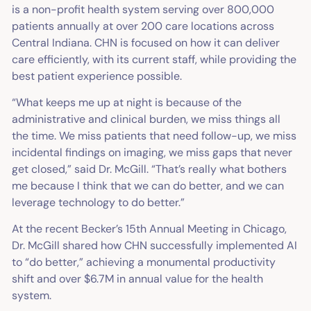
is a non-profit health system serving over 800,000
patients annually at over 200 care locations across
Central Indiana. CHN is focused on how it can deliver
care efficiently, with its current staff, while providing the
best patient experience possible.
“What keeps me up at night is because of the
administrative and clinical burden, we miss things all
the time. We miss patients that need follow-up, we miss
incidental findings on imaging, we miss gaps that never
get closed,” said Dr. McGill. “That’s really what bothers
me because I think that we can do better, and we can
leverage technology to do better.”
At the recent Becker’s 15th Annual Meeting in Chicago,
Dr. McGill shared how CHN successfully implemented AI
to “do better,” achieving a monumental productivity
shift and over $6.7M in annual value for the health
system.