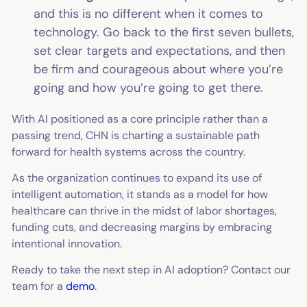
and this is no different when it comes to
technology. Go back to the first seven bullets,
set clear targets and expectations, and then
be firm and courageous about where you’re
going and how you’re going to get there.
With AI positioned as a core principle rather than a
passing trend, CHN is charting a sustainable path
forward for health systems across the country.
As the organization continues to expand its use of
intelligent automation, it stands as a model for how
healthcare can thrive in the midst of labor shortages,
funding cuts, and decreasing margins by embracing
intentional innovation.
Ready to take the next step in AI adoption? Contact our
team for a
demo
.