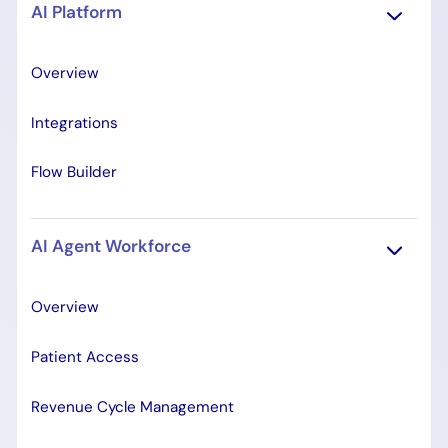
AI Platform
Overview
Integrations
Flow Builder
AI Agent Workforce
Overview
Patient Access
Revenue Cycle Management