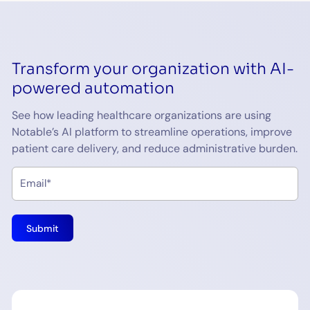
Transform your organization with AI-
powered automation
See how leading healthcare organizations are using
Notable’s AI platform to streamline operations, improve
patient care delivery, and reduce administrative burden.