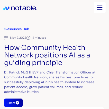
Resources Hub
May 7, 2025
4 minutes
How Community Health
Network positions AI as a
guiding principle
Dr. Patrick McGill, EVP and Chief Transformation Officer at
Community Health Network, shares his best practices for
successfully deploying AI in his health system to increase
patient access, grow patient volumes, and reduce
administrative burden.
Share