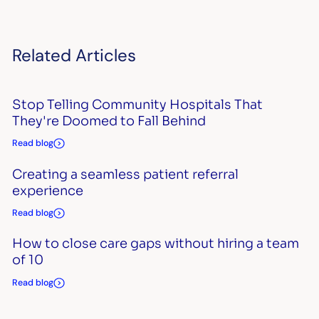
Related Articles
Stop Telling Community Hospitals That
They're Doomed to Fall Behind
Read blog
Creating a seamless patient referral
experience
Read blog
How to close care gaps without hiring a team
of 10
Read blog