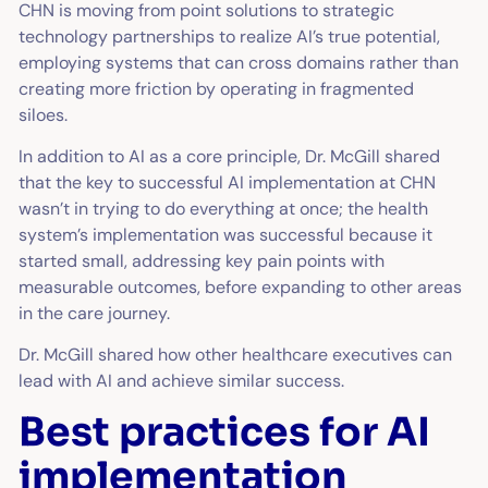
CHN is moving from point solutions to strategic
technology partnerships to realize AI’s true potential,
employing systems that can cross domains rather than
creating more friction by operating in fragmented
siloes.
In addition to AI as a core principle, Dr. McGill shared
that the key to successful AI implementation at CHN
wasn’t in trying to do everything at once; the health
system’s implementation was successful because it
started small, addressing key pain points with
measurable outcomes, before expanding to other areas
in the care journey.
Dr. McGill shared how other healthcare executives can
lead with AI and achieve similar success.
Best practices for AI
implementation