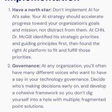
Have a north star:
Don’t implement AI for
AI’s sake. Your AI strategy should accelerate
progress toward your organization’s goals
and mission, not distract from them. At CHN,
Dr. McGill identified his strategic priorities
and guiding principles first, then found the
right AI platform to fit and fulfill those
priorities.
Governance:
At any organization, you’ll often
have many different voices who want to have
a say in your technology governance. Decide
who’s making decisions early on, and develop
a cohesive framework so you don’t dig
yourself into a hole with multiple, fragmented
point solutions.