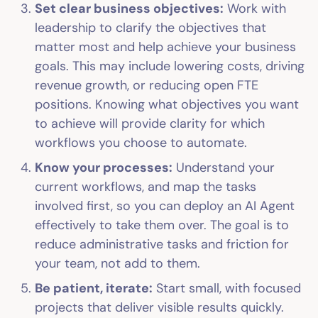
Set clear business objectives:
Work with
leadership to clarify the objectives that
matter most and help achieve your business
goals. This may include lowering costs, driving
revenue growth, or reducing open FTE
positions. Knowing what objectives you want
to achieve will provide clarity for which
workflows you choose to automate.
Know your processes:
Understand your
current workflows, and map the tasks
involved first, so you can deploy an AI Agent
effectively to take them over. The goal is to
reduce administrative tasks and friction for
your team, not add to them.
Be patient, iterate:
Start small, with focused
projects that deliver visible results quickly.