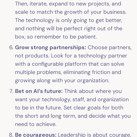
Then, iterate, expand to new projects, and
scale to match the growth of your business.
The technology is only going to get better,
and nothing will be perfect right out of the
box, so remember to be patient.
Grow strong partnerships:
Choose partners,
not products. Look for a technology partner
with a configurable platform that can solve
multiple problems, eliminating friction and
growing along with your organization.
Bet on AI’s future:
Think about where you
want your technology, staff, and organization
to be in the future. Set clear goals for both
the short and long term, and decide what you
need to achieve.
Be courageous:
Leadership is about courage,