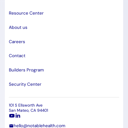
Resource Center
About us
Careers
Contact
Builders Program
Security Center
101 S Ellsworth Ave
San Mateo, CA 94401
hello@notablehealth.com