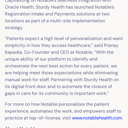
Capitalizing on Notable’s seamless integration with
Oracle Health, Sturdy Health has launched Notable’s
Registration Intake and Payments solutions at two
locations as part of a multi-site implementation
strategy.
“Patients expect a high level of personalization and want
simplicity in how they access healthcare,” said Pranay
Kapadia, Co-Founder and CEO at Notable. “With the
unique ability of our platform to identify and
orchestrate the next best action for every patient, we
are helping meet those expectations while eliminating
manual work for staff. Partnering with Sturdy Health on
its digital front door and to automate the closure of
gaps in care for its community is important work.”
For more on how Notable personalizes the patient
experience, automates the work, and empowers staff to
practice at top-of-license, visit
www.notablehealth.com
.