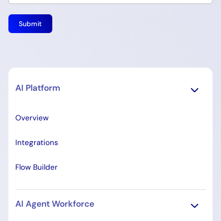
AI Platform
Overview
Integrations
Flow Builder
AI Agent Workforce