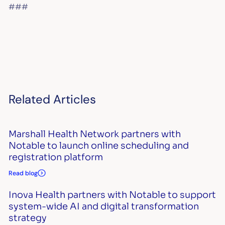
###
Related Articles
Marshall Health Network partners with
Notable to launch online scheduling and
registration platform
Read blog
Inova Health partners with Notable to support
system-wide AI and digital transformation
strategy