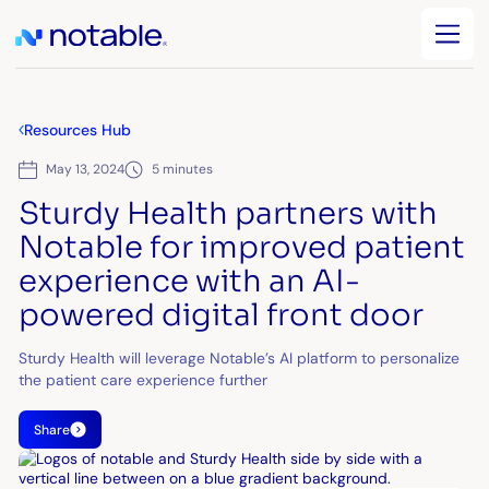
Resources Hub
May 13, 2024
5 minutes
Sturdy Health partners with
Notable for improved patient
experience with an AI-
powered digital front door
Sturdy Health will leverage Notable’s AI platform to personalize
the patient care experience further
Share