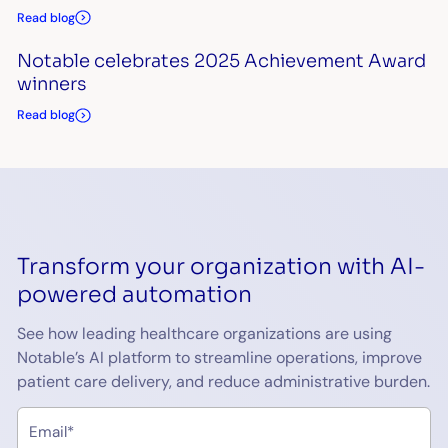
Read blog
Notable celebrates 2025 Achievement Award
winners
Read blog
Transform your organization with AI-
powered automation
See how leading healthcare organizations are using
Notable’s AI platform to streamline operations, improve
patient care delivery, and reduce administrative burden.