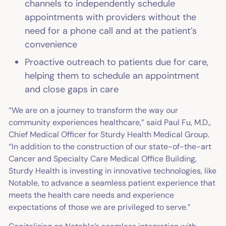
channels to independently schedule
appointments with providers without the
need for a phone call and at the patient’s
convenience
Proactive outreach to patients due for care,
helping them to schedule an appointment
and close gaps in care
“We are on a journey to transform the way our
community experiences healthcare,” said Paul Fu, M.D.,
Chief Medical Officer for Sturdy Health Medical Group.
“In addition to the construction of our state-of-the-art
Cancer and Specialty Care Medical Office Building,
Sturdy Health is investing in innovative technologies, like
Notable, to advance a seamless patient experience that
meets the health care needs and experience
expectations of those we are privileged to serve.”