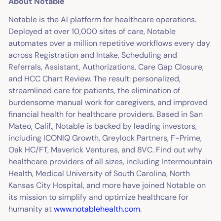
About Notable
Notable is the AI platform for healthcare operations.
Deployed at over 10,000 sites of care, Notable
automates over a million repetitive workflows every day
across Registration and Intake, Scheduling and
Referrals, Assistant, Authorizations, Care Gap Closure,
and HCC Chart Review. The result: personalized,
streamlined care for patients, the elimination of
burdensome manual work for caregivers, and improved
financial health for healthcare providers. Based in San
Mateo, Calif., Notable is backed by leading investors,
including ICONIQ Growth, Greylock Partners, F-Prime,
Oak HC/FT, Maverick Ventures, and 8VC. Find out why
healthcare providers of all sizes, including Intermountain
Health, Medical University of South Carolina, North
Kansas City Hospital, and more have joined Notable on
its mission to simplify and optimize healthcare for
humanity at
www.notablehealth.com
.