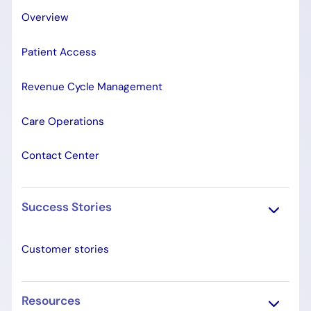
Overview
Patient Access
Revenue Cycle Management
Care Operations
Contact Center
Success Stories
Customer stories
Resources