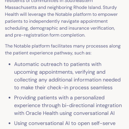
residents of communities in Southeastern
Massachusetts and neighboring Rhode Island. Sturdy
Health will leverage the Notable platform to empower
patients to independently navigate appointment
scheduling, demographic and insurance verification,
and pre-registration form completion.
The Notable platform facilitates many processes along
the patient experience pathway, such as:
Automatic outreach to patients with
upcoming appointments, verifying and
collecting any additional information needed
to make their check-in process seamless
Providing patients with a personalized
experience through bi-directional integration
with Oracle Health using conversational AI
Using conversational AI to open self-serve