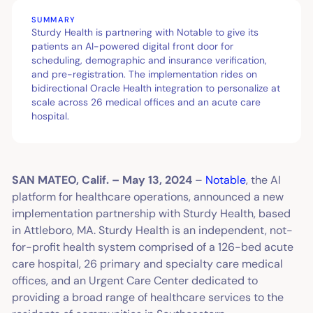
SUMMARY
Sturdy Health is partnering with Notable to give its
patients an AI-powered digital front door for
scheduling, demographic and insurance verification,
and pre-registration. The implementation rides on
bidirectional Oracle Health integration to personalize at
scale across 26 medical offices and an acute care
hospital.
SAN MATEO, Calif. – May 13, 2024
–
Notable
, the AI
platform for healthcare operations, announced a new
implementation partnership with Sturdy Health, based
in Attleboro, MA. Sturdy Health is an independent, not-
for-profit health system comprised of a 126-bed acute
care hospital, 26 primary and specialty care medical
offices, and an Urgent Care Center dedicated to
providing a broad range of healthcare services to the