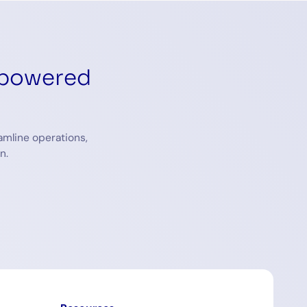
-powered
amline operations,
n.