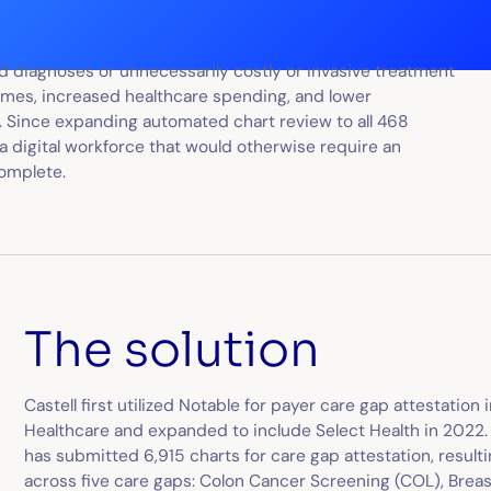
sed diagnoses or unnecessarily costly or invasive treatment
tcomes, increased healthcare spending, and lower
 Since expanding automated chart review to all 468
 a digital workforce that would otherwise require an
complete.
The solution
Castell first utilized Notable for payer care gap attestation
Healthcare and expanded to include Select Health in 2022. As
has submitted 6,915 charts for care gap attestation, resulti
across five care gaps: Colon Cancer Screening (COL), Brea