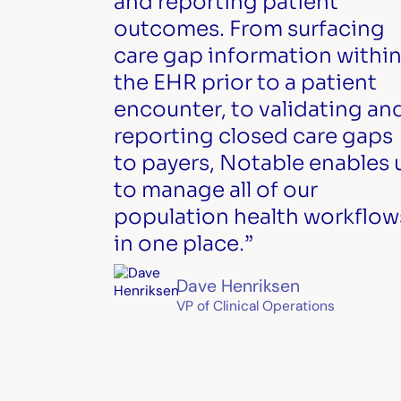
and reporting patient
outcomes. From surfacing
care gap information withi
the EHR prior to a patient
encounter, to validating an
reporting closed care gaps
to payers, Notable enables 
to manage all of our
population health workflow
in one place.”
Dave Henriksen
VP of Clinical Operations