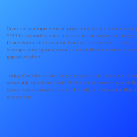
Castell is a comprehensive population health services com
2019 to expand its value-based care management programs
to accelerate the transition from fee-for-service to value-
leverages intelligent automation from Notable to increase 
gap attestation.
Today, Castell is reconciling care gaps faster than ever by 
actionable data from the EHR. Since first partnering with N
Castell has expanded its use of Intelligent Population Heal
attestation.