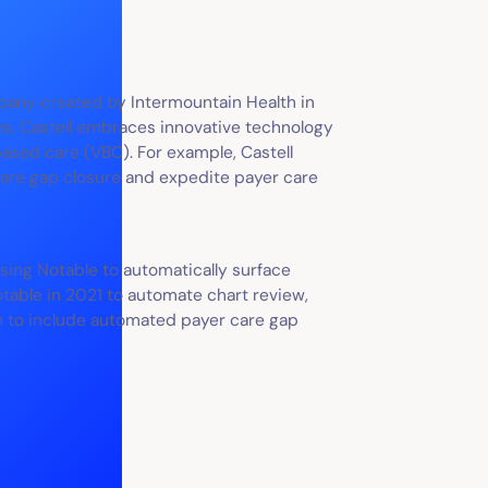
pany created by Intermountain Health in
. Castell embraces innovative technology
based care (VBC). For example, Castell
care gap closure and expedite payer care
using Notable to automatically surface
otable in 2021 to automate chart review,
th to include automated payer care gap