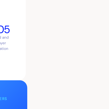
05
d and
ayer
ation
ERS