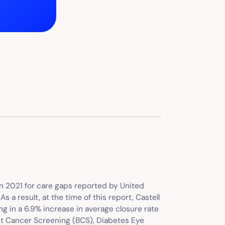
 in 2021 for care gaps reported by United
 a result, at the time of this report, Castell
ng in a 6.9% increase in average closure rate
st Cancer Screening (BCS), Diabetes Eye