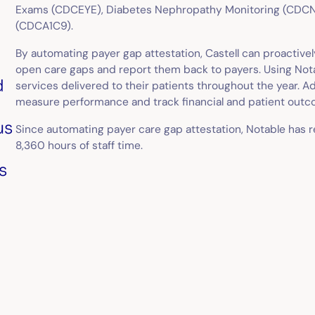
Exams (CDCEYE), Diabetes Nephropathy Monitoring (CDCNE
(CDCA1C9).
n
By automating payer gap attestation, Castell can proactiv
open care gaps and report them back to payers. Using Notabl
d
services delivered to their patients throughout the year. Add
measure performance and track financial and patient outc
us
Since automating payer care gap attestation, Notable has 
8,360 hours of staff time.
s