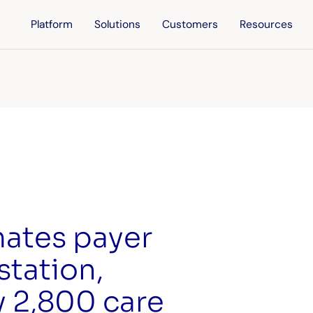
Platform
Solutions
Customers
Resources
mates payer
station,
y 2,800 care