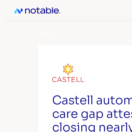
Back
Castell auto
care gap atte
closing nearl