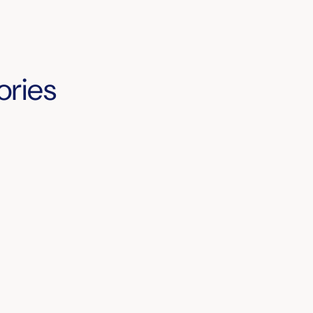
ories