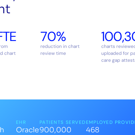
ht
FTE
70%
100,3
from
reduction in chart
charts reviewe
d chart
review time
uploaded for p
care gap attest
EHR
PATIENTS SERVED
EMPLOYED PROVID
th
Oracle
900,000
468