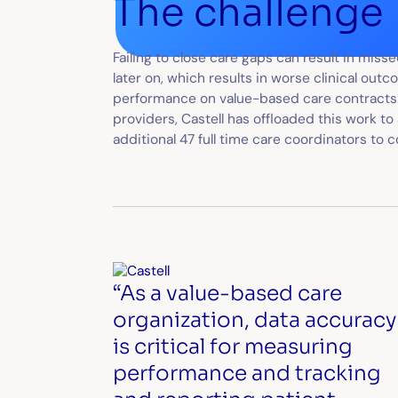
The challenge
Failing to close care gaps can result in mis
later on, which results in worse clinical ou
performance on value-based care contracts.
providers, Castell has offloaded this work to
additional 47 full time care coordinators to 
“As a value-based care
organization, data accuracy
is critical for measuring
performance and tracking