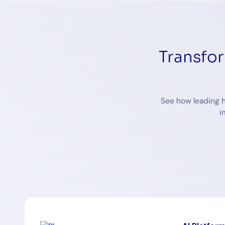
Transfo
See how leading h
i