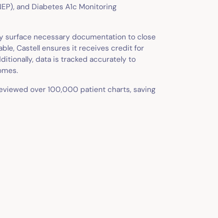
P), and Diabetes A1c Monitoring
ely surface necessary documentation to close
e, Castell ensures it receives credit for
itionally, data is tracked accurately to
omes.
reviewed over 100,000 patient charts, saving