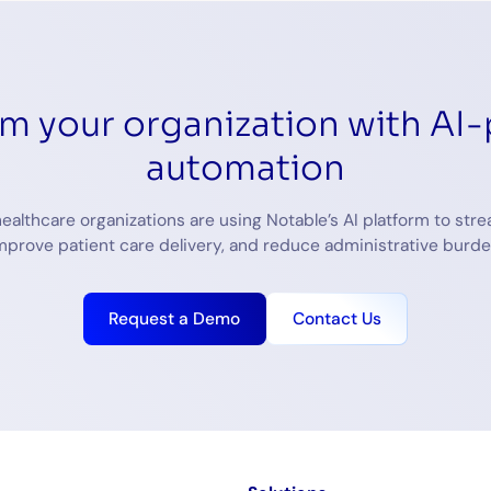
rm your organization with AI
automation
ealthcare organizations are using Notable’s AI platform to stre
mprove patient care delivery, and reduce administrative burde
Request a Demo
Contact Us