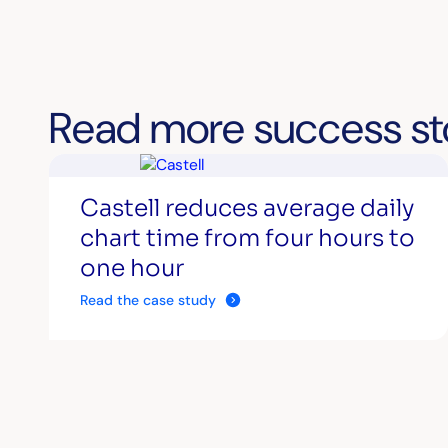
Read more success st
Castell reduces average daily
chart time from four hours to
one hour
Read the case study