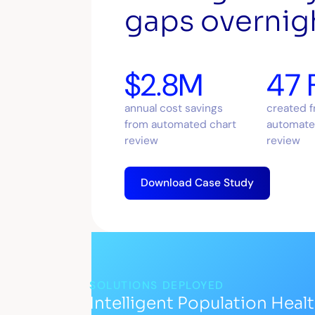
gaps overnig
$2.8M
47 
annual cost savings
created 
from automated chart
automate
review
review
Download Case Study
SOLUTIONS DEPLOYED
Intelligent Population Heal