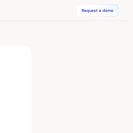
Request a demo