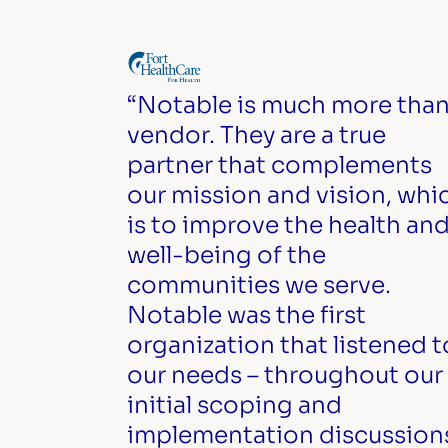
“Notable is much more than
vendor. They are a true
partner that complements
our mission and vision, whi
is to improve the health an
well-being of the
communities we serve.
Notable was the first
organization that listened t
our needs – throughout our
initial scoping and
implementation discussion