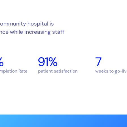
community hospital is
nce while increasing staff
%
91%
7
ompletion Rate
patient satisfaction
weeks to go-liv