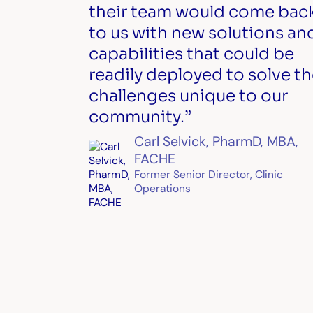
their team would come bac
to us with new solutions an
capabilities that could be
readily deployed to solve t
challenges unique to our
community.”
Carl Selvick, PharmD, MBA,
FACHE
Former Senior Director, Clinic
Operations