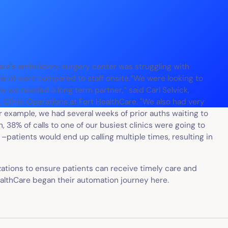
are’s ambulatory surgery center was struggling with
me of work compared to staff onsite.“We were looking to
ew we needed a long term partner,” said Carl Selvick,
 Clinic Operations at Fort HealthCare. "We also had very
r example, we had several weeks of prior auths waiting to
 38% of calls to one of our busiest clinics were going to
–patients would end up calling multiple times, resulting in
ations to ensure patients can receive timely care and
HealthCare began their automation journey here.