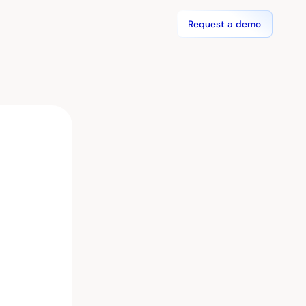
Request a demo