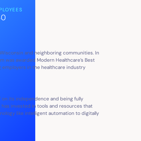
PLOYEES
40
, Wisconsin and neighboring communities. In
stem was awarded Modern Healthcare’s Best
 employers in the healthcare industry
f on its independence and being fully
has invested in tools and resources that
ogy like intelligent automation to digitally