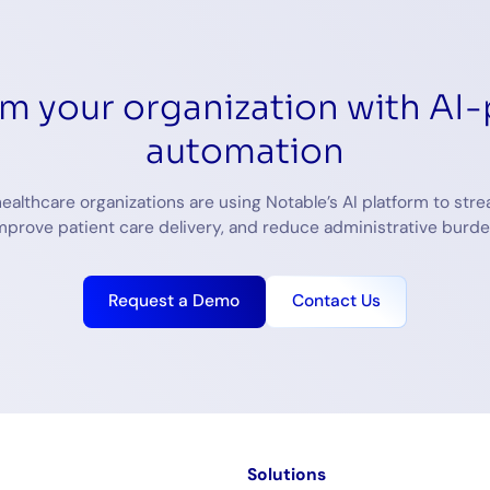
rm your organization with AI
automation
ealthcare organizations are using Notable’s AI platform to stre
mprove patient care delivery, and reduce administrative burde
Request a Demo
Contact Us
m
Solutions