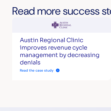
Read more success st
Austin Regional Clinic
improves revenue cycle
management by decreasing
denials
Read the case study