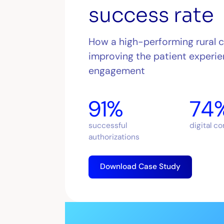
success rate
How a high-performing rural 
improving the patient experie
engagement
91%
74
successful
digital c
authorizations
Download Case Study