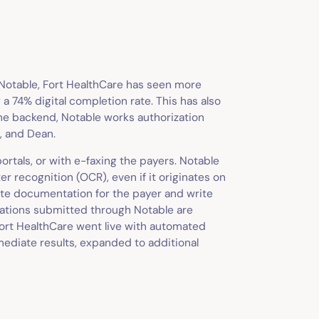
 Notable, Fort HealthCare has seen more
 a 74% digital completion rate. This has also
the backend, Notable works authorization
, and Dean.
rtals, or with e-faxing the payers. Notable
er recognition (OCR), even if it originates on
te documentation for the payer and write
izations submitted through Notable are
Fort HealthCare went live with automated
mmediate results, expanded to additional