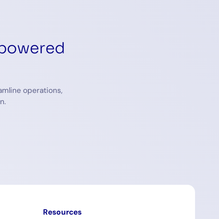
-powered
amline operations,
n.
Resources