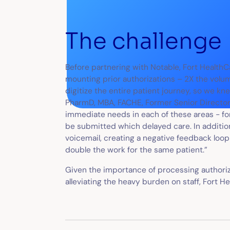
The challenge
Before partnering with Notable, Fort HealthC
mounting prior authorizations – 2X the volu
digitize the entire patient journey, so we kn
PharmD, MBA, FACHE, Former Senior Director,
immediate needs in each of these areas - fo
be submitted which delayed care. In addition,
voicemail, creating a negative feedback loop 
double the work for the same patient.”
Given the importance of processing authoriz
alleviating the heavy burden on staff, Fort 