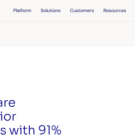
Platform
Solutions
Customers
Resources
are
ior
s with 91%