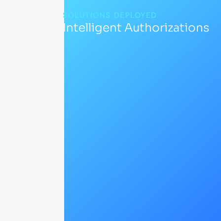
SOLUTIONS DEPLOYED
Intelligent Authorizations