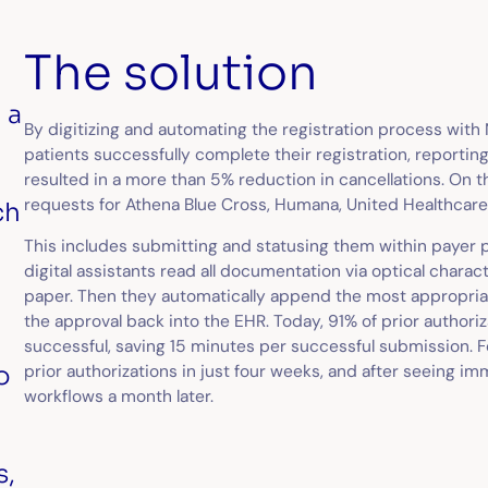
The solution
 a
By digitizing and automating the registration process with
patients successfully complete their registration, reporting
resulted in a more than 5% reduction in cancellations. On 
requests for Athena Blue Cross, Humana, United Healthcare
ch
d
This includes submitting and statusing them within payer po
digital assistants read all documentation via optical charact
paper. Then they automatically append the most appropria
the approval back into the EHR. Today, 91% of prior author
successful, saving 15 minutes per successful submission. 
o
prior authorizations in just four weeks, and after seeing i
workflows a month later.
s,