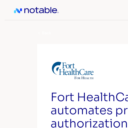
Back
Fort HealthC
automates pr
authorization