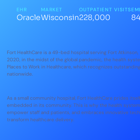
EHR
MARKET
OUTPATIENT VISITS
EM
Oracle
Wisconsin
228,000
8
Fort HealthCare is a 49-bed hospital serving Fort Atkinson
2020, in the midst of the global pandemic, the health sy
Places to Work in Healthcare, which recognizes outstanding
nationwide.
As a small community hospital, Fort HealthCare prides itsel
embedded in its community. This is why the health system 
empower staff and patients, and embraces innovative technol
transform healthcare delivery.