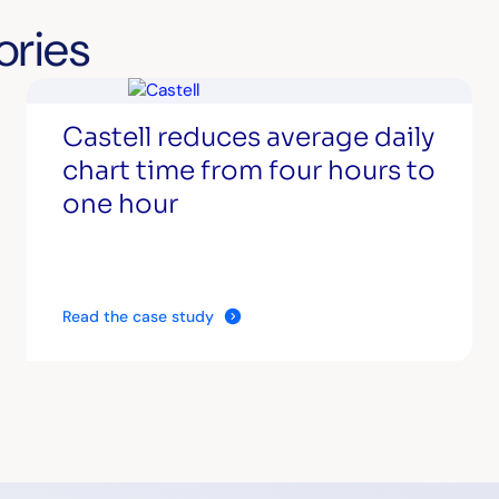
ories
Castell reduces average daily
chart time from four hours to
one hour
Read the case study