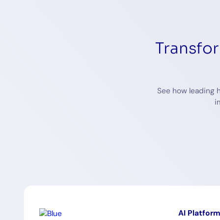
Transfo
See how leading h
i
AI Platfor