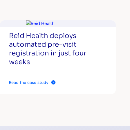
Reid Health deploys
automated pre-visit
registration in just four
weeks
Read the case study