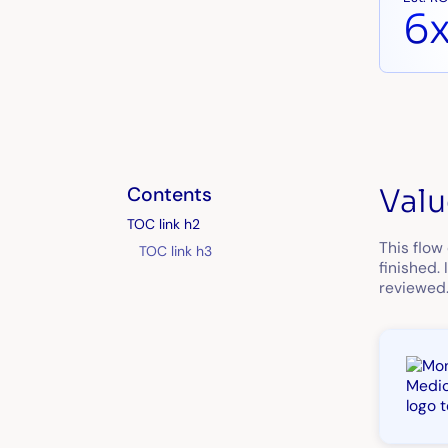
6
Contents
Valu
TOC link h2
This flow
TOC link h3
finished.
reviewed