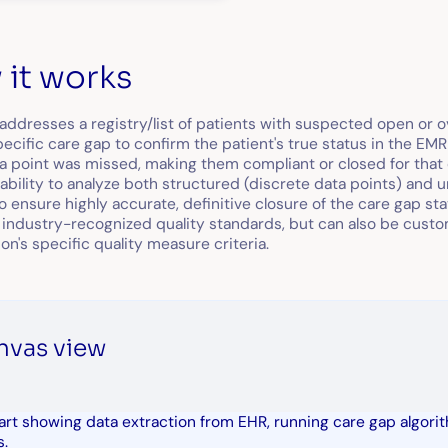
it works
 addresses a registry/list of patients with suspected open or ov
pecific care gap to confirm the patient's true status in the EM
ata point was missed, making them compliant or closed for that 
ability to analyze both structured (discrete data points) and un
o ensure highly accurate, definitive closure of the care gap st
industry-recognized quality standards, but can also be cust
on's specific quality measure criteria.
nvas view