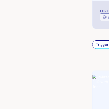
EHR C
E
Trigger