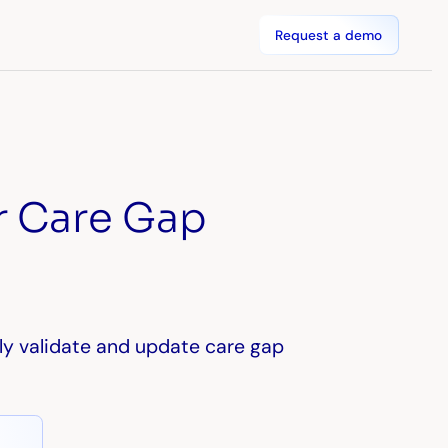
Request a demo
r Care Gap
ly validate and update care gap