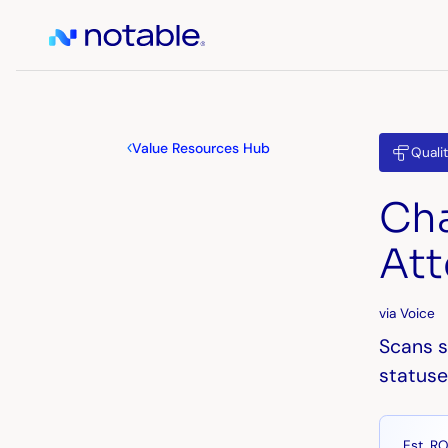
Value Resources Hub
Quali
Cha
Att
via Voice
Scans s
statuse
Est. RO