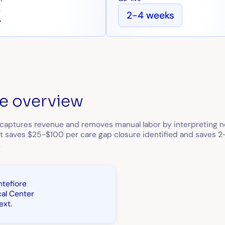
x
2-4 weeks
e overview
 captures revenue and removes manual labor by interpreting no
 It saves $25-$100 per care gap closure identified and saves 
.