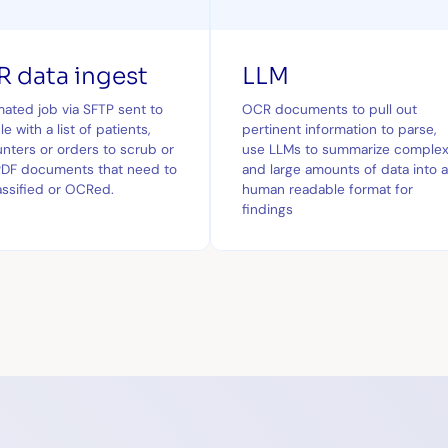
 data ingest
LLM
ated job via SFTP sent to
OCR documents to pull out
e with a list of patients,
pertinent information to parse,
nters or orders to scrub or
use LLMs to summarize comple
PDF documents that need to
and large amounts of data into 
assified or OCRed.
human readable format for
findings