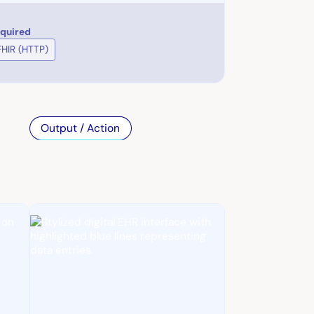
equired
FHIR (HTTP)
Output / Action