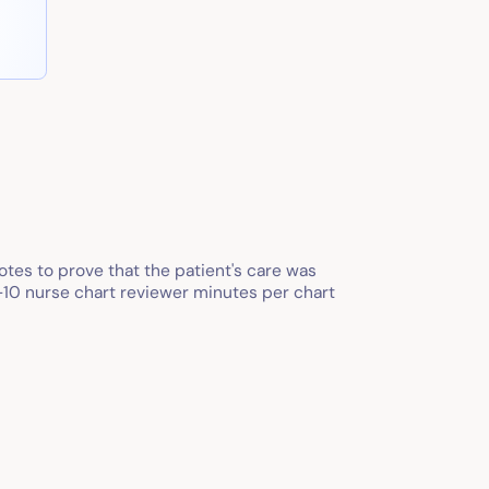
tes to prove that the patient's care was
2-10 nurse chart reviewer minutes per chart