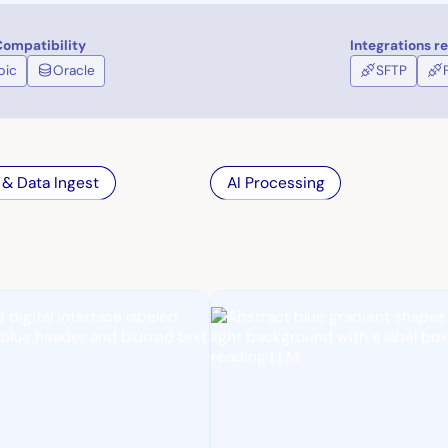
ompatibility
Integrations r
pic
Oracle
SFTP
 & Data Ingest
AI Processing