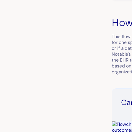
How 
This flow
for one s
or if a d
Notable's 
the EHR t
based on 
organizati
Ca