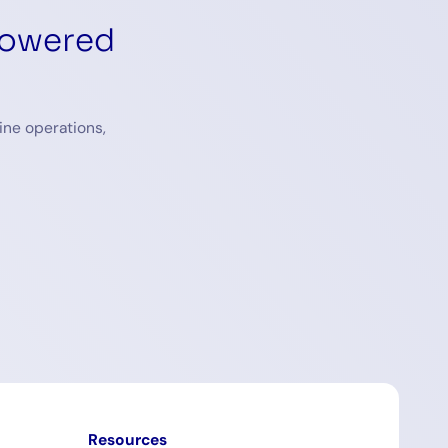
powered
ine operations,
Resources