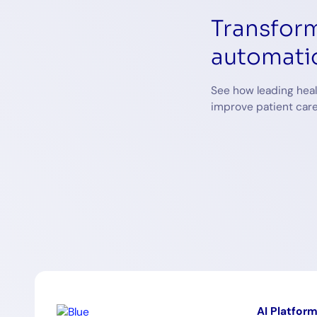
Transform
automati
See how leading heal
improve patient care
AI Platfor