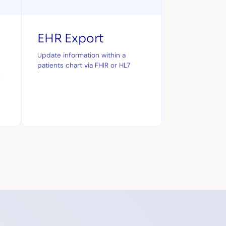
EHR Export
Update information within a
patients chart via FHIR or HL7
x
a