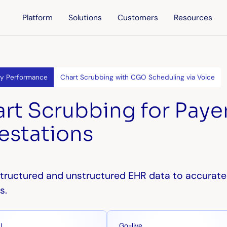
Platform
Solutions
Customers
Resources
ty Performance
Chart Scrubbing with CGO Scheduling via Voice
rt Scrubbing for Paye
estations
tructured and unstructured EHR data to accurate
s.
Go-live
I