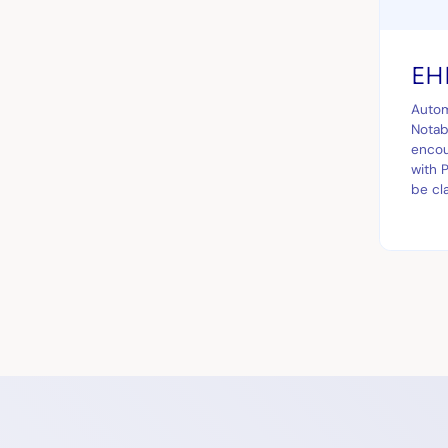
EHR
Autom
Notabl
encou
with 
be cl