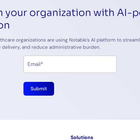
 your organization with AI-
on
thcare organizations are using Notable’s AI platform to streaml
 delivery, and reduce administrative burden.
m
Solutions