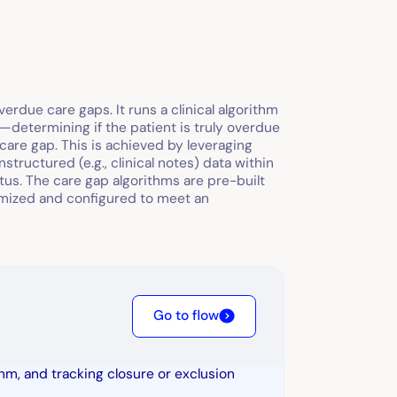
erdue care gaps. It runs a clinical algorithm
R—determining if the patient is truly overdue
care gap. This is achieved by leveraging
structured (e.g., clinical notes) data within
atus. The care gap algorithms are pre-built
omized and configured to meet an
Go to flow