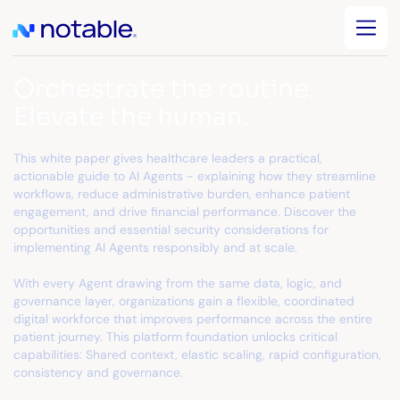
Orchestrate the routine.
Elevate the human.
This white paper gives healthcare leaders a practical,
actionable guide to AI Agents - explaining how they streamline
workflows, reduce administrative burden, enhance patient
engagement, and drive financial performance. Discover the
opportunities and essential security considerations for
implementing AI Agents responsibly and at scale.
With every Agent drawing from the same data, logic, and
governance layer, organizations gain a flexible, coordinated
digital workforce that improves performance across the entire
patient journey. This platform foundation unlocks critical
capabilities: Shared context, elastic scaling, rapid configuration,
consistency and governance.