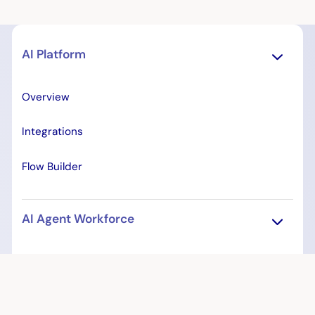
AI Platform
Overview
Integrations
Flow Builder
AI Agent Workforce
Overview
Patient Access