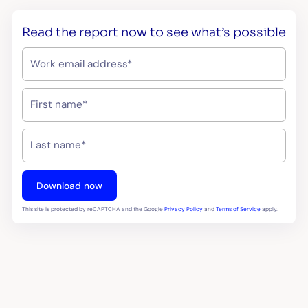
Read the report now to see what’s possible
This site is protected by reCAPTCHA and the Google
Privacy Policy
and
Terms of Service
apply.