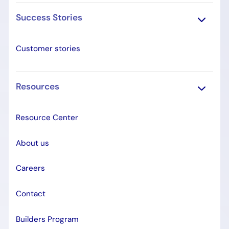
Success Stories
Customer stories
Resources
Resource Center
About us
Careers
Contact
Builders Program