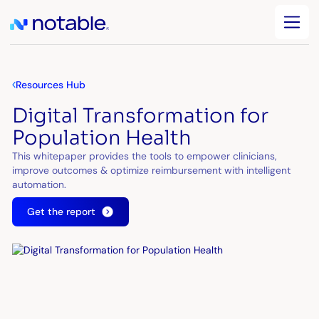
Resources Hub
Digital Transformation for
Population Health
This whitepaper provides the tools to empower clinicians,
improve outcomes & optimize reimbursement with intelligent
automation.
Get the report