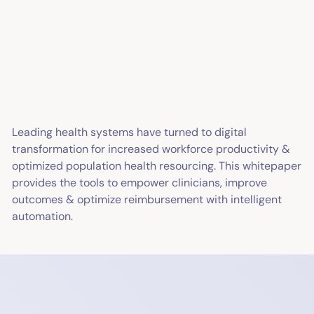
Leading health systems have turned to digital
transformation for increased workforce productivity &
optimized population health resourcing. This whitepaper
provides the tools to empower clinicians, improve
outcomes & optimize reimbursement with intelligent
automation.