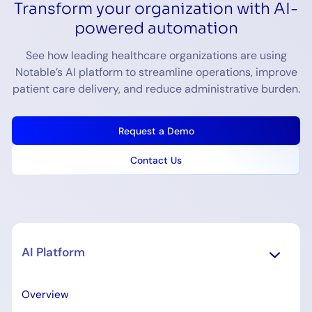
Transform your organization with AI-
powered automation
See how leading healthcare organizations are using
Notable’s AI platform to streamline operations, improve
patient care delivery, and reduce administrative burden.
Request a Demo
Contact Us
AI Platform
Overview