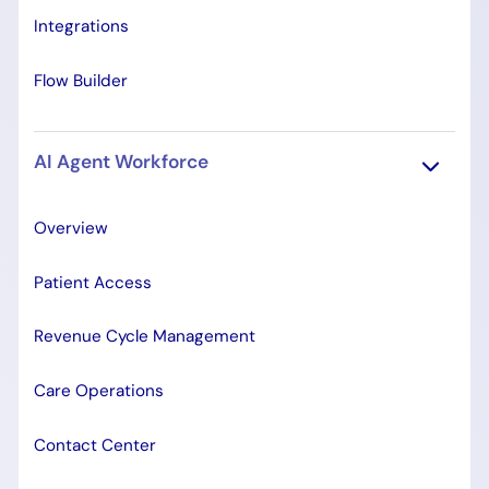
Integrations
Flow Builder
AI Agent Workforce
Overview
Patient Access
Revenue Cycle Management
Care Operations
Contact Center