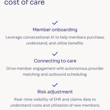
cost of care
Member onboarding
Leverage conversational AI to help members purchase,
understand, and utilize benefits.
Connecting to care
Drive member engagement with autonomous provider
matching and outbound scheduling.
Risk adjustment
Real-time visibility of EHR and claims data to
understand costs and utilization of new members.