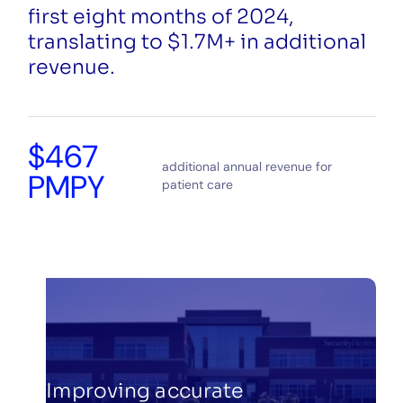
first eight months of 2024,
translating to $1.7M+ in additional
revenue.
$467
additional annual revenue for
PMPY
patient care
Improving accurate