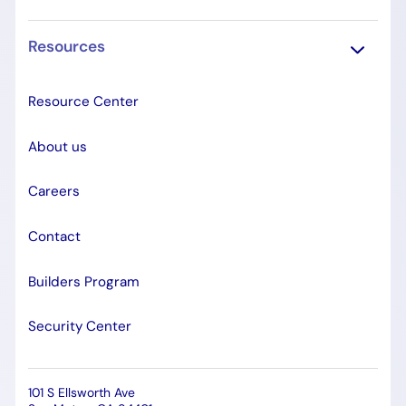
Resources
Resource Center
About us
Careers
Contact
Builders Program
Security Center
101 S Ellsworth Ave