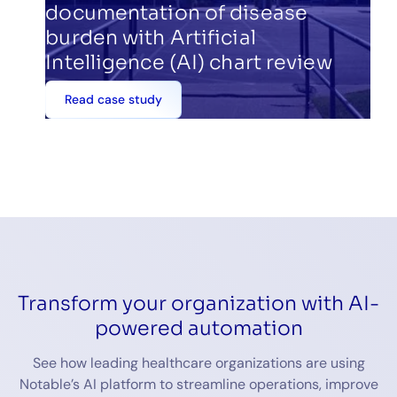
documentation of disease
burden with Artificial
Intelligence (AI) chart review
Read case study
Transform your organization with AI-
powered automation
See how leading healthcare organizations are using
Notable’s AI platform to streamline operations, improve