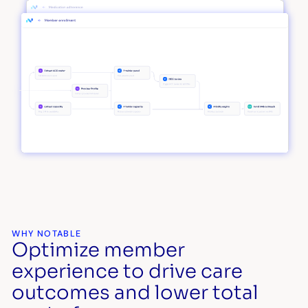
WHY NOTABLE
Optimize member
experience to drive care
outcomes and lower total