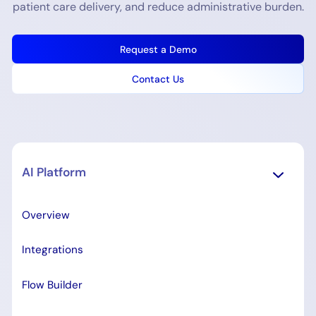
patient care delivery, and reduce administrative burden.
Request a Demo
Contact Us
AI Platform
Overview
Integrations
Flow Builder