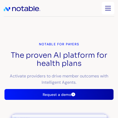
NOTABLE FOR PAYERS
The proven AI platform for
health plans
Activate providers to drive member outcomes with
Intelligent Agents.
Request a demo