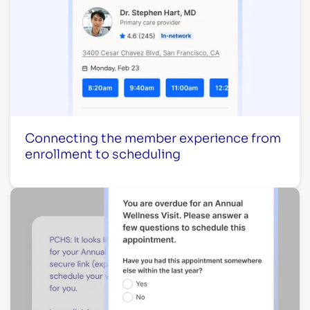
Connecting the member experience from
enrollment to scheduling