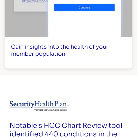
Gain insights into the health of your
member population
Notable's HCC Chart Review tool
identified 440 conditions in the