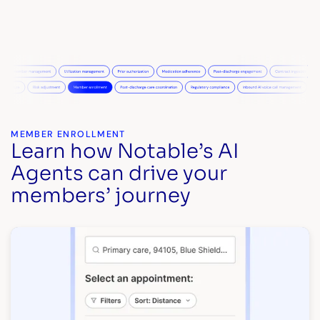
MEMBER ENROLLMENT
Learn how Notable’s AI
Agents can drive your
members’ journey