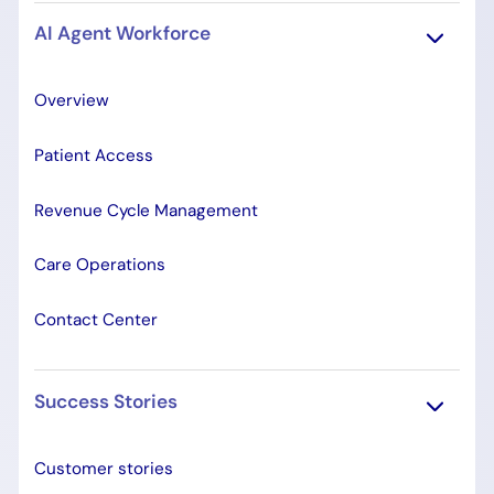
AI Agent Workforce
Overview
Patient Access
Revenue Cycle Management
Care Operations
Contact Center
Success Stories
Customer stories