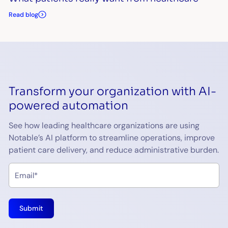
Read blog
Transform your organization with AI-
powered automation
See how leading healthcare organizations are using
Notable’s AI platform to streamline operations, improve
patient care delivery, and reduce administrative burden.