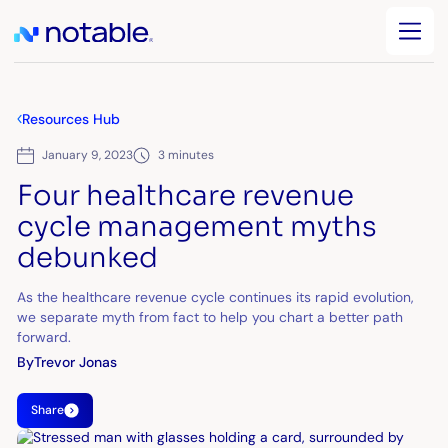
Resources Hub
January 9, 2023
3 minutes
Four healthcare revenue
cycle management myths
debunked
As the healthcare revenue cycle continues its rapid evolution,
we separate myth from fact to help you chart a better path
forward.
By
Trevor Jonas
Share