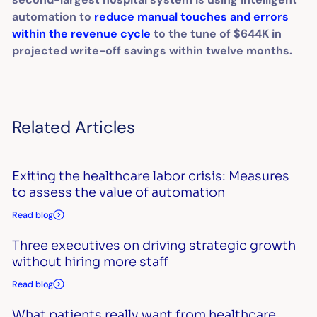
automation to
reduce manual touches and errors
within the revenue cycle
to the tune of $644K in
projected write-off savings within twelve months.
Related Articles
Exiting the healthcare labor crisis: Measures
to assess the value of automation
Read blog
Three executives on driving strategic growth
without hiring more staff
Read blog
What patients really want from healthcare