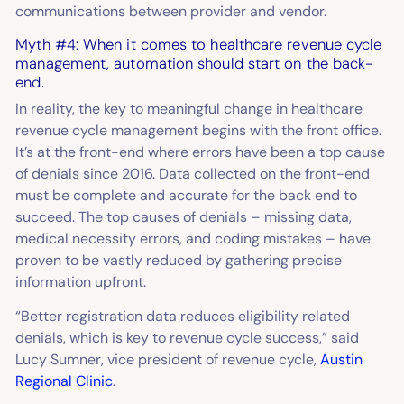
communications between provider and vendor.
Myth #4: When it comes to healthcare revenue cycle
management, automation should start on the back-
end.
In reality, the key to meaningful change in healthcare
revenue cycle management begins with the front office.
It’s at the front-end where errors have been a top cause
of denials since 2016. Data collected on the front-end
must be complete and accurate for the back end to
succeed. The top causes of denials – missing data,
medical necessity errors, and coding mistakes – have
proven to be vastly reduced by gathering precise
information upfront.
“Better registration data reduces eligibility related
denials, which is key to revenue cycle success,” said
Lucy Sumner, vice president of revenue cycle,
Austin
Regional Clinic
.