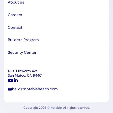
About us
Careers
Contact
Builders Program
Security Center
101 S Ellsworth Ave
San Mateo, CA 94401
hello@notablehealth.com
Copyright 2026 © Notable. All rights reserved.