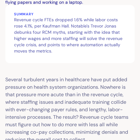
SUMMARY
Revenue cycle FTEs dropped 1.6% while labor costs
rose 4.1%, per Kaufman Hall. Notable's Trevor Jonas
debunks four RCM myths, starting with the idea that
higher wages and more staffing will solve the revenue
cycle crisis, and points to where automation actually
moves the metrics.
Several turbulent years in healthcare have put added
pressure on health system organizations. Nowhere is
that pressure more acute than in the revenue cycle,
where staffing issues and inadequate training collide
with ever-changing payer rules, and lengthy, labor-
intensive processes. The result? Revenue cycle teams
must figure out how to do more with less all while
increasing co-pay collections, minimizing denials and
reducing the overall cost to collect.