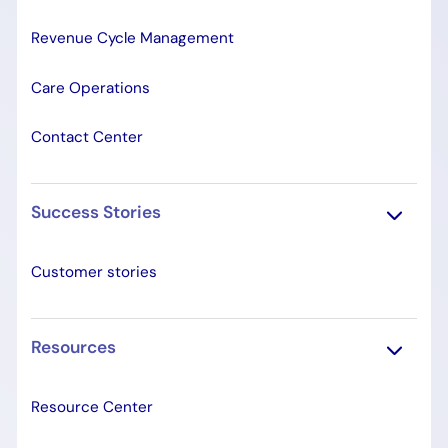
Revenue Cycle Management
Care Operations
Contact Center
Success Stories
Customer stories
Resources
Resource Center