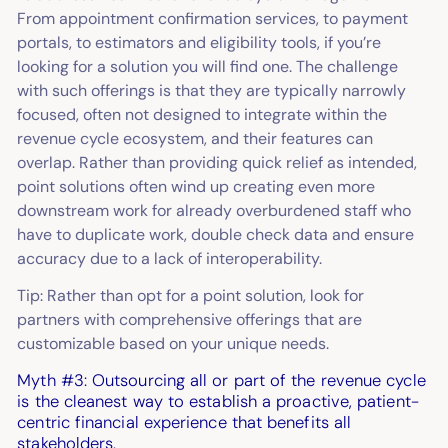
From appointment confirmation services, to payment
portals, to estimators and eligibility tools, if you’re
looking for a solution you will find one. The challenge
with such offerings is that they are typically narrowly
focused, often not designed to integrate within the
revenue cycle ecosystem, and their features can
overlap. Rather than providing quick relief as intended,
point solutions often wind up creating even more
downstream work for already overburdened staff who
have to duplicate work, double check data and ensure
accuracy due to a lack of interoperability.
Tip: Rather than opt for a point solution, look for
partners with comprehensive offerings that are
customizable based on your unique needs.
Myth #3: Outsourcing all or part of the revenue cycle
is the cleanest way to establish a proactive, patient-
centric financial experience that benefits all
stakeholders.