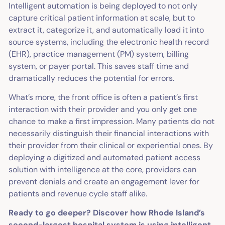
Intelligent automation is being deployed to not only
capture critical patient information at scale, but to
extract it, categorize it, and automatically load it into
source systems, including the electronic health record
(EHR), practice management (PM) system, billing
system, or payer portal. This saves staff time and
dramatically reduces the potential for errors.
What’s more, the front office is often a patient’s first
interaction with their provider and you only get one
chance to make a first impression. Many patients do not
necessarily distinguish their financial interactions with
their provider from their clinical or experiential ones. By
deploying a digitized and automated patient access
solution with intelligence at the core, providers can
prevent denials and create an engagement lever for
patients and revenue cycle staff alike.
Ready to go deeper? Discover how Rhode Island’s
second-largest hospital system is using intelligent