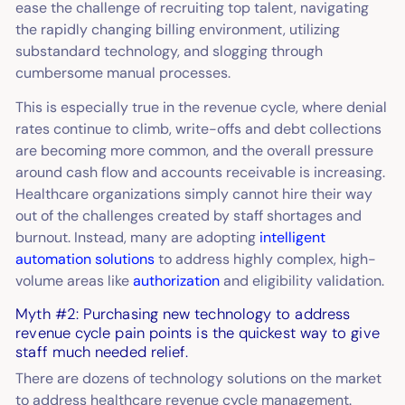
ease the challenge of recruiting top talent, navigating
the rapidly changing billing environment, utilizing
substandard technology, and slogging through
cumbersome manual processes.
This is especially true in the revenue cycle, where denial
rates continue to climb, write-offs and debt collections
are becoming more common, and the overall pressure
around cash flow and accounts receivable is increasing.
Healthcare organizations simply cannot hire their way
out of the challenges created by staff shortages and
burnout. Instead, many are adopting
intelligent
automation solutions
to address highly complex, high-
volume areas like
authorization
and eligibility validation.
Myth #2: Purchasing new technology to address
revenue cycle pain points is the quickest way to give
staff much needed relief.
There are dozens of technology solutions on the market
to address healthcare revenue cycle management.