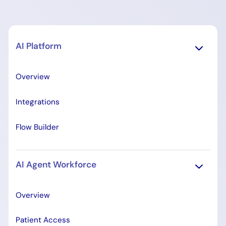
AI Platform
Overview
Integrations
Flow Builder
AI Agent Workforce
Overview
Patient Access