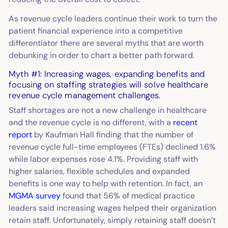
As revenue cycle leaders continue their work to turn the
patient financial experience into a competitive
differentiator there are several myths that are worth
debunking in order to chart a better path forward.
Myth #1: Increasing wages, expanding benefits and
focusing on staffing strategies will solve healthcare
revenue cycle management challenges.
Staff shortages are not a new challenge in healthcare
and the revenue cycle is no different, with a
recent
report
by Kaufman Hall finding that the number of
revenue cycle full-time employees (FTEs) declined 1.6%
while labor expenses rose 4.1%. Providing staff with
higher salaries, flexible schedules and expanded
benefits is one way to help with retention. In fact, an
MGMA survey
found that 56% of medical practice
leaders said increasing wages helped their organization
retain staff. Unfortunately, simply retaining staff doesn’t