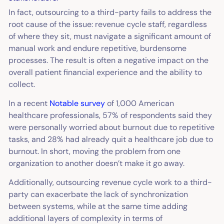
In fact, outsourcing to a third-party fails to address the
root cause of the issue: revenue cycle staff, regardless
of where they sit, must navigate a significant amount of
manual work and endure repetitive, burdensome
processes. The result is often a negative impact on the
overall patient financial experience and the ability to
collect.
In a recent
Notable survey
of 1,000 American
healthcare professionals, 57% of respondents said they
were personally worried about burnout due to repetitive
tasks, and 28% had already quit a healthcare job due to
burnout. In short, moving the problem from one
organization to another doesn’t make it go away.
Additionally, outsourcing revenue cycle work to a third-
party can exacerbate the lack of synchronization
between systems, while at the same time adding
additional layers of complexity in terms of