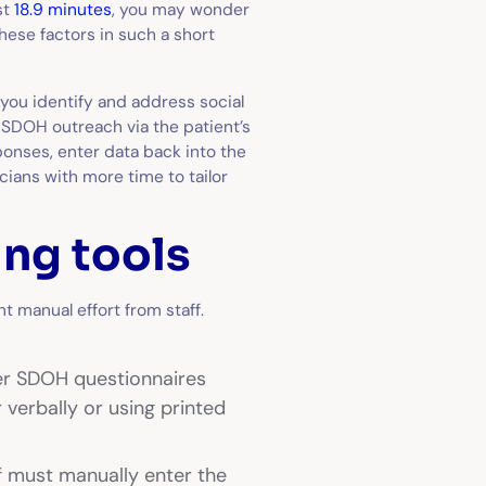
st
18.9 minutes
, you may wonder
ese factors in such a short
you identify and address social
 SDOH outreach via the patient’s
onses, enter data back into the
cians with more time to tailor
ng tools
t manual effort from staff.
er SDOH questionnaires
 verbally or using printed
ff must manually enter the