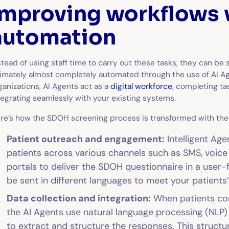
Improving workflows 
automation
stead of using staff time to carry out these tasks, they can be 
timately almost completely automated through the use of AI Ag
ganizations, AI Agents act as a
digital workforce
, completing ta
tegrating seamlessly with your existing systems.
re’s how the SDOH screening process is transformed with the 
Patient outreach and engagement:
Intelligent Age
patients across various channels such as SMS, voice 
portals to deliver the SDOH questionnaire in a user-f
be sent in different languages to meet your patients
Data collection and integration:
When patients com
the AI Agents use natural language processing (NL
to extract and structure the responses. This structu