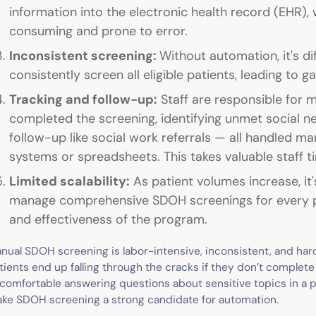
information into the electronic health record (EHR),
consuming and prone to error.
Inconsistent screening:
Without automation, it's di
consistently screen all eligible patients, leading to g
Tracking and follow-up:
Staff are responsible for 
completed the screening, identifying unmet social n
follow-up like social work referrals — all handled ma
systems or spreadsheets. This takes valuable staff t
Limited scalability:
As patient volumes increase, it's
manage comprehensive SDOH screenings for every pat
and effectiveness of the program.
nual SDOH screening is labor-intensive, inconsistent, and hard
tients end up falling through the cracks if they don’t complete 
comfortable answering questions about sensitive topics in a p
ke SDOH screening a strong candidate for automation.