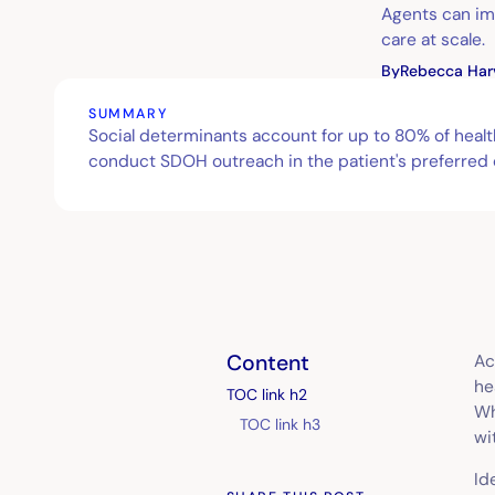
Agents can im
care at scale.
By
Rebecca Har
SUMMARY
Social determinants account for up to 80% of heal
conduct SDOH outreach in the patient's preferred c
Content
Ac
he
TOC link h2
Wh
TOC link h3
wi
Id