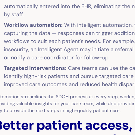
automatically entered into the EHR, eliminating the 
by staff.
Workflow automation:
With intelligent automation,
capturing the data — responses can trigger additi
workflows to suit each patient's needs. For example, 
insecurity, an Intelligent Agent may initiate a refer
or notify a care coordinator for follow-up.
Targeted interventions:
Care teams can use the c
identify high-risk patients and pursue targeted care 
improved care outcomes and reduced health dispari
tomation streamlines the SDOH process at every step, workin
oviding valuable insights for your care team, while also provid
y to provide the next steps in high-quality patient care.
Better patient access,