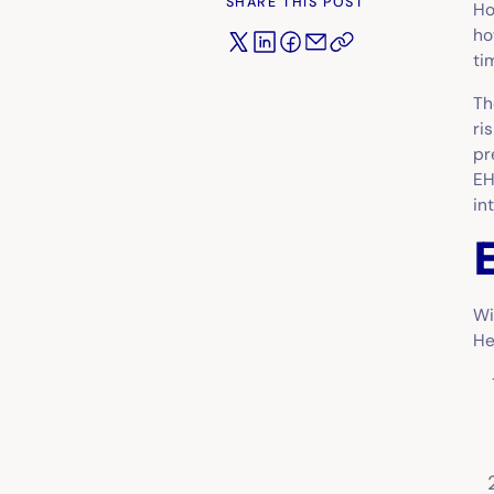
SHARE THIS POST
Ho
ho
ti
Th
ri
pr
EH
in
Wi
He