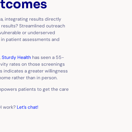
utcomes
 integrating results directly
he results? Streamlined outreach
vulnerable or underserved
t in patient assessments and
,
Sturdy Health
has seen a 55-
vity rates on those screenings
s indicates a greater willingness
 home rather than in person.
powers patients to get the care
OH work?
Let’s chat!