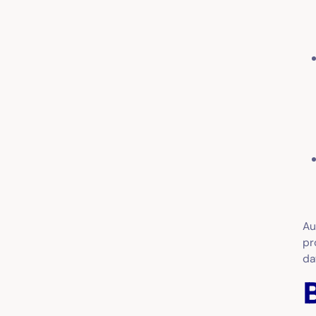
Au
pr
da