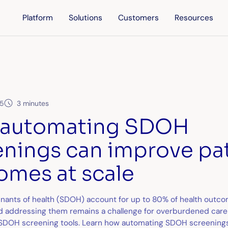
Platform
Solutions
Customers
Resources
25
3 minutes
automating SDOH
enings can improve pa
omes at scale
inants of health (SDOH) account for up to 80% of health outco
nd addressing them remains a challenge for overburdened care
l SDOH screening tools. Learn how automating SDOH screenings