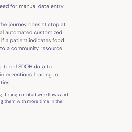
need for manual data entry
 the journey doesn’t stop at
onal automated customized
if a patient indicates food
ral to a community resource
aptured SDOH data to
interventions, leading to
ties.
g through related workflows and
ing them with more time in the