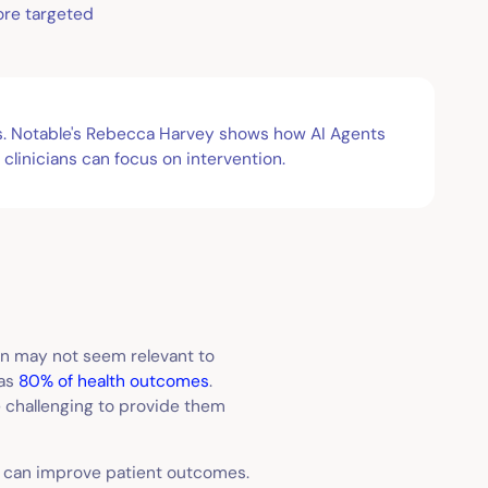
ore targeted
tes. Notable's Rebecca Harvey shows how AI Agents
clinicians can focus on intervention.
ion may not seem relevant to
 as
80% of health outcomes
.
e challenging to provide them
) can improve patient outcomes.