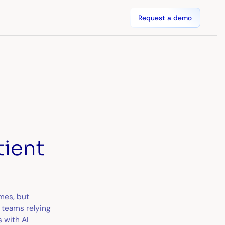
Request a demo
tient
mes, but
 teams relying
 with AI