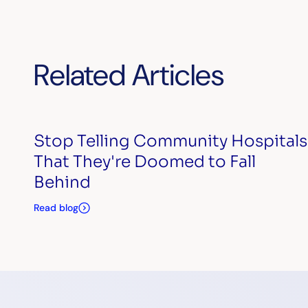
Related Articles
Stop Telling Community Hospitals
That They're Doomed to Fall
Behind
Read blog