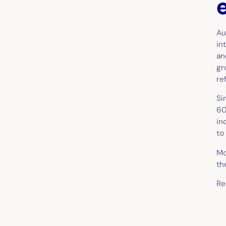
Au
in
an
gr
re
Si
60
in
to
Mo
th
Re