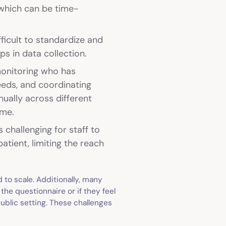
 which can be time-
fficult to standardize and
aps in data collection.
monitoring who has
eeds, and coordinating
nually across different
ime.
 challenging for staff to
ient, limiting the reach
 to scale. Additionally, many
the questionnaire or if they feel
ublic setting. These challenges