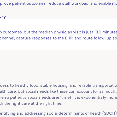
prove patient outcomes, reduce staff workload, and enable m
vey
th outcomes, but the median physician visit is just 18.9 minu
hannel, capture responses to the EHR, and route follow-up so 
cess to healthy food, stable housing, and reliable transportat
alth care, but social needs like these can account for as much
en a patient’s social needs aren’t met, it is exponentially mor
th the right care at the right time.
entifying and addressing social determinants of health (SDOH