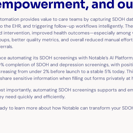
empowerment, and o
tomation provides value to care teams by capturing SDOH data,
to the EHR, and triggering follow-up workflows intelligently. T
d intervention, improved health outcomes—especially among 
oups, better quality metrics, and overall reduced manual effor
ferrals.
nce automating its SDOH screenings with Notable’s AI Platform
% completion of SDOH and depression screenings, with positi
creasing from under 2% before launch to a stable 5% today. Thi
 share sensitive information when filling out forms privately at
st importantly, automating SDOH screenings supports and em
ey need quickly and efficiently.
ady to learn more about how Notable can transform your SD