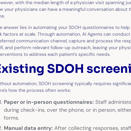
wever, with the median length of a physician visit spanning ju
w your physicians can have a meaningful conversation about th
me.
e answer lies in automating your SDOH questionnaires to help 
sk factors at scale. Through automation, AI Agents can conduct
eferred communication channel, capture and process the resp
R, and perform relevant follow-up outreach, leaving your physi
terventions to address each patient’s specific needs.
Existing SDOH screeni
thout automation, SDOH screening typically requires significan
re's how the process often works:
Paper or in-person questionnaires:
Staff administ
during check-ins, over the phone, or in person, either
forms.
Manual data entry:
After collecting responses, sta