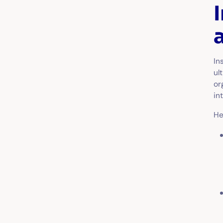
In
ul
or
in
He