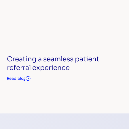
Creating a seamless patient
referral experience
Read blog