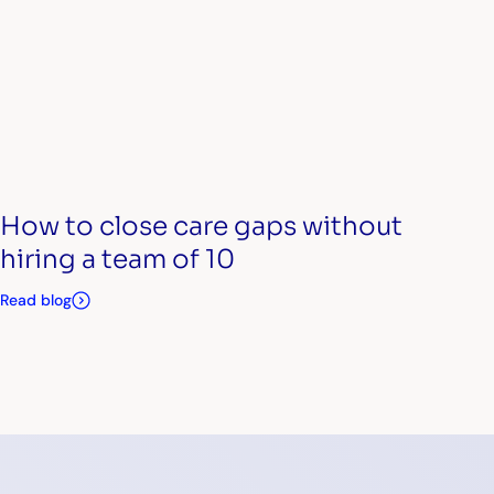
How to close care gaps without
hiring a team of 10
Read blog