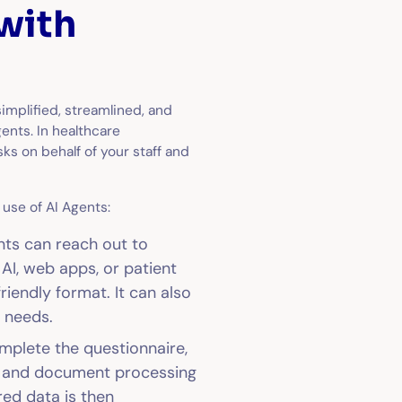
with
simplified, streamlined, and
ents. In healthcare
sks on behalf of your staff and
use of AI Agents:
nts can reach out to
AI, web apps, or patient
riendly format. It can also
’ needs.
plete the questionnaire,
P) and document processing
red data is then