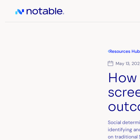
Resources Hub
May 13, 20
How 
scre
outc
Social determ
identifying a
on traditiona