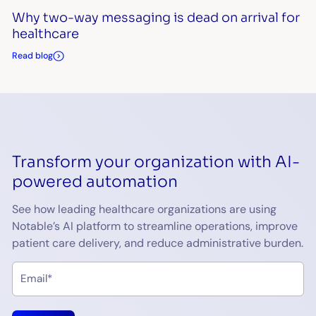
Why two-way messaging is dead on arrival for
healthcare
Read blog
Transform your organization with AI-
powered automation
See how leading healthcare organizations are using
Notable’s AI platform to streamline operations, improve
patient care delivery, and reduce administrative burden.