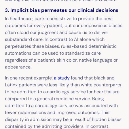
3. Implicit bias permeates our clinical decisions
In healthcare, care teams strive to provide the best
outcomes for every patient, but our unconscious biases
often cloud our judgment and cause us to deliver
substandard care. In contrast to AI alone which
perpetuates these biases, rules-based deterministic
automations can be used to standardize care
regardless of a patient’s skin color, native language or
appearance.
In one recent example,
a study
found that black and
Latinx patients were less likely than white counterparts
to be admitted to a cardiology service for heart failure
compared to a general medicine service. Being
admitted to a cardiology service was associated with
fewer readmissions and improved outcomes. This
disparity in admission may be a result of hidden biases
contained by the admitting providers. In contrast,