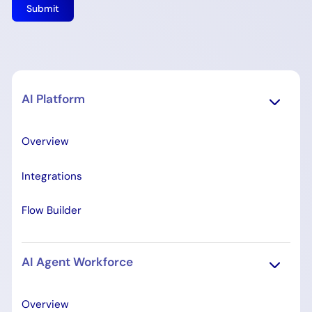
AI Platform
Overview
Integrations
Flow Builder
AI Agent Workforce
Overview