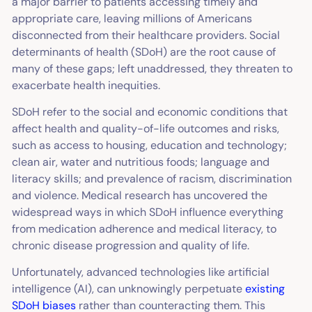
a major barrier to patients accessing timely and
appropriate care, leaving millions of Americans
disconnected from their healthcare providers. Social
determinants of health (SDoH) are the root cause of
many of these gaps; left unaddressed, they threaten to
exacerbate health inequities.
SDoH refer to the social and economic conditions that
affect health and quality-of-life outcomes and risks,
such as access to housing, education and technology;
clean air, water and nutritious foods; language and
literacy skills; and prevalence of racism, discrimination
and violence. Medical research has uncovered the
widespread ways in which SDoH influence everything
from medication adherence and medical literacy, to
chronic disease progression and quality of life.
Unfortunately, advanced technologies like artificial
intelligence (AI), can unknowingly perpetuate
existing
SDoH biases
rather than counteracting them. This