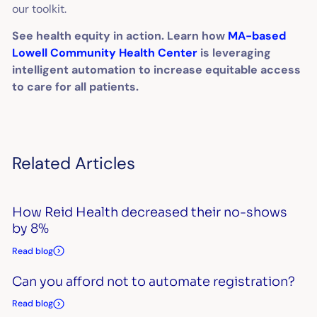
our toolkit.
See health equity in action. Learn how
MA-based
Lowell Community Health Center
is leveraging
intelligent automation to increase equitable access
to care for all patients.
Related Articles
How Reid Health decreased their no-shows
by 8%
Read blog
Can you afford not to automate registration?
Read blog