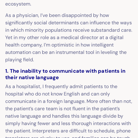
ecosystem.
As a physician, I’ve been disappointed by how
significantly social determinants can influence the ways
in which minority populations receive substandard care.
Yet in my other role as a medical director at a digital
health company, I’m optimistic in how intelligent
automation can be an instrumental tool in leveling the
playing field.
1. The inability to communicate with patients in
their native language
As a hospitalist, I frequently admit patients to the
hospital who do not know English and can only
communicate in a foreign language. More often than not,
the patient’s care team is not fluent in the patient’s
native language and handles this language divide by
simply having fewer and less thorough interactions with
the patient. Interpreters are difficult to schedule, phone