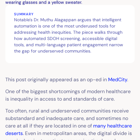
SUMMARY
Notable's Dr. Muthu Alagappan argues that intelligent
automation is one of the most underused tools for
addressing health inequities. The piece walks through
how automated SDOH screening, accessible digital
tools, and multi-language patient engagement narrow
the gap for underserved communities.
This post originally appeared as an op-ed in
MedCity
.
One of the biggest shortcomings of modern healthcare
is inequality in access to and standards of care.
Too often, rural and underserved communities receive
substandard and inadequate care, and sometimes no
care at all if they are located in one of
many healthcare
deserts
. Even in metropolitan areas, the digital divide is