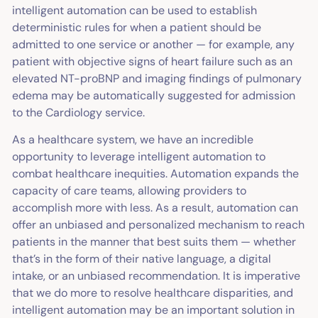
intelligent automation can be used to establish
deterministic rules for when a patient should be
admitted to one service or another — for example, any
patient with objective signs of heart failure such as an
elevated NT-proBNP and imaging findings of pulmonary
edema may be automatically suggested for admission
to the Cardiology service.
As a healthcare system, we have an incredible
opportunity to leverage intelligent automation to
combat healthcare inequities. Automation expands the
capacity of care teams, allowing providers to
accomplish more with less. As a result, automation can
offer an unbiased and personalized mechanism to reach
patients in the manner that best suits them — whether
that’s in the form of their native language, a digital
intake, or an unbiased recommendation. It is imperative
that we do more to resolve healthcare disparities, and
intelligent automation may be an important solution in