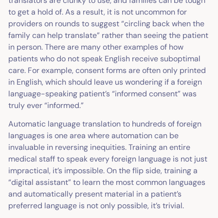
translators are clunky to use, and families can be tough
to get a hold of. As a result, it is not uncommon for
providers on rounds to suggest “circling back when the
family can help translate” rather than seeing the patient
in person. There are many other examples of how
patients who do not speak English receive suboptimal
care. For example, consent forms are often only printed
in English, which should leave us wondering if a foreign
language-speaking patient’s “informed consent” was
truly ever “informed.”
Automatic language translation to hundreds of foreign
languages is one area where automation can be
invaluable in reversing inequities. Training an entire
medical staff to speak every foreign language is not just
impractical, it’s impossible. On the flip side, training a
“digital assistant” to learn the most common languages
and automatically present material in a patient’s
preferred language is not only possible, it’s trivial.