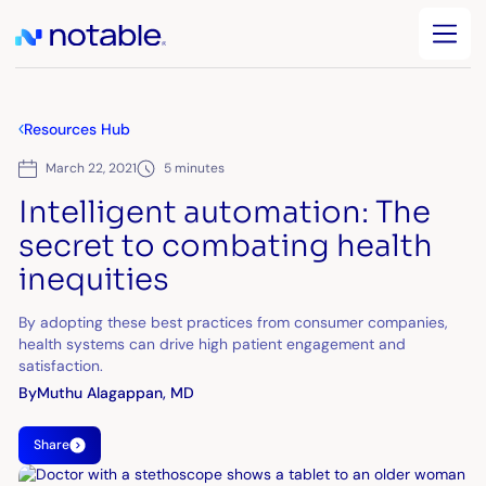
Resources Hub
March 22, 2021
5 minutes
Intelligent automation: The
secret to combating health
inequities
By adopting these best practices from consumer companies,
health systems can drive high patient engagement and
satisfaction.
By
Muthu Alagappan, MD
Share