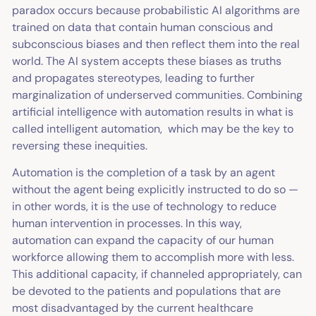
paradox occurs because probabilistic AI algorithms are
trained on data that contain human conscious and
subconscious biases and then reflect them into the real
world. The AI system accepts these biases as truths
and propagates stereotypes, leading to further
marginalization of underserved communities. Combining
artificial intelligence with automation results in what is
called intelligent automation, which may be the key to
reversing these inequities.
Automation is the completion of a task by an agent
without the agent being explicitly instructed to do so —
in other words, it is the use of technology to reduce
human intervention in processes. In this way,
automation can expand the capacity of our human
workforce allowing them to accomplish more with less.
This additional capacity, if channeled appropriately, can
be devoted to the patients and populations that are
most disadvantaged by the current healthcare