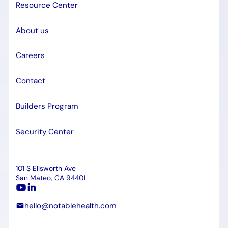
Resource Center
About us
Careers
Contact
Builders Program
Security Center
101 S Ellsworth Ave
San Mateo, CA 94401
hello@notablehealth.com