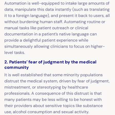
Automation is well-equipped to intake large amounts of
data, manipulate this data instantly (such as translating
it to a foreign language), and present it back to users, all
without burdening human staff. Automating routine or
manual tasks like patient outreach or clinical
documentation in a patient’s native language can
provide a delightful patient experience while
simultaneously allowing clinicians to focus on higher-
level tasks.
2. Patients’ fear of judgment by the medical
community
It is well established that some minority populations
distrust the medical system, driven by fear of judgment,
mistreatment, or stereotyping by healthcare
professionals. A consequence of this distrust is that
many patients may be less willing to be honest with
their providers about sensitive topics like substance
use, alcohol consumption and sexual activity.