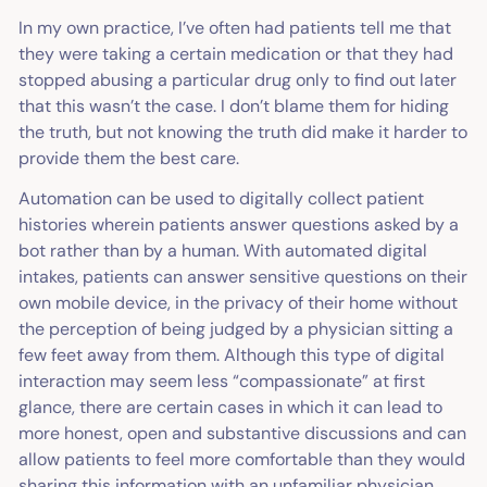
In my own practice, I’ve often had patients tell me that
they were taking a certain medication or that they had
stopped abusing a particular drug only to find out later
that this wasn’t the case. I don’t blame them for hiding
the truth, but not knowing the truth did make it harder to
provide them the best care.
Automation can be used to digitally collect patient
histories wherein patients answer questions asked by a
bot rather than by a human. With automated digital
intakes, patients can answer sensitive questions on their
own mobile device, in the privacy of their home without
the perception of being judged by a physician sitting a
few feet away from them. Although this type of digital
interaction may seem less “compassionate” at first
glance, there are certain cases in which it can lead to
more honest, open and substantive discussions and can
allow patients to feel more comfortable than they would
sharing this information with an unfamiliar physician.