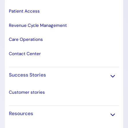
Patient Access
Revenue Cycle Management
Care Operations
Contact Center
Success Stories
Customer stories
Resources