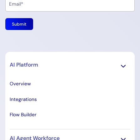
AI Platform
Overview
Integrations
Flow Builder
AI Agent Workforce