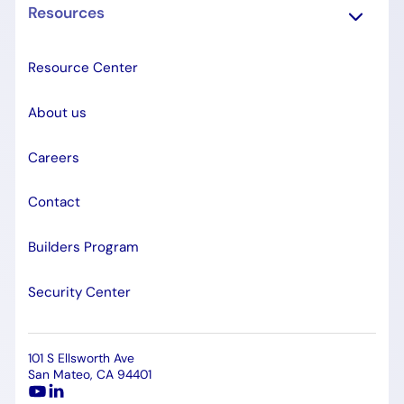
Resources
Resource Center
About us
Careers
Contact
Builders Program
Security Center
101 S Ellsworth Ave
San Mateo, CA 94401