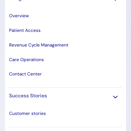
Overview
Patient Access
Revenue Cycle Management
Care Operations
Contact Center
Success Stories
Customer stories