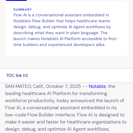
SUMMARY
Flow AI is a conversational assistant embedded in
Notable's Flow Builder that helps healthcare teams
design, debug, and optimize AI Agent workflows by
describing what they want in plain language. The
launch makes Notable's AI Platform accessible to first-
time builders and experienced developers alike.
TOC link h2
SAN MATEO, Calif., October 7, 2025 --
Notable
, the
leading healthcare AI Platform for transforming
workforce productivity, today announced the launch of
Flow AI, a conversational assistant embedded in its
low-code Flow Builder interface. Flow AI is designed to
make it easier and faster for healthcare organizations to
design, debug, and optimize AI Agent workflows,