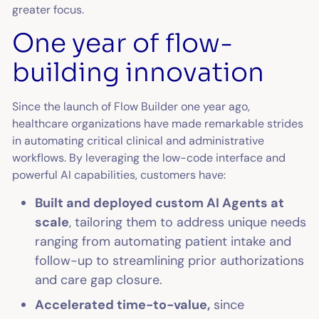
greater focus.
One year of flow-
building innovation
Since the launch of Flow Builder one year ago,
healthcare organizations have made remarkable strides
in automating critical clinical and administrative
workflows. By leveraging the low-code interface and
powerful AI capabilities, customers have:
Built and deployed custom AI Agents at
scale
, tailoring them to address unique needs
ranging from automating patient intake and
follow-up to streamlining prior authorizations
and care gap closure.
Accelerated time-to-value,
since