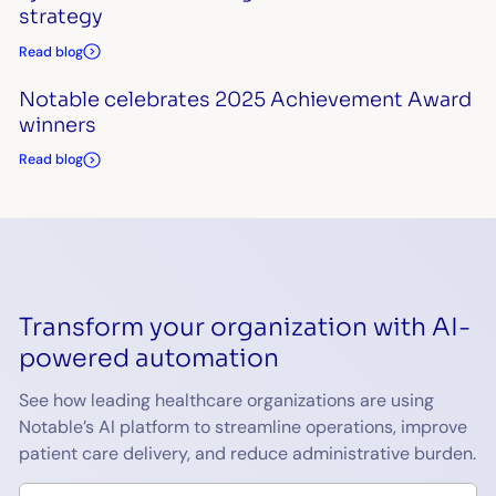
strategy
Read blog
Notable celebrates 2025 Achievement Award
winners
Read blog
Transform your organization with AI-
powered automation
See how leading healthcare organizations are using
Notable’s AI platform to streamline operations, improve
patient care delivery, and reduce administrative burden.