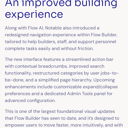
An improved building
experience
Along with Flow AI, Notable also introduced a
redesigned navigation experience within Flow Builder,
tailored to help builders, staff, and support personnel
complete tasks easily and without friction.
The new interface features a streamlined action bar
with contextual breadcrumbs, improved search
functionality, restructured categories by user jobs-to-
be-done, and a simplified page hierarchy. Upcoming
enhancements include customizable expand/collapse
preferences and a dedicated Admin Tools panel for
advanced configuration.
This is one of the largest foundational visual updates
that Flow Builder has seen to date, and it’s designed to
empower users to move faster, more intuitively, and with