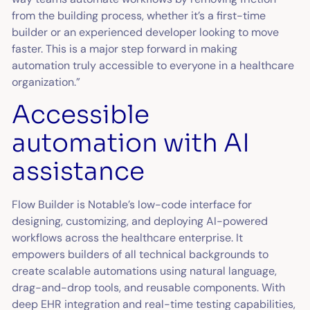
from the building process, whether it’s a first-time
builder or an experienced developer looking to move
faster. This is a major step forward in making
automation truly accessible to everyone in a healthcare
organization.”
Accessible
automation with AI
assistance
Flow Builder is Notable’s low-code interface for
designing, customizing, and deploying AI-powered
workflows across the healthcare enterprise. It
empowers builders of all technical backgrounds to
create scalable automations using natural language,
drag-and-drop tools, and reusable components. With
deep EHR integration and real-time testing capabilities,