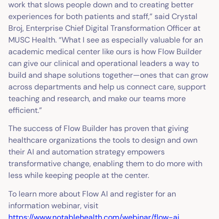
work that slows people down and to creating better
experiences for both patients and staff,” said Crystal
Broj, Enterprise Chief Digital Transformation Officer at
MUSC Health. “What I see as especially valuable for an
academic medical center like ours is how Flow Builder
can give our clinical and operational leaders a way to
build and shape solutions together—ones that can grow
across departments and help us connect care, support
teaching and research, and make our teams more
efficient.”
The success of Flow Builder has proven that giving
healthcare organizations the tools to design and own
their AI and automation strategy empowers
transformative change, enabling them to do more with
less while keeping people at the center.
To learn more about Flow AI and register for an
information webinar, visit
https://www.notablehealth.com/webinar/flow-ai
.