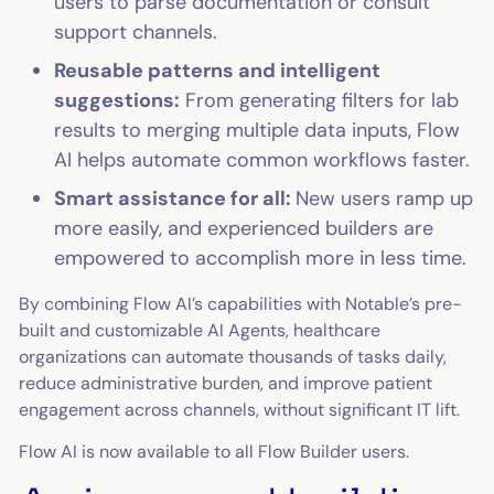
users to parse documentation or consult
support channels.
Reusable patterns and intelligent
suggestions:
From generating filters for lab
results to merging multiple data inputs, Flow
AI helps automate common workflows faster.
Smart assistance for all:
New users ramp up
more easily, and experienced builders are
empowered to accomplish more in less time.
By combining Flow AI’s capabilities with Notable’s pre-
built and customizable AI Agents, healthcare
organizations can automate thousands of tasks daily,
reduce administrative burden, and improve patient
engagement across channels, without significant IT lift.
Flow AI is now available to all Flow Builder users.