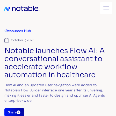
Resources Hub
October 7, 2025
Notable launches Flow AI: A
conversational assistant to
accelerate workflow
automation in healthcare
Flow AI and an updated user navigation were added to
Notable’s Flow Builder interface one year after its unveiling,
making it easier and faster to design and optimize AI Agents
enterprise-wide.
Share