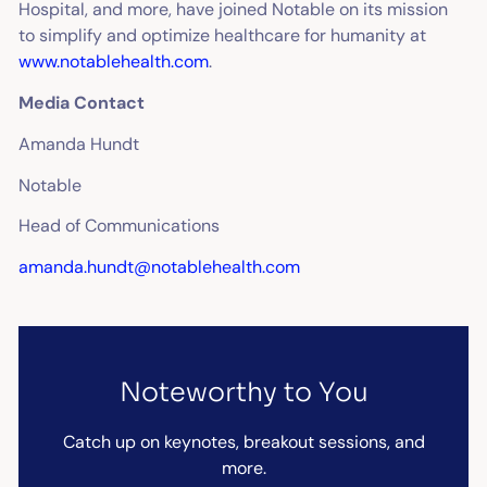
Hospital, and more, have joined Notable on its mission
to simplify and optimize healthcare for humanity at
www.notablehealth.com
.
Media Contact
Amanda Hundt
Notable
Head of Communications
amanda.hundt@notablehealth.com
Noteworthy to You
Catch up on keynotes, breakout sessions, and
more.