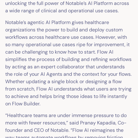
unlocking the full power of Notable’s AI Platform across
a wide range of clinical and operational use cases.
Notable’s agentic AI Platform gives healthcare
organizations the power to build and deploy custom
workflows across healthcare use cases. However, with
so many operational use cases ripe for improvement, it
can be challenging to know how to start. Flow AI
simplifies the process of building and refining workflows
by acting as an expert collaborator that understands
the role of your AI Agents and the context for your flows.
Whether updating a single block or designing a flow
from scratch, Flow AI understands what users are trying
to achieve and helps bring those ideas to life instantly
on Flow Builder.
“Healthcare teams are under immense pressure to do
more with fewer resources,” said Pranay Kapadia, Co-
founder and CEO of Notable. “Flow AI reimagines the
way teams automate workflows by removing friction