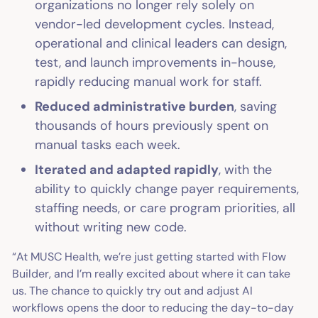
organizations no longer rely solely on
vendor-led development cycles. Instead,
operational and clinical leaders can design,
test, and launch improvements in-house,
rapidly reducing manual work for staff.
Reduced administrative burden
, saving
thousands of hours previously spent on
manual tasks each week.
Iterated and adapted rapidly
, with the
ability to quickly change payer requirements,
staffing needs, or care program priorities, all
without writing new code.
“At MUSC Health, we’re just getting started with Flow
Builder, and I’m really excited about where it can take
us. The chance to quickly try out and adjust AI
workflows opens the door to reducing the day-to-day