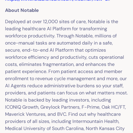
About Notable
Deployed at over 12,000 sites of care, Notable is the
leading healthcare AI Platform for transforming
workforce productivity. Through Notable, millions of
once-manual tasks are automated daily in a safe,
secure, end-to-end AI Platform that optimizes
workforce efficiency and productivity, cuts operational
costs, eliminates fragmentation, and enhances the
patient experience. From patient access and member
enrollment to revenue cycle management and more, our
AI Agents reduce administrative burdens so your staff,
providers, and patients can focus on what matters most.
Notable is backed by leading investors, including
ICONIQ Growth, Greylock Partners, F-Prime, Oak HC/FT,
Maverick Ventures, and 8VC. Find out why healthcare
providers of all sizes, including Intermountain Health,
Medical University of South Carolina, North Kansas City