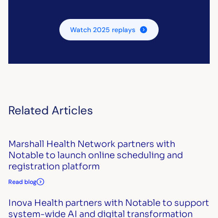
Watch 2025 replays
Related Articles
Marshall Health Network partners with
Notable to launch online scheduling and
registration platform
Read blog
Inova Health partners with Notable to support
system-wide AI and digital transformation