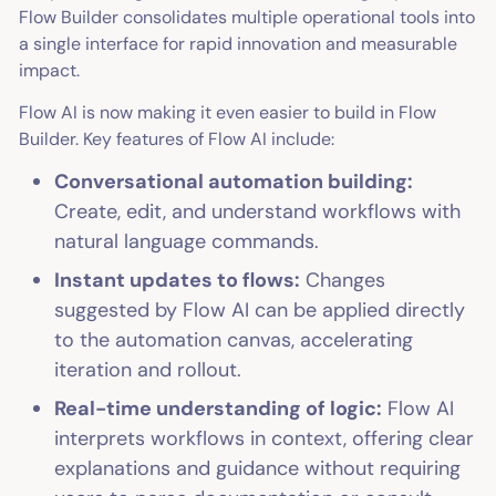
Flow Builder consolidates multiple operational tools into
a single interface for rapid innovation and measurable
impact.
Flow AI is now making it even easier to build in Flow
Builder. Key features of Flow AI include:
Conversational automation building:
Create, edit, and understand workflows with
natural language commands.
Instant updates to flows:
Changes
suggested by Flow AI can be applied directly
to the automation canvas, accelerating
iteration and rollout.
Real-time understanding of logic:
Flow AI
interprets workflows in context, offering clear
explanations and guidance without requiring