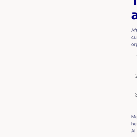
Af
cu
or
Ma
he
AI