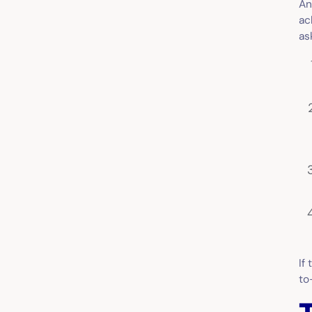
An
ac
as
If
to