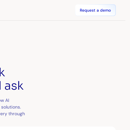
Request a demo
k
 ask
ow AI
solutions.
very through