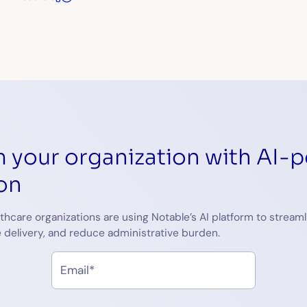
 your organization with AI-
on
thcare organizations are using Notable’s AI platform to streaml
 delivery, and reduce administrative burden.