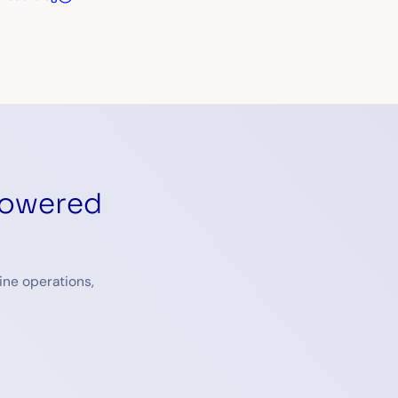
powered
ine operations,