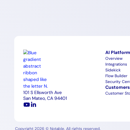
AI Platfor
Overview
Integrations
Sidekick
Flow Builder
Security Cen
Customers
101 S Ellsworth Ave
Customer Sto
San Mateo, CA 94401
Copyright 2026 © Notable. All rights reserved.