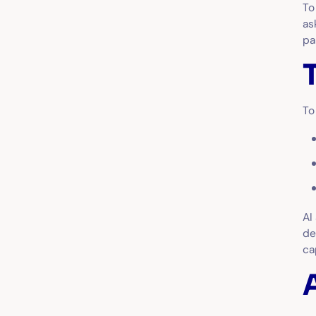
To
as
p
To
AI
de
ca