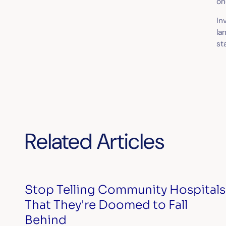
on
In
la
st
Related Articles
Stop Telling Community Hospitals
That They're Doomed to Fall
Behind