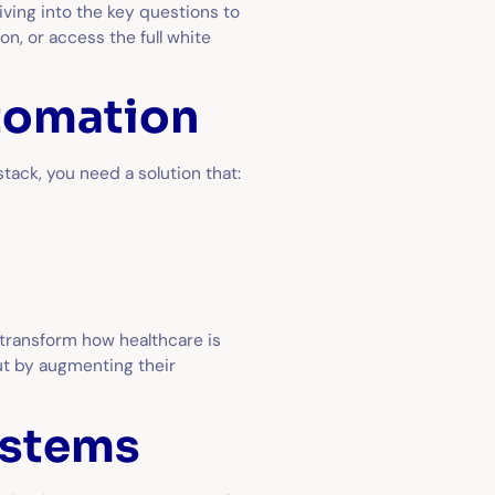
ving into the key questions to
n, or access the full white
utomation
tack, you need a solution that:
 transform how healthcare is
t by augmenting their
ystems