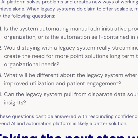
 AI platform solves problems and creates new ways of working
hieve alone. When legacy systems do claim to offer scalable, 
k the following questions:
Is the system automating manual administrative pro
organization, or is the automation self-contained in 
Would staying with a legacy system really streamli
create the need for more point solutions long term 
organizational needs?
What will be different about the legacy system where
improved utilization and patient engagement?
Can the legacy system pull from disparate data sour
insights?
 these questions can’t be answered with resounding confiden
-end AI and automation platform is likely a better solution.