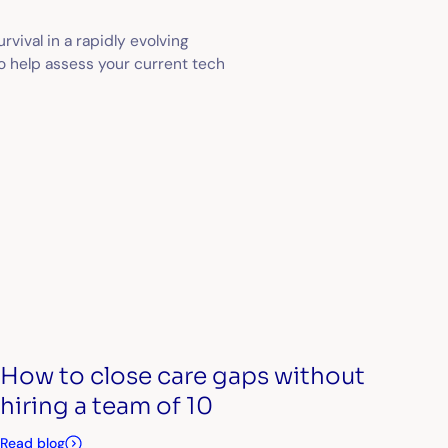
urvival in a rapidly evolving
to help assess your current tech
How to close care gaps without
hiring a team of 10
Read blog