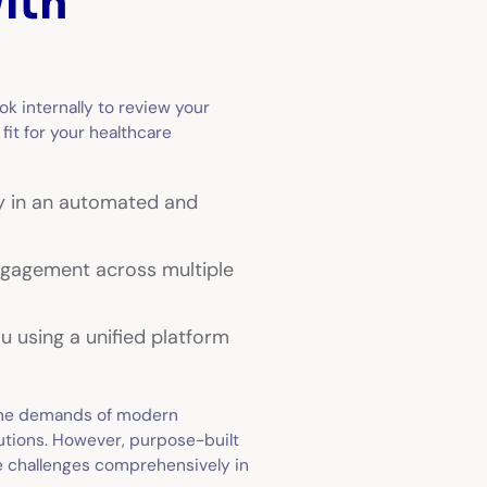
ith
ook internally to review your
fit for your healthcare
y in an automated and
engagement across multiple
u using a unified platform
the demands of modern
lutions. However, purpose-built
 challenges comprehensively in