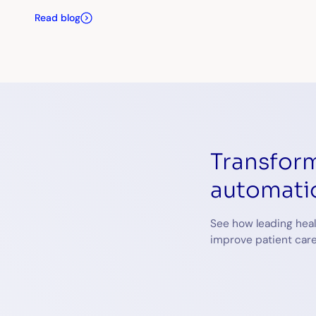
Read blog
Transform
automati
See how leading heal
improve patient care