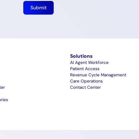
m
Solutions
AI Agent Workforce
Patient Access
Revenue Cycle Management
Care Operations
ter
Contact Center
ries