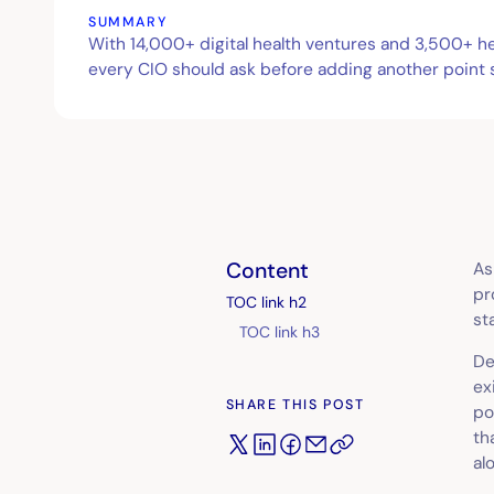
SUMMARY
With 14,000+ digital health ventures and 3,500+ hea
every CIO should ask before adding another point so
Content
As
pr
TOC link h2
st
TOC link h3
De
ex
SHARE THIS POST
po
th
al