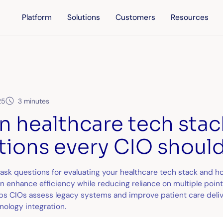
Platform
Solutions
Customers
Resources
25
3 minutes
n healthcare tech stac
tions every CIO should
ask questions for evaluating your healthcare tech stack and h
 enhance efficiency while reducing reliance on multiple point 
lps CIOs assess legacy systems and improve patient care deli
nology integration.