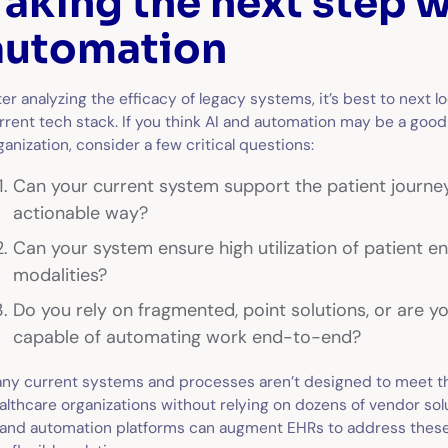
Taking the next step w
automation
ter analyzing the efficacy of legacy systems, it’s best to next l
rrent tech stack. If you think AI and automation may be a good 
ganization, consider a few critical questions:
Can your current system support the patient journe
actionable way?
Can your system ensure high utilization of patient 
modalities?
Do you rely on fragmented, point solutions, or are yo
capable of automating work end-to-end?
ny current systems and processes aren’t designed to meet 
althcare organizations without relying on dozens of vendor so
 and automation platforms can augment EHRs to address these