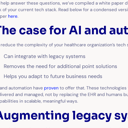
 help answer these questions, we’ve compiled a white paper di
k of your current tech stack. Read below for a condensed versio
aper
here
.
The case for AI and a
 reduce the complexity of your healthcare organization’s tech s
Can integrate with legacy systems
Removes the need for additional point solutions
Helps you adapt to future business needs
 and automation have
proven
to offer that. These technologies
livered and managed, not by replacing the EHR and humans bu
pabilities in scalable, meaningful ways.
Augmenting legacy s