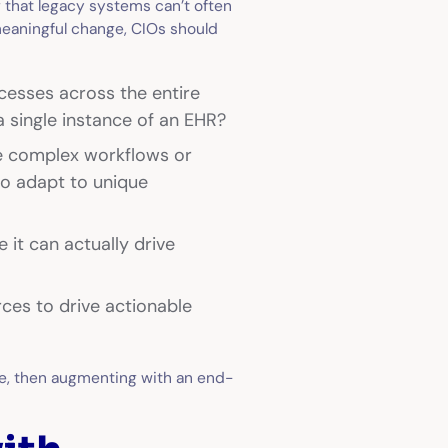
 that legacy systems can’t often
meaningful change, CIOs should
cesses across the entire
a single instance of an EHR?
ne complex workflows or
to adapt to unique
 it can actually drive
ces to drive actionable
ce, then augmenting with an end-