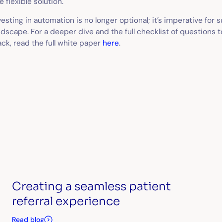
e flexible solution.
vesting in automation is no longer optional; it’s imperative for s
ndscape. For a deeper dive and the full checklist of questions 
ack, read the full white paper
here
.
Creating a seamless patient
referral experience
Read blog