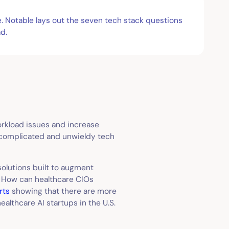
e. Notable lays out the seven tech stack questions
d.
workload issues and increase
e complicated and unwieldy tech
olutions built to augment
. How can healthcare CIOs
rts
showing that there are more
althcare AI startups in the U.S.