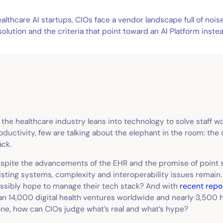
lthcare AI startups, CIOs face a vendor landscape full of nois
lution and the criteria that point toward an AI Platform instea
 the healthcare industry leans into technology to solve staff 
oductivity, few are talking about the elephant in the room: th
ack.
spite the advancements of the EHR and the promise of point s
isting systems, complexity and interoperability issues remain
ssibly hope to manage their tech stack? And with
recent repo
an 14,000 digital health ventures worldwide and nearly 3,500 he
one, how can CIOs judge what’s real and what’s hype?