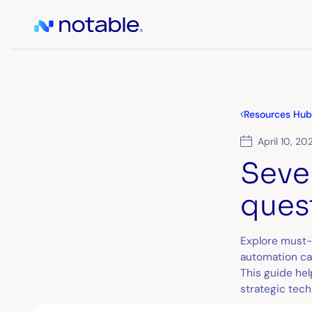
Resources Hub
April 10, 20
Seve
ques
Explore must-
automation can
This guide he
strategic tech