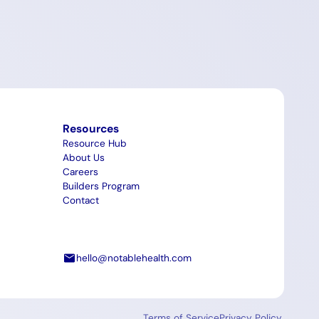
Resources
Resource Hub
About Us
Careers
Builders Program
Contact
hello@notablehealth.com
Terms of Service
Privacy Policy