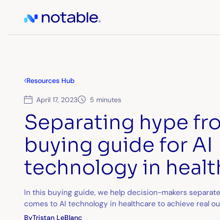
Resources Hub
April 17, 2023
5 minutes
Separating hype from
buying guide for AI
technology in heal
In this buying guide, we help decision-makers separate
comes to AI technology in healthcare to achieve real o
By
Tristan LeBlanc