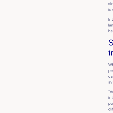
si
is
In
la
he
S
i
Wh
pr
ca
sy
“A
in
po
di