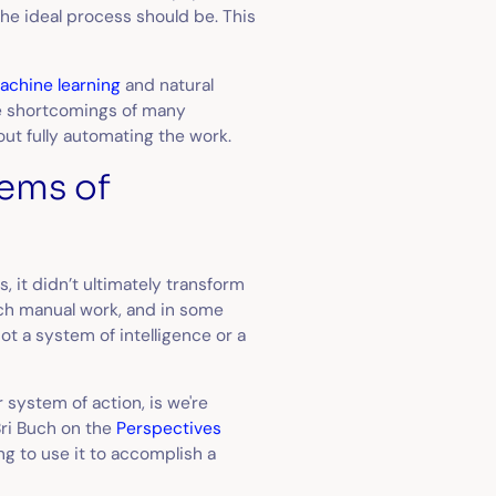
he ideal process should be. This
achine learning
and natural
he shortcomings of many
out fully automating the work.
tems of
, it didn’t ultimately transform
ch manual work, and in some
ot a system of intelligence or a
 system of action, is we're
Bri Buch on the
Perspectives
g to use it to accomplish a