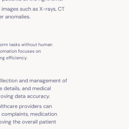
l images such as X-rays, CT
er anomalies.
rform tasks without human
utomation focuses on
ng efficiency.
collection and management of
e details, and medical
proving data accuracy.
althcare providers can
ef complaints, medication
oving the overall patient