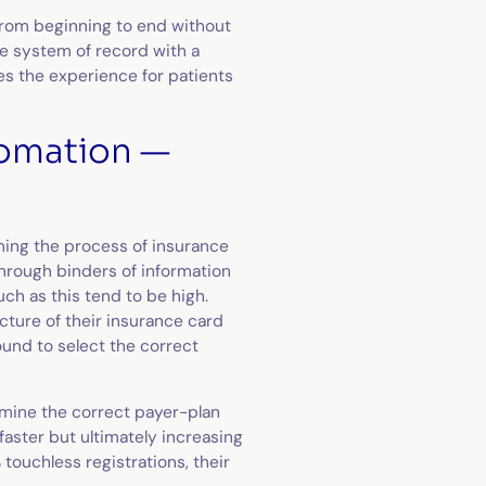
 from beginning to end without
he system of record with a
es the experience for patients
utomation —
ning the process of insurance
 through binders of information
uch as this tend to be high.
icture of their insurance card
ound to select the correct
rmine the correct payer-plan
aster but ultimately increasing
touchless registrations, their