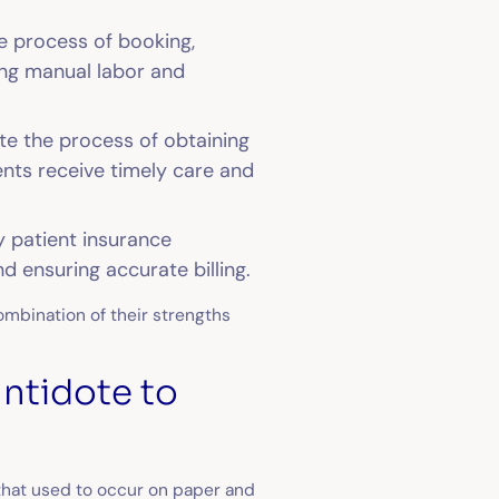
e process of booking,
ing manual labor and
te the process of obtaining
ients receive timely care and
y patient insurance
nd ensuring accurate billing.
combination of their strengths
.
antidote to
that used to occur on paper and