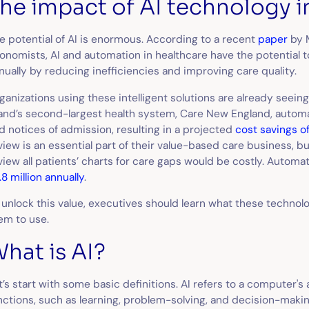
he impact of AI technology i
e potential of AI is enormous. According to a recent
paper
by 
onomists, AI and automation in healthcare have the potential 
nually by reducing inefficiencies and improving care quality.
ganizations using these intelligent solutions are already seein
land’s second-largest health system, Care New England, autom
d notices of admission, resulting in a projected
cost savings o
view is an essential part of their value-based care business, b
view all patients’ charts for care gaps would be costly. Automa
.8 million annually
.
 unlock this value, executives should learn what these techno
em to use.
hat is AI?
t’s start with some basic definitions. AI refers to a computer's
nctions, such as learning, problem-solving, and decision-making.