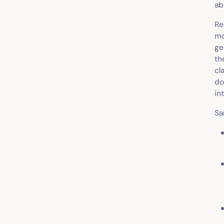
ab
Re
mo
ge
th
cl
do
in
Sa