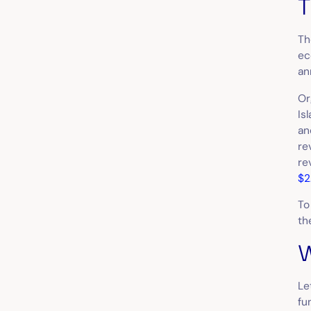
T
Th
ec
an
Or
Is
an
re
re
$2
To
th
W
Le
fu