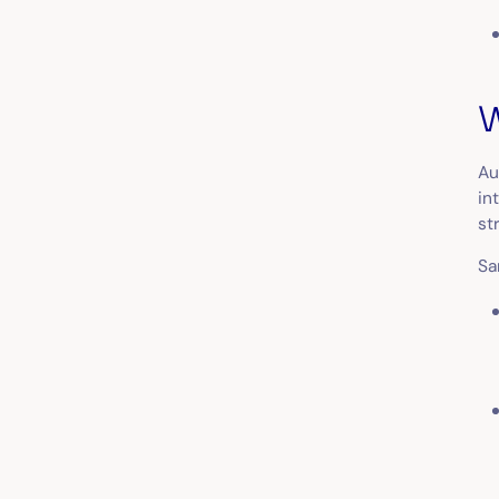
W
Au
in
st
Sa