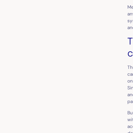
Me
an
sy
an
T
c
Th
ca
on
Si
an
pa
Bu
wi
ac