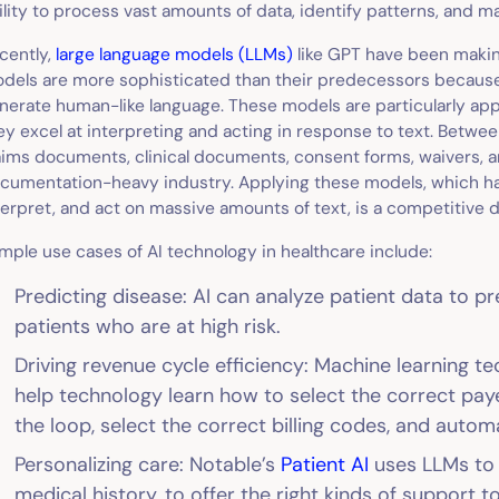
ility to process vast amounts of data, identify patterns, and 
cently,
large language models (LLMs)
like GPT have been makin
dels are more sophisticated than their predecessors becaus
nerate human-like language. These models are particularly app
ey excel at interpreting and acting in response to text. Betwe
aims documents, clinical documents, consent forms, waivers, a
cumentation-heavy industry. Applying these models, which have
terpret, and act on massive amounts of text, is a competitive di
mple use cases of AI technology in healthcare include:
Predicting disease: AI can analyze patient data to pr
patients who are at high risk.
Driving revenue cycle efficiency: Machine learning t
help technology learn how to select the correct pay
the loop, select the correct billing codes, and autom
Personalizing care: Notable’s
Patient AI
uses LLMs to a
medical history, to offer the right kinds of support t