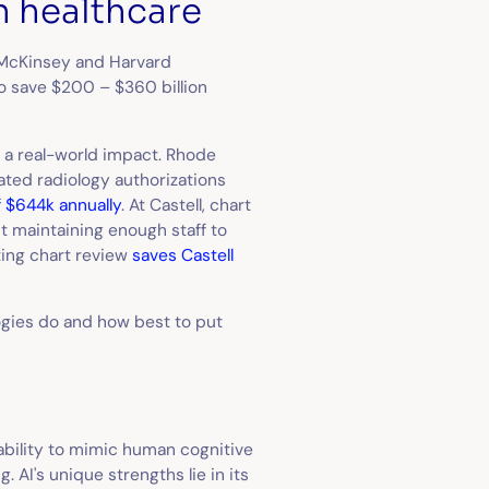
n healthcare
McKinsey and Harvard
to save $200 – $360 billion
g a real-world impact. Rhode
ated radiology authorizations
f $644k annually
. At Castell, chart
ut maintaining enough staff to
ting chart review
saves Castell
logies do and how best to put
 ability to mimic human cognitive
 AI's unique strengths lie in its