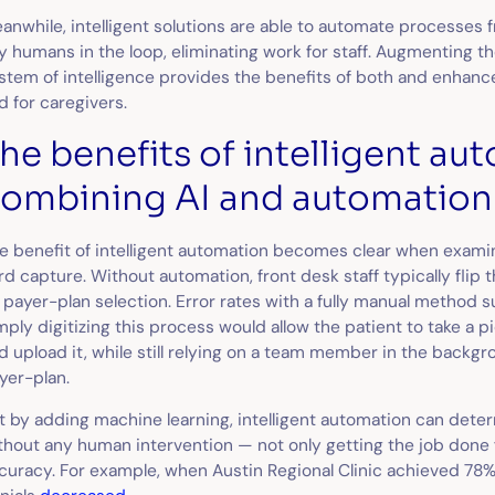
anwhile, intelligent solutions are able to automate processes
y humans in the loop, eliminating work for staff. Augmenting t
stem of intelligence provides the benefits of both and enhanc
d for caregivers.
he benefits of intelligent a
ombining AI and automation
e benefit of intelligent automation becomes clear when exami
rd capture. Without automation, front desk staff typically flip
 payer-plan selection. Error rates with a fully manual method s
mply digitizing this process would allow the patient to take a p
d upload it, while still relying on a team member in the backgr
yer-plan.
t by adding machine learning, intelligent automation can dete
thout any human intervention — not only getting the job done f
curacy. For example, when Austin Regional Clinic achieved 78% 