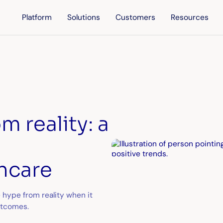
Platform
Solutions
Customers
Resources
 reality: a
thcare
 hype from reality when it
utcomes.