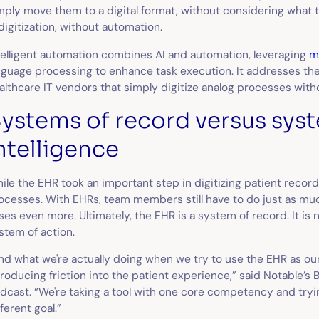
mply move them to a digital format, without considering what t
 digitization, without automation.
telligent automation combines AI and automation, leveraging
m
nguage processing to enhance task execution. It addresses t
althcare IT vendors that simply digitize analog processes with
ystems of record versus sys
ntelligence
ile the EHR took an important step in digitizing patient records
ocesses. With EHRs, team members still have to do just as mu
ses even more. Ultimately, the EHR is a system of record. It is n
stem of action.
nd what we're actually doing when we try to use the EHR as our
troducing friction into the patient experience,” said Notable’s 
dcast. “We're taking a tool with one core competency and tryin
fferent goal.”