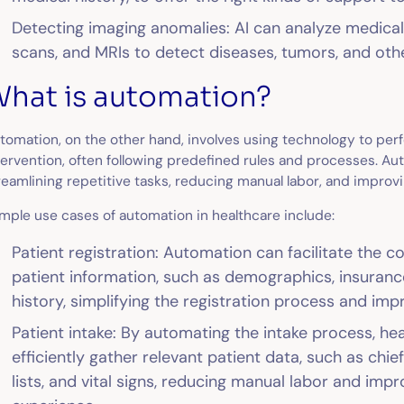
Detecting imaging anomalies: AI can analyze medica
scans, and MRIs to detect diseases, tumors, and oth
hat is automation?
tomation, on the other hand, involves using technology to pe
tervention, often following predefined rules and processes. A
reamlining repetitive tasks, reducing manual labor, and improvi
mple use cases of automation in healthcare include:
Patient registration: Automation can facilitate the 
patient information, such as demographics, insuranc
history, simplifying the registration process and im
Patient intake: By automating the intake process, he
efficiently gather relevant patient data, such as chi
lists, and vital signs, reducing manual labor and impr