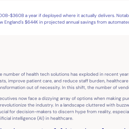
B-$360B a year if deployed where it actually delivers. Notable'
w England's $644K in projected annual savings from automated
e number of health tech solutions has exploded in recent year
sts, improve patient care, and reduce staff burden, healthcar
ansformation out of necessity. In this shift, the number of ven
ecutives now face a dizzying array of options when making pur
 revolutionize the industry. In a landscape cluttered with buzzw
ucial for decision-makers to discern hype from reality, especia
tificial intelligence (AI) in healthcare.