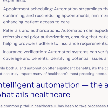
experience.
Appointment scheduling: Automation streamlines th
confirming, and rescheduling appointments, minimiz
enhancing patient access to care.
Referrals and authorizations: Automation can expedi
referrals and prior authorizations, ensuring that pat
helping providers adhere to insurance requirements.
Insurance verification: Automated systems can verif
coverage and benefits, identifying potential issues a
ile both AI and automation offer significant benefits, it’s the 
at can truly impact many of healthcare’s most pressing needs
ntelligent automation — the 
hat ails healthcare
e common pitfall in healthcare IT has been to take processes 