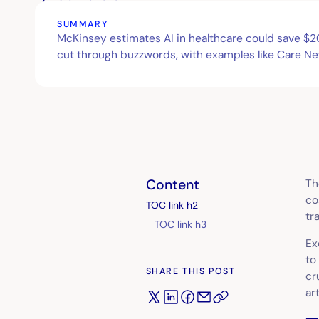
SUMMARY
McKinsey estimates AI in healthcare could save $200
cut through buzzwords, with examples like Care Ne
Content
Th
co
TOC link h2
tr
TOC link h3
Ex
to
SHARE THIS POST
cr
ar