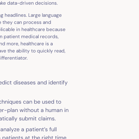
make data-driven decisions.
g headlines. Large language
e they can process and
licable in healthcare because
en patient medical records,
nd more, healthcare is a
 the ability to quickly read,
fferentiator.
edict diseases and identify
echniques can be used to
er-plan without a human in
atically submit claims.
nalyze a patient’s full
o patients at the right time.