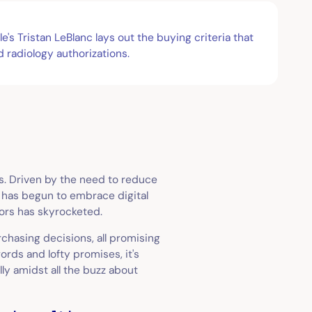
s Tristan LeBlanc lays out the buying criteria that
 radiology authorizations.
s. Driven by the need to reduce
e has begun to embrace digital
dors has skyrocketed.
chasing decisions, all promising
ords and lofty promises, it's
lly amidst all the buzz about