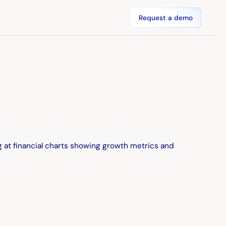
Request a demo