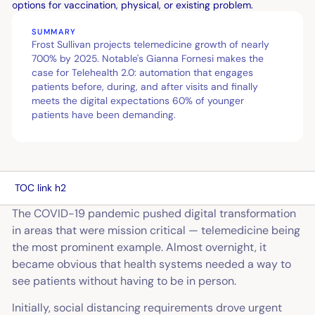
SUMMARY
Frost Sullivan projects telemedicine growth of nearly
700% by 2025. Notable's Gianna Fornesi makes the
case for Telehealth 2.0: automation that engages
patients before, during, and after visits and finally
meets the digital expectations 60% of younger
patients have been demanding.
TOC link h2
The COVID-19 pandemic pushed digital transformation
in areas that were mission critical — telemedicine being
the most prominent example. Almost overnight, it
became obvious that health systems needed a way to
see patients without having to be in person.
Initially, social distancing requirements drove urgent