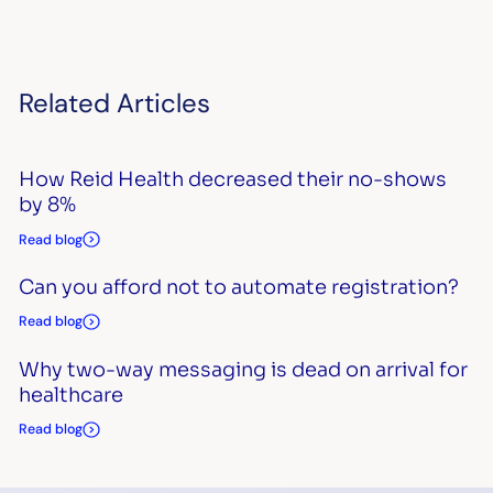
Related Articles
How Reid Health decreased their no-shows
by 8%
Read blog
Can you afford not to automate registration?
Read blog
Why two-way messaging is dead on arrival for
healthcare
Read blog