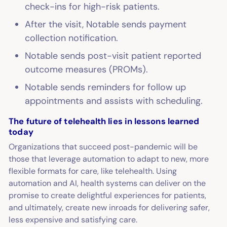
check-ins for high-risk patients.
After the visit, Notable sends payment
collection notification.
Notable sends post-visit patient reported
outcome measures (PROMs).
Notable sends reminders for follow up
appointments and assists with scheduling.
The future of telehealth lies in lessons learned
today
Organizations that succeed post-pandemic will be
those that leverage automation to adapt to new, more
flexible formats for care, like telehealth. Using
automation and AI, health systems can deliver on the
promise to create delightful experiences for patients,
and ultimately, create new inroads for delivering safer,
less expensive and satisfying care.