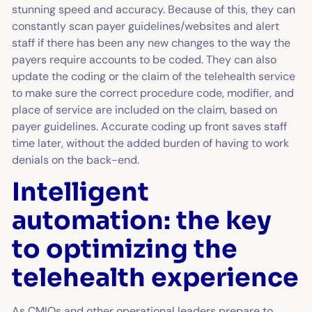
stunning speed and accuracy. Because of this, they can
constantly scan payer guidelines/websites and alert
staff if there has been any new changes to the way the
payers require accounts to be coded. They can also
update the coding or the claim of the telehealth service
to make sure the correct procedure code, modifier, and
place of service are included on the claim, based on
payer guidelines. Accurate coding up front saves staff
time later, without the added burden of having to work
denials on the back-end.
Intelligent
automation: the key
to optimizing the
telehealth experience
As CMIOs and other operational leaders prepare to