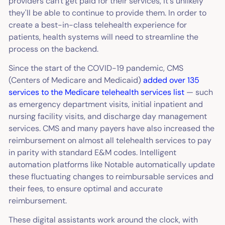
providers can't get paid for their services, it's unlikely
they'll be able to continue to provide them. In order to
create a best-in-class telehealth experience for
patients, health systems will need to streamline the
process on the backend.
Since the start of the COVID-19 pandemic, CMS
(Centers of Medicare and Medicaid)
added over 135
services to the Medicare telehealth services list
— such
as emergency department visits, initial inpatient and
nursing facility visits, and discharge day management
services. CMS and many payers have also increased the
reimbursement on almost all telehealth services to pay
in parity with standard E&M codes. Intelligent
automation platforms like Notable automatically update
these fluctuating changes to reimbursable services and
their fees, to ensure optimal and accurate
reimbursement.
These digital assistants work around the clock, with