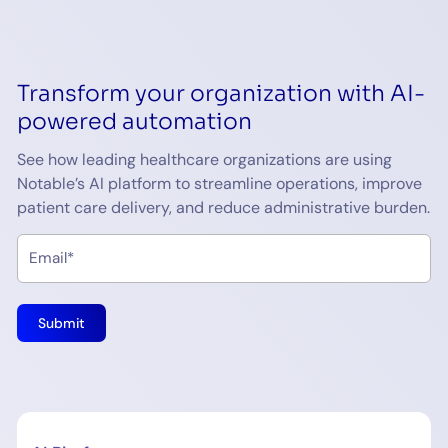
Transform your organization with AI-
powered automation
See how leading healthcare organizations are using
Notable’s AI platform to streamline operations, improve
patient care delivery, and reduce administrative burden.