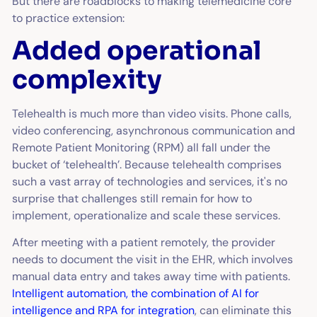
But there are roadblocks to making telemedicine core
to practice extension:
Added operational
complexity
Telehealth is much more than video visits. Phone calls,
video conferencing, asynchronous communication and
Remote Patient Monitoring (RPM) all fall under the
bucket of ‘telehealth’. Because telehealth comprises
such a vast array of technologies and services, it's no
surprise that challenges still remain for how to
implement, operationalize and scale these services.
After meeting with a patient remotely, the provider
needs to document the visit in the EHR, which involves
manual data entry and takes away time with patients.
Intelligent automation, the combination of AI for
intelligence and RPA for integration
, can eliminate this