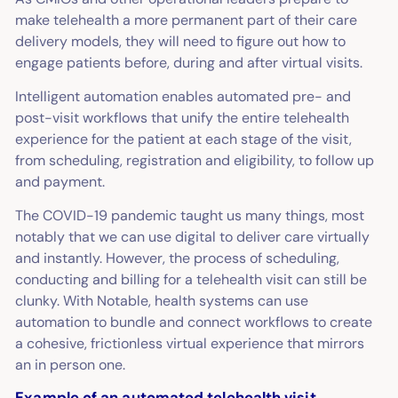
make telehealth a more permanent part of their care
delivery models, they will need to figure out how to
engage patients before, during
and
after virtual visits.
Intelligent automation enables automated pre- and
post-visit workflows that unify the entire telehealth
experience for the patient at each stage of the visit,
from scheduling, registration and eligibility, to follow up
and payment.
The COVID-19 pandemic taught us many things, most
notably that we can use digital to deliver care virtually
and instantly. However, the process of scheduling,
conducting and billing for a telehealth visit can still be
clunky. With Notable, health systems can use
automation to bundle and connect workflows to create
a cohesive, frictionless virtual experience that mirrors
an in person one.
Example of an automated telehealth visit