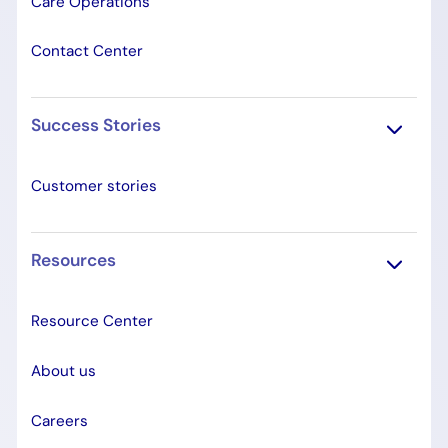
Care Operations
Contact Center
Success Stories
Customer stories
Resources
Resource Center
About us
Careers