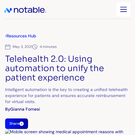
Resources Hub
May 3, 2021
4 minutes
Telehealth 2.0: Using
automation to unify the
patient experience
Intelligent automation is the key to creating a unified telehealth
experience for patients and ensures accurate reimbursement
for virtual visits.
By
Gianna Fornesi
Share