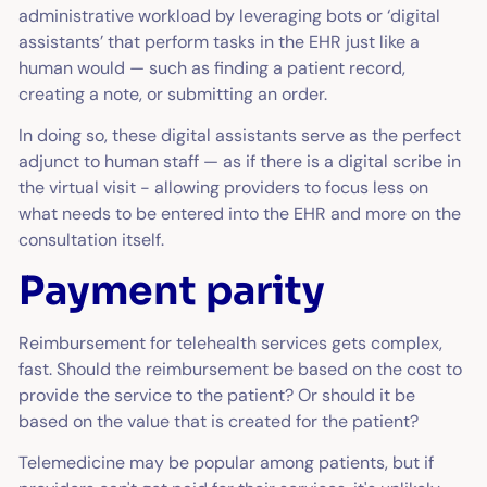
administrative workload by leveraging bots or ‘digital
assistants’ that perform tasks in the EHR just like a
human would — such as finding a patient record,
creating a note, or submitting an order.
In doing so, these digital assistants serve as the perfect
adjunct to human staff — as if there is a digital scribe in
the virtual visit - allowing providers to focus less on
what needs to be entered into the EHR and more on the
consultation itself.
Payment parity
Reimbursement for telehealth services gets complex,
fast. Should the reimbursement be based on the cost to
provide the service to the patient? Or should it be
based on the value that is created for the patient?
Telemedicine may be popular among patients, but if