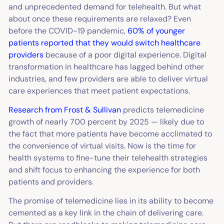
and unprecedented demand for telehealth. But what
about once these requirements are relaxed? Even
before the COVID-19 pandemic,
60% of younger
patients reported that they would switch healthcare
providers
because of a poor digital experience. Digital
transformation in healthcare has lagged behind other
industries, and few providers are able to deliver virtual
care experiences that meet patient expectations.
Research from Frost & Sullivan
predicts telemedicine
growth of nearly 700 percent by 2025 — likely due to
the fact that more patients have become acclimated to
the convenience of virtual visits. Now is the time for
health systems to fine-tune their telehealth strategies
and shift focus to enhancing the experience for both
patients and providers.
The promise of telemedicine lies in its ability to become
cemented as a key link in the chain of delivering care.