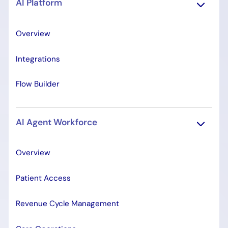
AI Platform
Overview
Integrations
Flow Builder
AI Agent Workforce
Overview
Patient Access
Revenue Cycle Management