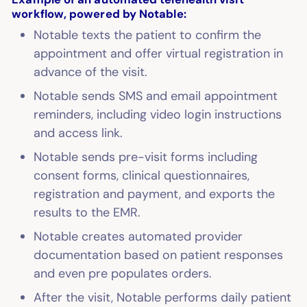
workflow, powered by Notable:
Notable texts the patient to confirm the
appointment and offer virtual registration in
advance of the visit.
Notable sends SMS and email appointment
reminders, including video login instructions
and access link.
Notable sends pre-visit forms including
consent forms, clinical questionnaires,
registration and payment, and exports the
results to the EMR.
Notable creates automated provider
documentation based on patient responses
and even pre populates orders.
After the visit, Notable performs daily patient