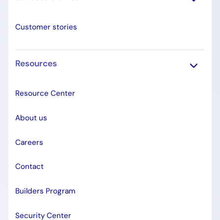
Customer stories
Resources
Resource Center
About us
Careers
Contact
Builders Program
Security Center