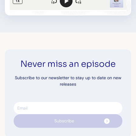
Never miss an episode
Subscribe to our newsletter to stay up to date on new
releases
Email