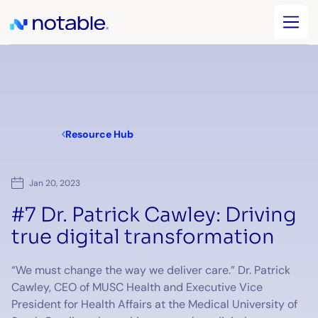
Resource Hub
Jan 20, 2023
#7 Dr. Patrick Cawley: Driving
true digital transformation
“We must change the way we deliver care.” Dr. Patrick
Cawley, CEO of MUSC Health and Executive Vice
President for Health Affairs at the Medical University of