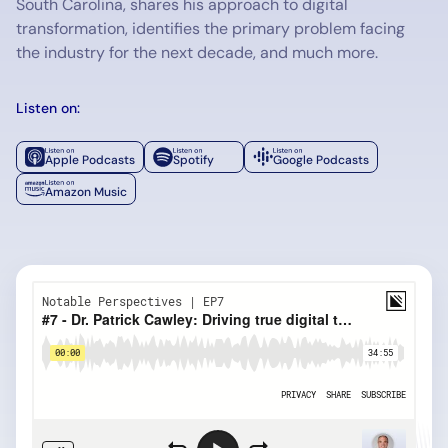
South Carolina, shares his approach to digital
transformation, identifies the primary problem facing
the industry for the next decade, and much more.
Listen on:
Apple Podcasts
Spotify
Google Podcasts
Amazon Music