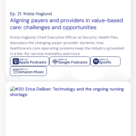
Ep.
21
:
Krista Hoglund
Aligning payers and providers in value-based
care: challenges and opportunities
Krista Hoglund, Chief Executive Officer at Security Health Plan,
discusses the changing payer-provider dynamic, how
healthcare’s core operating systems keep the industry grounded
in a fee-for-service mentality, and more.
Apple Podcasts
Google Podcasts
Spotify
Amazon Music