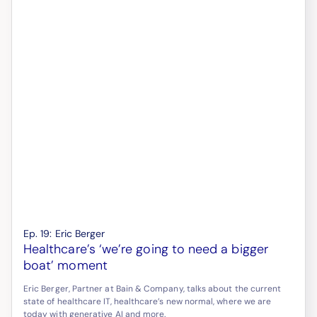
Ep.
19
:
Eric Berger
Healthcare’s ‘we’re going to need a bigger
boat’ moment
Eric Berger, Partner at Bain & Company, talks about the current
state of healthcare IT, healthcare’s new normal, where we are
today with generative AI and more.