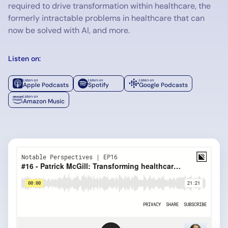
required to drive transformation within healthcare, the
formerly intractable problems in healthcare that can
now be solved with AI, and more.
Listen on:
Apple Podcasts
Spotify
Google Podcasts
Amazon Music