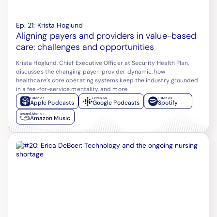
Ep.
21
:
Krista Hoglund
Aligning payers and providers in value-based
care: challenges and opportunities
Krista Hoglund, Chief Executive Officer at Security Health Plan,
discusses the changing payer-provider dynamic, how
healthcare’s core operating systems keep the industry grounded
in a fee-for-service mentality, and more.
Apple Podcasts
Google Podcasts
Spotify
Amazon Music