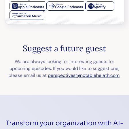
Apple Podcasts
Google Podcasts
Spotify
Amazon Music
Suggest a future guest
We are always looking for interesting guests for
upcoming episodes. If you would like to suggest one,
please email us at
perspectives@notablehelath.com
.
Transform your organization with AI-