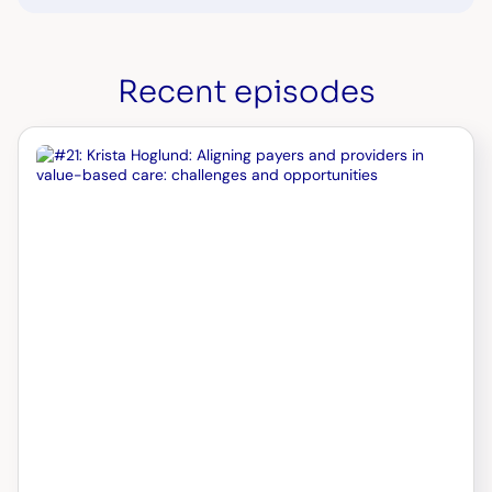
Recent episodes