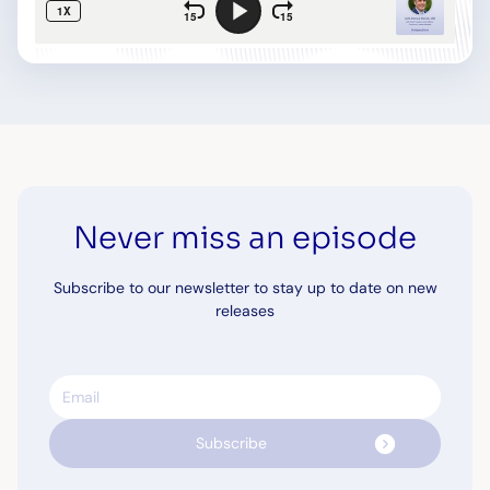
Never miss an episode
Subscribe to our newsletter to stay up to date on new
releases
Email