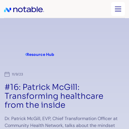
Resource Hub
11/9/23
#16: Patrick McGill:
Transforming healthcare
from the inside
Dr. Patrick McGill, EVP, Chief Transformation Officer at
Community Health Network, talks about the mindset