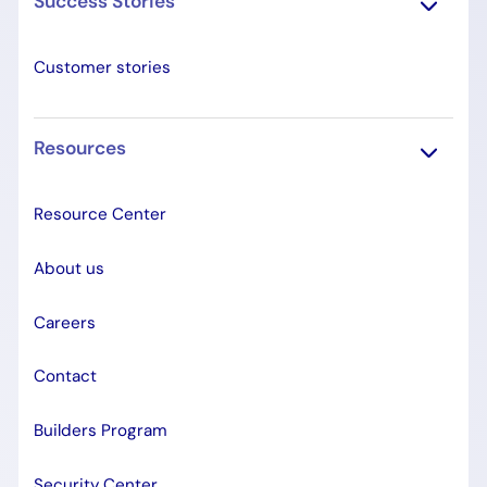
Success Stories
Customer stories
Resources
Resource Center
About us
Careers
Contact
Builders Program
Security Center