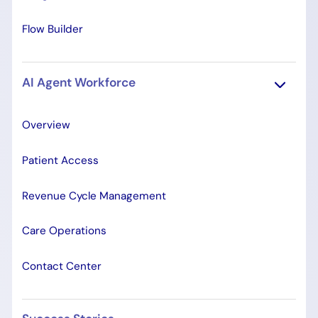
Flow Builder
AI Agent Workforce
Overview
Patient Access
Revenue Cycle Management
Care Operations
Contact Center