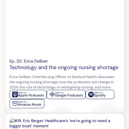
Ep.
20
:
Erica DeBoer
Technology and the ongoing nursing shortage
Erica DeBoer, Chief Nursing Officer at Sanford Health, discusses
the ongoing nursing shortage, how the profession will change in
2024, the role of technology in reimagining nursing, and more.
Apple Podcasts
Google Podcasts
Spotify
Amazon Music