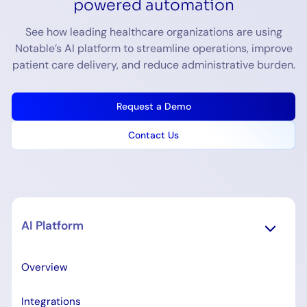
powered automation
See how leading healthcare organizations are using
Notable’s AI platform to streamline operations, improve
patient care delivery, and reduce administrative burden.
Request a Demo
Contact Us
AI Platform
Overview
Integrations