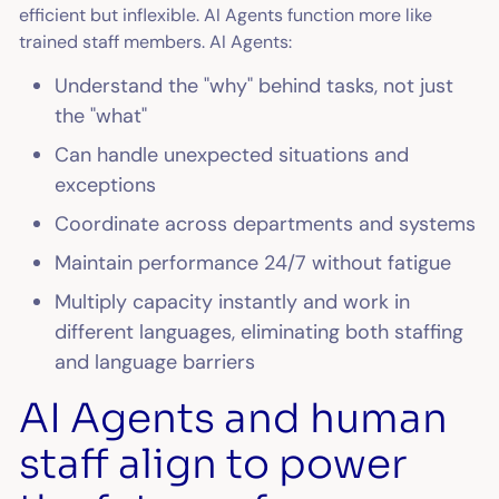
efficient but inflexible. AI Agents function more like
trained staff members. AI Agents:
Understand the "why" behind tasks, not just
the "what"
Can handle unexpected situations and
exceptions
Coordinate across departments and systems
Maintain performance 24/7 without fatigue
Multiply capacity instantly and work in
different languages, eliminating both staffing
and language barriers
AI Agents and human
staff align to power