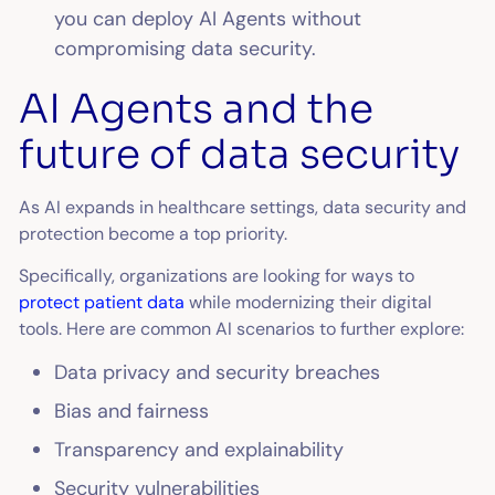
you can deploy AI Agents without
compromising data security.
AI Agents and the
future of data security
As AI expands in healthcare settings, data security and
protection become a top priority.
Specifically, organizations are looking for ways to
protect patient data
while modernizing their digital
tools. Here are common AI scenarios to further explore:
Data privacy and security breaches
Bias and fairness
Transparency and explainability
Security vulnerabilities