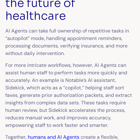
the future of
healthcare
AI Agents can take full ownership of repetitive tasks in
“autopilot” mode, handling appointment reminders,
processing documents, verifying insurance, and more
without daily intervention.
For more intricate workflows, however, AI Agents can
assist human staff to perform tasks more quickly and
accurately. An example is Notable’s AI assistant,
Sidekick, which acts as a “copilot,” helping staff sort
faxes, generate prior authorization packets, and extract
insights from complex data sets. These tasks require
human review, but Sidekick accelerates the process,
reduces manual work, and improves accuracy,
empowering staff to work faster and smarter.
Together,
humans and AI Agents
create a flexible,