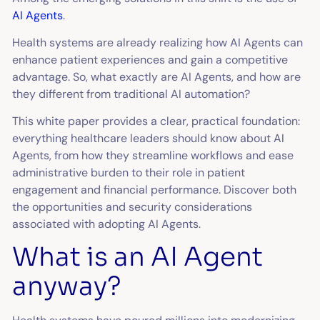
AI Agents
.
Health systems are already realizing how AI Agents can
enhance patient experiences and gain a competitive
advantage. So, what exactly are AI Agents, and how are
they different from traditional AI automation?
This white paper provides a clear, practical foundation:
everything healthcare leaders should know about AI
Agents, from how they streamline workflows and ease
administrative burden to their role in patient
engagement and financial performance. Discover both
the opportunities and security considerations
associated with adopting AI Agents.
What is an AI Agent
anyway?