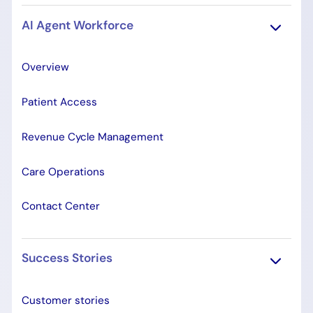
AI Agent Workforce
Overview
Patient Access
Revenue Cycle Management
Care Operations
Contact Center
Success Stories
Customer stories