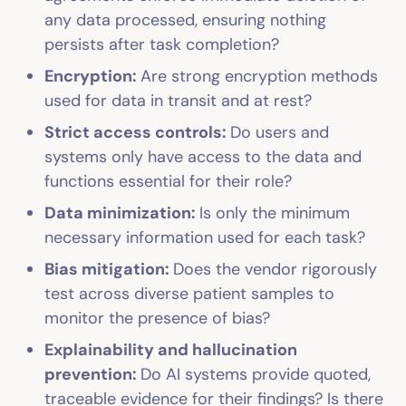
any data processed, ensuring nothing
persists after task completion?
Encryption:
Are strong encryption methods
used for data in transit and at rest?
Strict access controls:
Do users and
systems only have access to the data and
functions essential for their role?
Data minimization:
Is only the minimum
necessary information used for each task?
Bias mitigation:
Does the vendor rigorously
test across diverse patient samples to
monitor the presence of bias?
Explainability and hallucination
prevention:
Do AI systems provide quoted,
traceable evidence for their findings? Is there