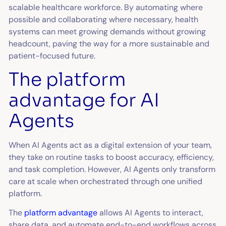
scalable healthcare workforce. By automating where
possible and collaborating where necessary, health
systems can meet growing demands without growing
headcount, paving the way for a more sustainable and
patient-focused future.
The platform
advantage for AI
Agents
When AI Agents act as a digital extension of your team,
they take on routine tasks to boost accuracy, efficiency,
and task completion. However, AI Agents only transform
care at scale when orchestrated through one unified
platform.
The
platform advantage
allows AI Agents to interact,
share data, and automate end-to-end workflows across