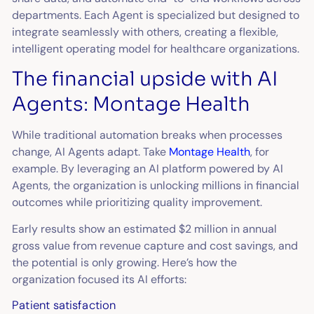
departments. Each Agent is specialized but designed to
integrate seamlessly with others, creating a flexible,
intelligent operating model for healthcare organizations.
The financial upside with AI
Agents: Montage Health
While traditional automation breaks when processes
change, AI Agents adapt. Take
Montage Health
, for
example. By leveraging an AI platform powered by AI
Agents, the organization is unlocking millions in financial
outcomes while prioritizing quality improvement.
Early results show an estimated $2 million in annual
gross value from revenue capture and cost savings, and
the potential is only growing. Here’s how the
organization focused its AI efforts:
Patient satisfaction