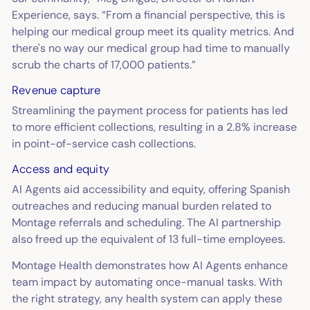
Experience, says. “From a financial perspective, this is
helping our medical group meet its quality metrics. And
there's no way our medical group had time to manually
scrub the charts of 17,000 patients.”
Revenue capture
Streamlining the payment process for patients has led
to more efficient collections, resulting in a 2.8% increase
in point-of-service cash collections.
Access and equity
AI Agents aid accessibility and equity, offering Spanish
outreaches and reducing manual burden related to
Montage referrals and scheduling. The AI partnership
also freed up the equivalent of 13 full-time employees.
Montage Health demonstrates how AI Agents enhance
team impact by automating once-manual tasks. With
the right strategy, any health system can apply these