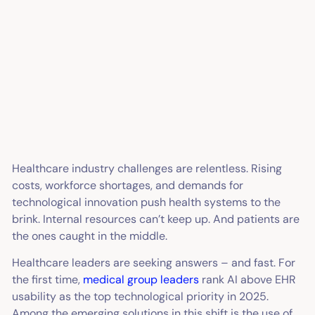
Healthcare industry challenges are relentless. Rising
costs, workforce shortages, and demands for
technological innovation push health systems to the
brink. Internal resources can’t keep up. And patients are
the ones caught in the middle.
Healthcare leaders are seeking answers – and fast. For
the first time,
medical group leaders
rank AI above EHR
usability as the top technological priority in 2025.
Among the emerging solutions in this shift is the use of