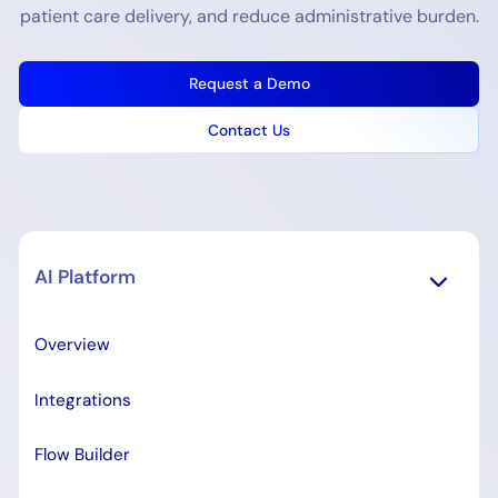
patient care delivery, and reduce administrative burden.
Request a Demo
Contact Us
AI Platform
Overview
Integrations
Flow Builder