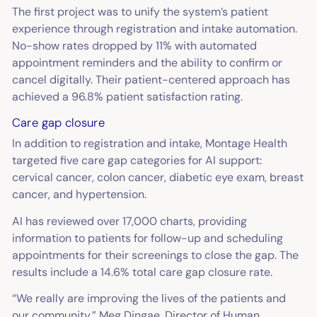
The first project was to unify the system’s patient
experience through registration and intake automation.
No-show rates dropped by 11% with automated
appointment reminders and the ability to confirm or
cancel digitally. Their patient-centered approach has
achieved a 96.8% patient satisfaction rating.
Care gap closure
In addition to registration and intake, Montage Health
targeted five care gap categories for AI support:
cervical cancer, colon cancer, diabetic eye exam, breast
cancer, and hypertension.
AI has reviewed over 17,000 charts, providing
information to patients for follow-up and scheduling
appointments for their screenings to close the gap. The
results include a 14.6% total care gap closure rate.
“We really are improving the lives of the patients and
our community,” Meg Dingae, Director of Human