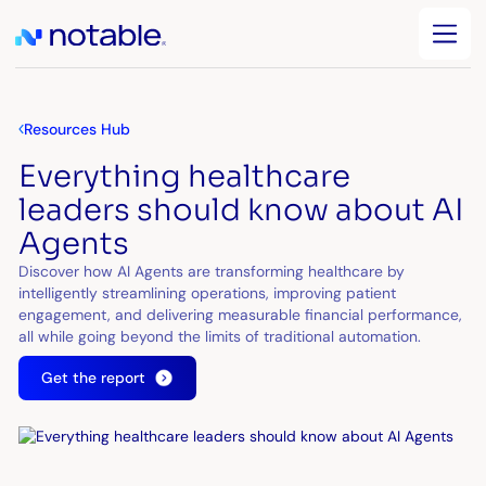
Resources Hub
Everything healthcare
leaders should know about AI
Agents
Discover how AI Agents are transforming healthcare by
intelligently streamlining operations, improving patient
engagement, and delivering measurable financial performance,
all while going beyond the limits of traditional automation.
Get the report