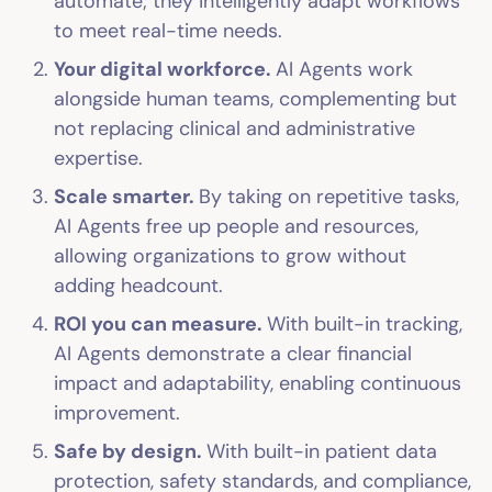
automate; they intelligently adapt workflows
to meet real-time needs.
Your digital workforce.
AI Agents work
alongside human teams, complementing but
not replacing clinical and administrative
expertise.
Scale smarter.
By taking on repetitive tasks,
AI Agents free up people and resources,
allowing organizations to grow without
adding headcount.
ROI you can measure.
With built-in tracking,
AI Agents demonstrate a clear financial
impact and adaptability, enabling continuous
improvement.
Safe by design.
With built-in patient data
protection, safety standards, and compliance,