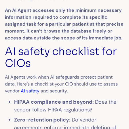
An AI Agent accesses only the minimum necessary
information required to complete its specific,
assigned task for a particular patient at that precise
moment. It can’t browse the database freely or
access data outside the scope of its immediate job.
AI safety checklist for
CIOs
AI Agents work when AI safeguards protect patient
data. Here’s a checklist your CIO should use to assess
vendor
AI safety
and security.
HIPAA compliance and beyond:
Does the
vendor follow HIPAA regulations?
Zero-retention policy:
Do vendor
agreements enforce immediate deletion of