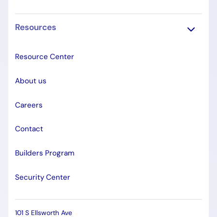
Resources
Resource Center
About us
Careers
Contact
Builders Program
Security Center
101 S Ellsworth Ave