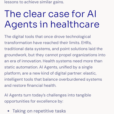
lessons to achieve similar gains.
The clear case for AI
Agents in healthcare
The digital tools that once drove technological
transformation have reached their limits. EHRs,
traditional data systems, and point solutions laid the
groundwork, but they cannot propel organizations into
an era of innovation. Health systems need more than
static automation. AI Agents, unified by a single
platform, are a new kind of digital partner: elastic,
intelligent tools that balance overburdened systems
and restore financial health.
AI Agents turn today’s challenges into tangible
opportunities for excellence by:
Taking on repetitive tasks