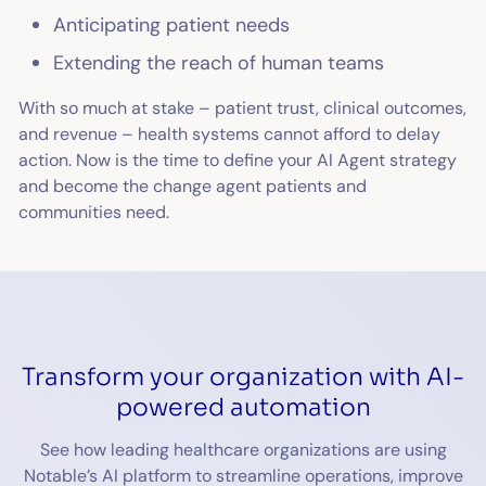
Anticipating patient needs
Extending the reach of human teams
With so much at stake – patient trust, clinical outcomes,
and revenue – health systems cannot afford to delay
action. Now is the time to define your AI Agent strategy
and become the change agent patients and
communities need.
Transform your organization with AI-
powered automation
See how leading healthcare organizations are using
Notable’s AI platform to streamline operations, improve