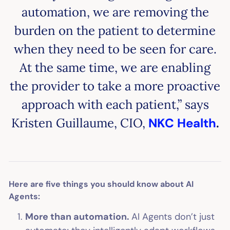
automation, we are removing the
burden on the patient to determine
when they need to be seen for care.
At the same time, we are enabling
the provider to take a more proactive
approach with each patient,” says
Kristen Guillaume, CIO,
NKC Health
.
Here are five things you should know about AI
Agents:
More than automation.
AI Agents don’t just