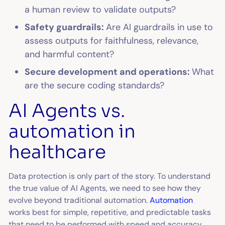
a human review to validate outputs?
Safety guardrails:
Are AI guardrails in use to
assess outputs for faithfulness, relevance,
and harmful content?
Secure development and operations:
What
are the secure coding standards?
AI Agents vs.
automation in
healthcare
Data protection is only part of the story. To understand
the true value of AI Agents, we need to see how they
evolve beyond traditional automation.
Automation
works best for simple, repetitive, and predictable tasks
that need to be performed with speed and accuracy.