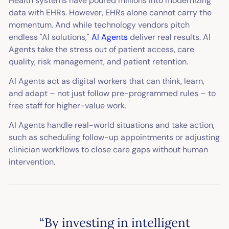
Health systems have poured millions into modernizing
data with EHRs. However, EHRs alone cannot carry the
momentum. And while technology vendors pitch
endless "AI solutions,"
AI Agents
deliver real results. AI
Agents take the stress out of patient access, care
quality, risk management, and patient retention.
AI Agents act as digital workers that can think, learn,
and adapt – not just follow pre-programmed rules – to
free staff for higher-value work.
AI Agents handle real-world situations and take action,
such as scheduling follow-up appointments or adjusting
clinician workflows to close care gaps without human
intervention.
“By investing in intelligent