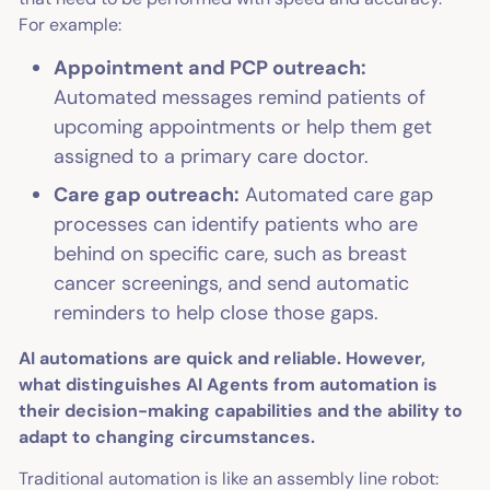
For example:
Appointment and PCP outreach:
Automated messages remind patients of
upcoming appointments or help them get
assigned to a primary care doctor.
Care gap outreach:
Automated care gap
processes can identify patients who are
behind on specific care, such as breast
cancer screenings, and send automatic
reminders to help close those gaps.
AI automations are quick and reliable. However,
what distinguishes AI Agents from automation is
their decision-making capabilities and the ability to
adapt to changing circumstances.
Traditional automation is like an assembly line robot: