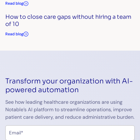
Read blog
How to close care gaps without hiring a team
of 10
Read blog
Transform your organization with AI-
powered automation
See how leading healthcare organizations are using
Notable’s AI platform to streamline operations, improve
patient care delivery, and reduce administrative burden.