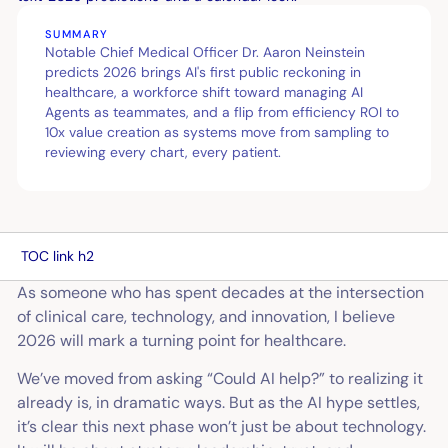
SUMMARY
Notable Chief Medical Officer Dr. Aaron Neinstein
predicts 2026 brings AI's first public reckoning in
healthcare, a workforce shift toward managing AI
Agents as teammates, and a flip from efficiency ROI to
10x value creation as systems move from sampling to
reviewing every chart, every patient.
TOC link h2
As someone who has spent decades at the intersection
of clinical care, technology, and innovation, I believe
2026 will mark a turning point for healthcare.
We’ve moved from asking “Could AI help?” to realizing it
already is, in dramatic ways. But as the AI hype settles,
it’s clear this next phase won’t just be about technology.