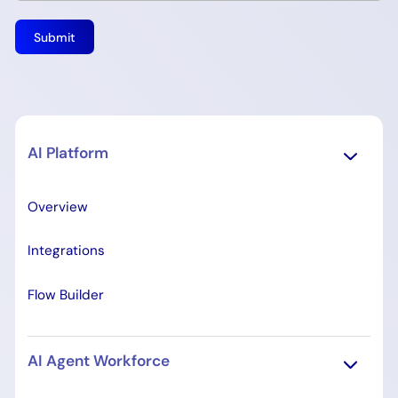
AI Platform
Overview
Integrations
Flow Builder
AI Agent Workforce