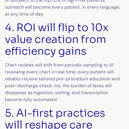
of outreach to the top 10% of high-risk patients,
outreach will become every patient, in every language,
at any time of day.
4. ROI will flip to 10x
value creation from
efficiency gains
Chart reviews will shift from periodic sampling to AI
reviewing every chart in real time; every patient will
reliably receive tailored pre-procedure education and
post-discharge check-ins; the burden of faxes will
disappear as ingestion, sorting, and transcription
become fully automated.
5. AI-first practices
will reshape care