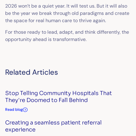
2026 won’t be a quiet year. It will test us. But it will also
be the year we break through old paradigms and create
the space for real human care to thrive again.
For those ready to lead, adapt, and think differently, the
opportunity ahead is transformative.
Related Articles
Stop Telling Community Hospitals That
They're Doomed to Fall Behind
Read blog
Creating a seamless patient referral
experience