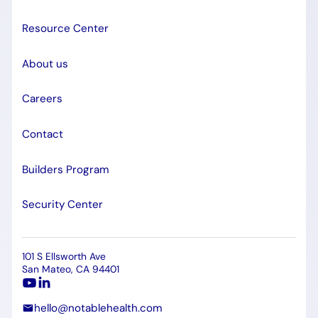
Resource Center
About us
Careers
Contact
Builders Program
Security Center
101 S Ellsworth Ave
San Mateo, CA 94401
hello@notablehealth.com