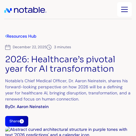
Resources Hub
December 22, 2025
3 minutes
2026: Healthcare’s pivotal
year for AI transformation
Notable’s Chief Medical Officer, Dr. Aaron Neinstein, shares his
forward-looking perspective on how 2026 will be a defining
year for healthcare AI, bringing disruption, transformation, and a
renewed focus on human connection.
By
Dr. Aaron Neinstein
Share