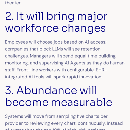
theater.
2. It will bring major
workforce changes
Employees will choose jobs based on AI access;
companies that block LLMs will see retention
challenges. Managers will spend equal time building,
monitoring, and supervising AI Agents as they do human
staff. Front-line workers with configurable, EHR-
integrated AI tools will spark rapid innovation.
3. Abundance will
become measurable
Systems will move from sampling five charts per
provider to reviewing every chart, continuously. Instead