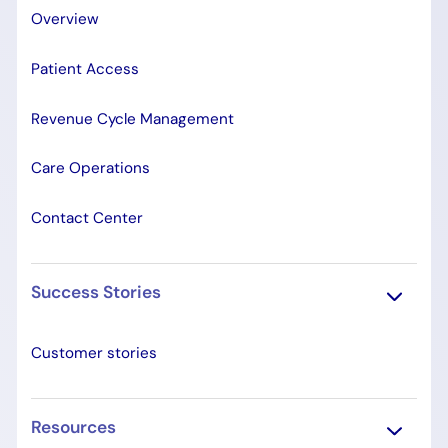
Overview
Patient Access
Revenue Cycle Management
Care Operations
Contact Center
Success Stories
Customer stories
Resources