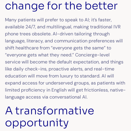
change for the better
Many patients will prefer to speak to AI; it’s faster,
available 24/7, and multilingual, making traditional IVR
phone trees obsolete. AI-driven tailoring through
language, literacy, and communication preferences will
shift healthcare from “everyone gets the same” to
“everyone gets what they need.” Concierge-level
service will become the default expectation, and things
like daily check-ins, proactive alerts, and real-time
education will move from luxury to standard. AI will
expand access for underserved groups, as patients with
limited proficiency in English will get frictionless, native-
language access via conversational AI.
A transformative
opportunity