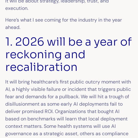
It will be about strategy, leadership, trust, and
execution.
Here’s what I see coming for the industry in the year
ahead.
1. 2026 will be a year of
reckoning and
recalibration
It will bring healthcare’s first public outcry moment with
AI, a highly visible failure or incident that triggers public
fear and demands for a pullback. We will hit a trough of
disillusionment as some early AI deployments fail to
deliver promised ROI. Organizations that bought AI
based on benchmarks will learn that local deployment
context matters. Some health systems will use AI
governance as a strategic asset, others as compliance