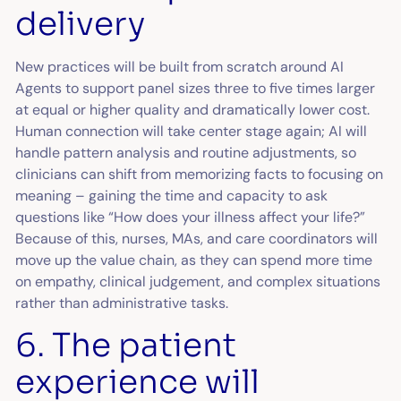
delivery
New practices will be built from scratch around AI
Agents to support panel sizes three to five times larger
at equal or higher quality and dramatically lower cost.
Human connection will take center stage again; AI will
handle pattern analysis and routine adjustments, so
clinicians can shift from memorizing facts to focusing on
meaning – gaining the time and capacity to ask
questions like “How does your illness affect your life?”
Because of this, nurses, MAs, and care coordinators will
move up the value chain, as they can spend more time
on empathy, clinical judgement, and complex situations
rather than administrative tasks.
6. The patient
experience will