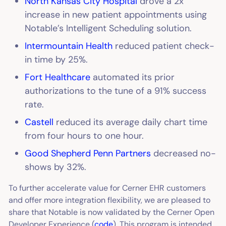
North Kansas City Hospital
drove a 2x
increase in new patient appointments using
Notable’s Intelligent Scheduling solution.
Intermountain Health
reduced patient check-
in time by 25%.
Fort Healthcare
automated its prior
authorizations to the tune of a 91% success
rate.
Castell
reduced its average daily chart time
from four hours to one hour.
Good Shepherd Penn Partners
decreased no-
shows by 32%.
To further accelerate value for Cerner EHR customers
and offer more integration flexibility, we are pleased to
share that Notable is now validated by the Cerner Open
Developer Experience (
code
). This program is intended