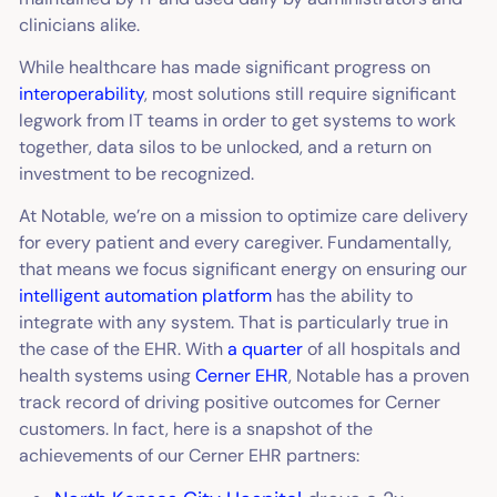
clinicians alike.
While healthcare has made significant progress on
interoperability
, most solutions still require significant
legwork from IT teams in order to get systems to work
together, data silos to be unlocked, and a return on
investment to be recognized.
At Notable, we’re on a mission to optimize care delivery
for every patient and every caregiver. Fundamentally,
that means we focus significant energy on ensuring our
intelligent automation platform
has the ability to
integrate with any system. That is particularly true in
the case of the EHR. With
a quarter
of all hospitals and
health systems using
Cerner EHR
, Notable has a proven
track record of driving positive outcomes for Cerner
customers. In fact, here is a snapshot of the
achievements of our Cerner EHR partners: