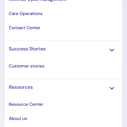
Care Operations
Contact Center
Success Stories
Customer stories
Resources
Resource Center
About us