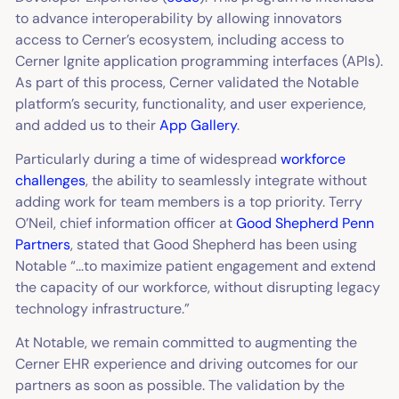
to advance interoperability by allowing innovators
access to Cerner’s ecosystem, including access to
Cerner Ignite application programming interfaces (APIs).
As part of this process, Cerner validated the Notable
platform’s security, functionality, and user experience,
and added us to their
App Gallery
.
Particularly during a time of widespread
workforce
challenges
, the ability to seamlessly integrate without
adding work for team members is a top priority. Terry
O’Neil, chief information officer at
Good Shepherd Penn
Partners
, stated that Good Shepherd has been using
Notable “...to maximize patient engagement and extend
the capacity of our workforce, without disrupting legacy
technology infrastructure.”
At Notable, we remain committed to augmenting the
Cerner EHR experience and driving outcomes for our
partners as soon as possible. The validation by the