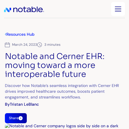
Resources Hub
March 24, 2023
3 minutes
Notable and Cerner EHR:
moving toward a more
interoperable future
Discover how Notable’s seamless integration with Cerner EHR
drives improved healthcare outcomes, boosts patient
engagement, and streamlines workflows.
By
Tristan LeBlanc
Share