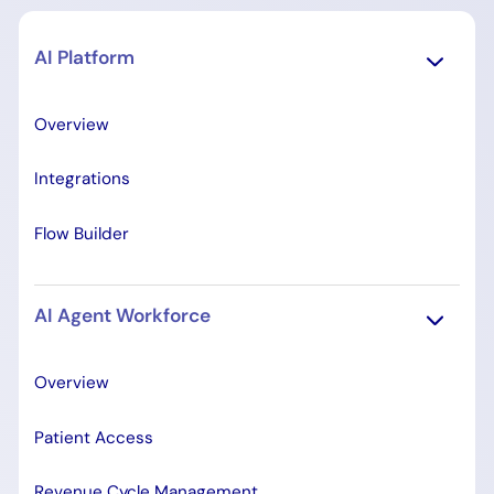
AI Platform
Overview
Integrations
Flow Builder
AI Agent Workforce
Overview
Patient Access
Revenue Cycle Management