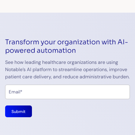
Transform your organization with AI-
powered automation
See how leading healthcare organizations are using
Notable’s AI platform to streamline operations, improve
patient care delivery, and reduce administrative burden.