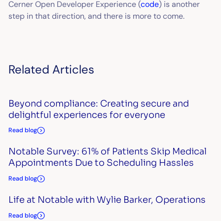
Cerner Open Developer Experience (
code
) is another
step in that direction, and there is more to come.
Related Articles
Beyond compliance: Creating secure and
delightful experiences for everyone
Read blog
Notable Survey: 61% of Patients Skip Medical
Appointments Due to Scheduling Hassles
Read blog
Life at Notable with Wylie Barker, Operations
Read blog