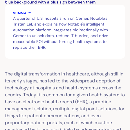
SUMMARY
A quarter of U.S. hospitals run on Cerner. Notable's
Tristan LeBlanc explains how Notable's intelligent
automation platform integrates bidirectionally with
Cerner to unlock data, reduce IT burden, and drive
measurable ROI without forcing health systems to
replace their EHR.
The digital transformation in healthcare, although still in
its early stages, has led to the widespread adoption of
technology at hospitals and health systems across the
country. Today it is common for a given health system to
have an electronic health record (EHR), a practice
management solution, multiple digital point solutions for
things like patient communications, and even
proprietary patient portals, each of which must be
maintained by IT and used daily by administrators and