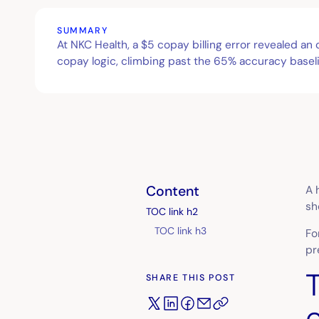
SUMMARY
At NKC Health, a $5 copay billing error revealed a
copay logic, climbing past the 65% accuracy baseli
Content
A 
sh
TOC link h2
TOC link h3
Fo
pr
SHARE THIS POST