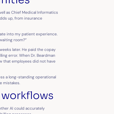
well as Chief Medical Informatics
adds up, from insurance
late into my patient experience.
e waiting room?”
l weeks later. He paid the copay
illing error. When Dr. Beardman
ow that employees did not have
ss a long-standing operational
re mistakes.
k workflows
ether AI could accurately