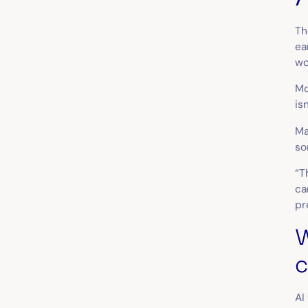
Th
ea
wo
Mo
is
Ma
so
“T
ca
pr
W
c
AI