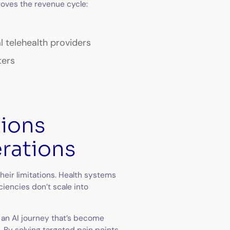
roves the revenue cycle:
l telehealth providers
ters
tions
erations
heir limitations. Health systems
iencies don’t scale into
 an AI journey that’s become