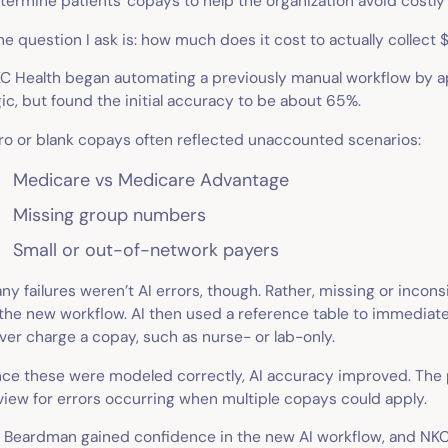
termine patients' copays to help the organization avoid costly 
he question I ask is: how much does it cost to actually collect
C Health began automating a previously manual workflow by ap
gic, but found the initial accuracy to be about 65%.
ro or blank copays often reflected unaccounted scenarios:
Medicare vs Medicare Advantage
Missing group numbers
Small or out-of-network payers
ny failures weren’t AI errors, though. Rather, missing or inco
 the new workflow. AI then used a reference table to immediate
ver charge a copay, such as nurse- or lab-only.
ce these were modeled correctly, AI accuracy improved. The
view for errors occurring when multiple copays could apply.
. Beardman gained confidence in the new AI workflow, and NKC