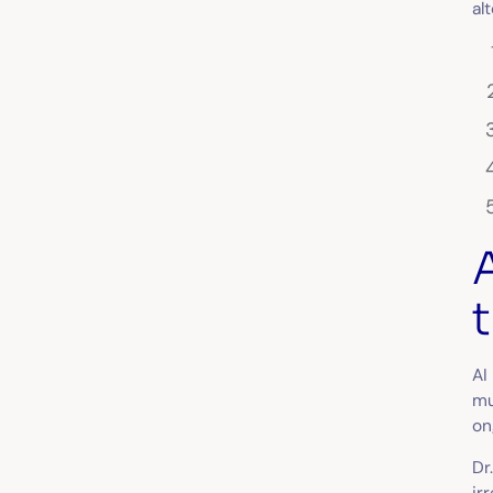
al
AI
mu
on
Dr