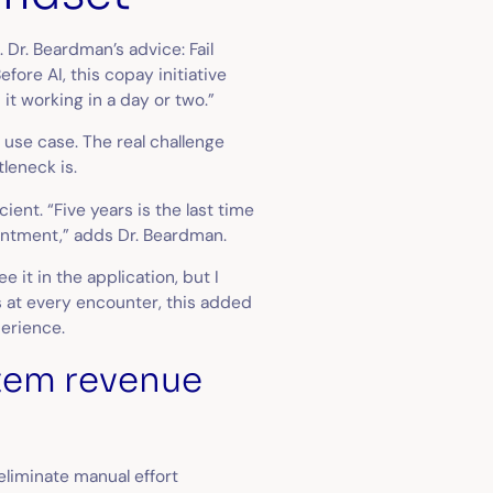
. Dr. Beardman’s advice: Fail
efore AI, this copay initiative
 it working in a day or two.”
t use case. The real challenge
tleneck is.
ent. “Five years is the last time
intment,” adds Dr. Beardman.
e it in the application, but I
ds at every encounter, this added
perience.
stem revenue
 eliminate manual effort