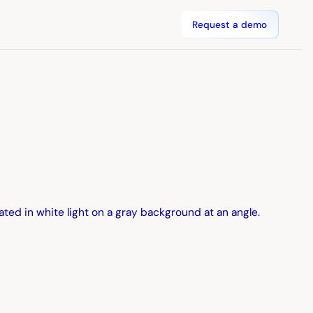
Request a demo