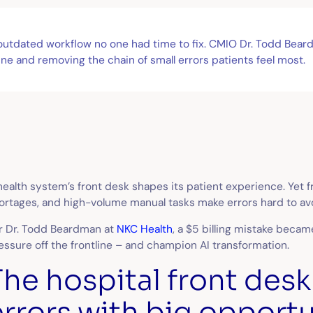
n outdated workflow no one had time to fix. CMIO Dr. Todd Bear
ne and removing the chain of small errors patients feel most.
health system’s front desk shapes its patient experience. Yet f
ortages, and high-volume manual tasks make errors hard to av
r Dr. Todd Beardman at
NKC Health
, a $5 billing mistake becam
essure off the frontline – and champion AI transformation.
The hospital front desk
errors with big opportu