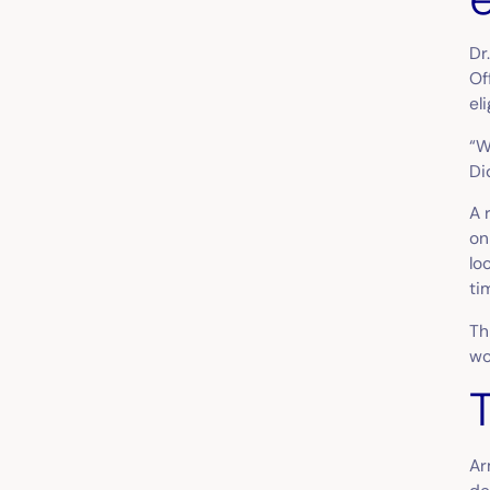
Dr
Of
el
“W
Di
A 
on
lo
ti
Th
wo
Ar