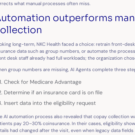
rrects what manual processes often miss.
utomation outperforms man
ollection
oking long-term, NKC Health faced a choice: retrain front-desk
surance data such as group numbers, or automate the process
ont desk staff already had full workloads; the organization cho
en group numbers are missing, AI Agents complete three ste
Check for Medicare Advantage
Determine if an insurance card is on file
Insert data into the eligibility request
e AI automation process also revealed that copay collection wa
tients pay 20–30% coinsurance. In their cases, eligibility s
tails had changed after the visit, even when legacy data fields s