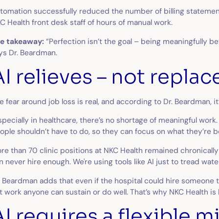
tomation successfully reduced the number of billing statements
C Health front desk staff of hours of manual work.
e takeaway:
“Perfection isn’t the goal – being meaningfully b
ys Dr. Beardman.
AI relieves – not replac
e fear around job loss is real, and according to Dr. Beardman, 
specially in healthcare, there’s no shortage of meaningful work.
ople shouldn’t have to do, so they can focus on what they’re be
re than 70 clinic positions at NKC Health remained chronically 
n never hire enough. We're using tools like AI just to tread wate
. Beardman adds that even if the hospital could hire someone to
t work anyone can sustain or do well. That’s why NKC Health is 
AI requires a flexible 