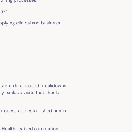
billing processes.
 $5?”
plying clinical and business
nsistent data caused breakdowns
ly exclude visits that should
 process also established human
 Health realized automation