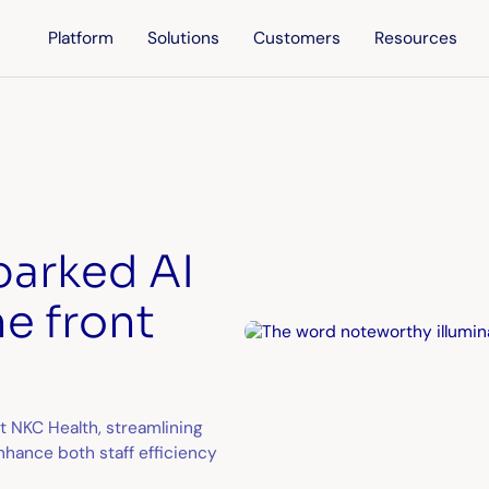
Platform
Solutions
Customers
Resources
parked AI
he front
 at NKC Health, streamlining
hance both staff efficiency