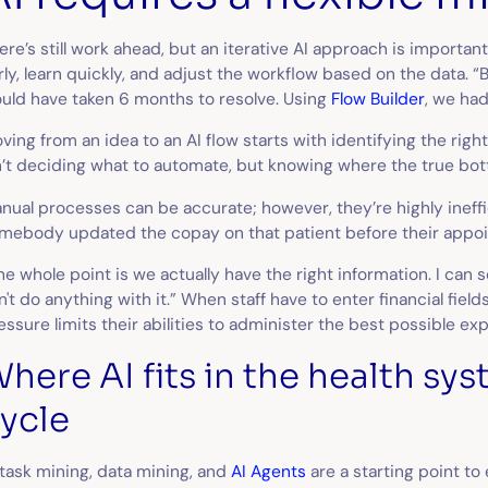
ere’s still work ahead, but an iterative AI approach is important
rly, learn quickly, and adjust the workflow based on the data. “B
uld have taken 6 months to resolve. Using
Flow Builder
, we had
ving from an idea to an AI flow starts with identifying the righ
n’t deciding
what
to automate, but knowing
where
the true bot
nual processes can be accurate; however, they’re highly ineffici
mebody updated the copay on that patient before their appo
he whole point is we actually have the right information. I can se
n't do anything with it.” When staff have to enter financial fiel
essure limits their abilities to administer the best possible ex
here AI fits in the health sy
ycle
 task mining, data mining, and
AI Agents
are a starting point to