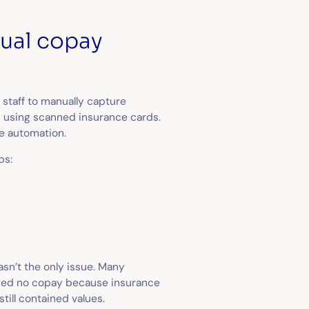
ual copay
 staff to manually capture
 using scanned insurance cards.
se automation.
ps:
sn’t the only issue. Many
howed no copay because insurance
till contained values.