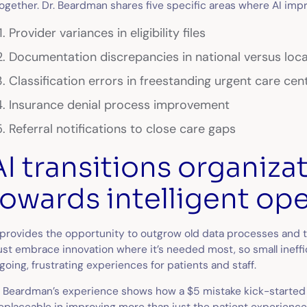
together. Dr. Beardman shares five specific areas where AI imp
Provider variances in eligibility files
Documentation discrepancies in national versus loca
Classification errors in freestanding urgent care cen
Insurance denial process improvement
Referral notifications to close care gaps
AI transitions organiza
towards intelligent op
 provides the opportunity to outgrow old data processes and t
st embrace innovation where it’s needed most, so small ineffic
going, frustrating experiences for patients and staff.
. Beardman’s experience shows how a $5 mistake kick-started