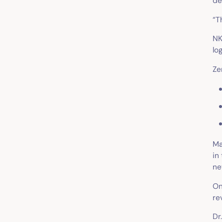
de
“T
NK
lo
Ze
Ma
in
ne
On
re
Dr