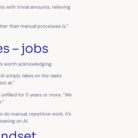
 with trivial amounts, relieving
etter than manual processes is,”
es – jobs
it’s worth acknowledging.
 AI simply takes on the tasks
st at.”
unfilled for 5 years or more. “We
r.”
 do manual, repetitive work, it’s
leaning on AI.
mindset