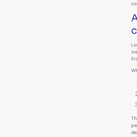
co
A
c
Lo
in
Fr
Wh
Th
pa
de