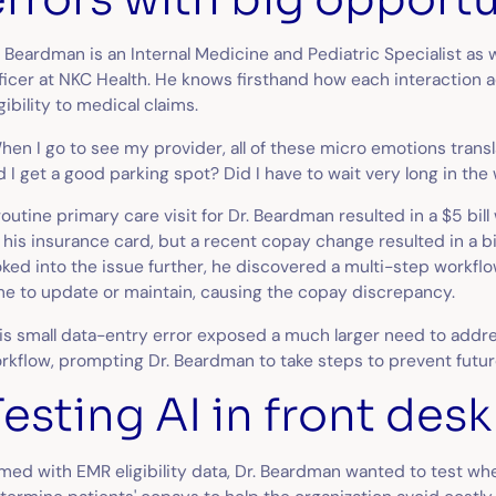
. Beardman is an Internal Medicine and Pediatric Specialist as 
ficer at NKC Health. He knows firsthand how each interaction 
igibility to medical claims.
hen I go to see my provider, all of these micro emotions trans
d I get a good parking spot? Did I have to wait very long in th
routine primary care visit for Dr. Beardman resulted in a $5 bil
 his insurance card, but a recent copay change resulted in a b
oked into the issue further, he discovered a multi-step workfl
me to update or maintain, causing the copay discrepancy.
is small data-entry error exposed a much larger need to addre
rkflow, prompting Dr. Beardman to take steps to prevent futu
Testing AI in front des
med with EMR eligibility data, Dr. Beardman wanted to test wh