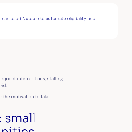
dman used Notable to automate eligibility and
requent interruptions, staffing
oid.
e the motivation to take
: small
nities