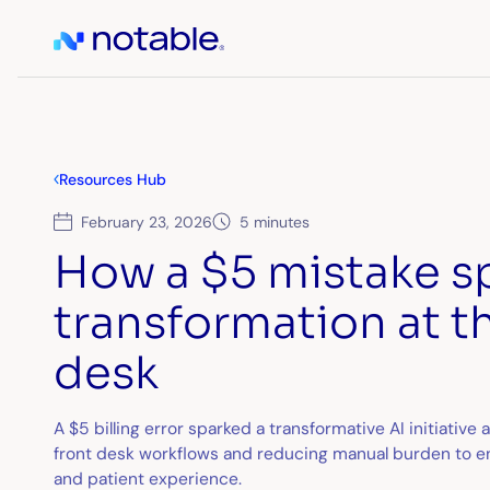
Resources Hub
February 23, 2026
5 minutes
How a $5 mistake s
transformation at t
desk
A $5 billing error sparked a transformative AI initiative
front desk workflows and reducing manual burden to en
and patient experience.