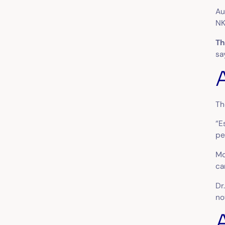
Au
NK
Th
sa
Th
“E
pe
Mo
ca
Dr
no