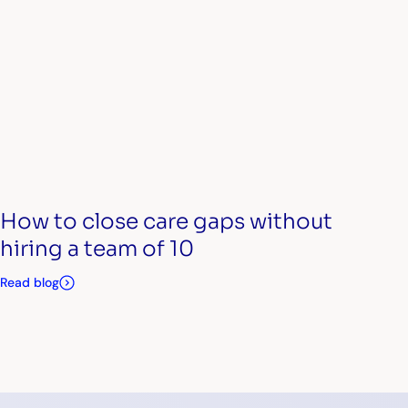
How to close care gaps without
hiring a team of 10
Read blog