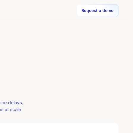
Request a demo
uce delays,
s at scale