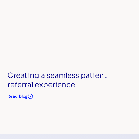
Creating a seamless patient
referral experience
Read blog