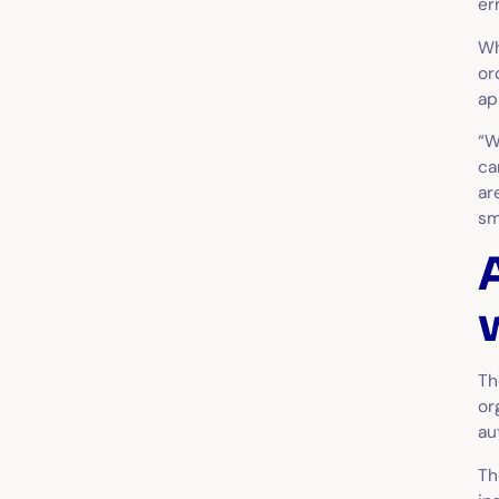
er
W
or
ap
“W
ca
ar
sm
Th
or
au
Th