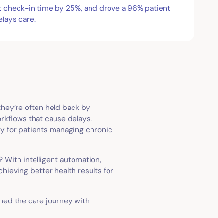
ut check-in time by 25%, and drove a 96% patient
elays care.
 they’re often held back by
rkflows that cause delays,
lly for patients managing chronic
 With intelligent automation,
hieving better health results for
rmed the care journey with