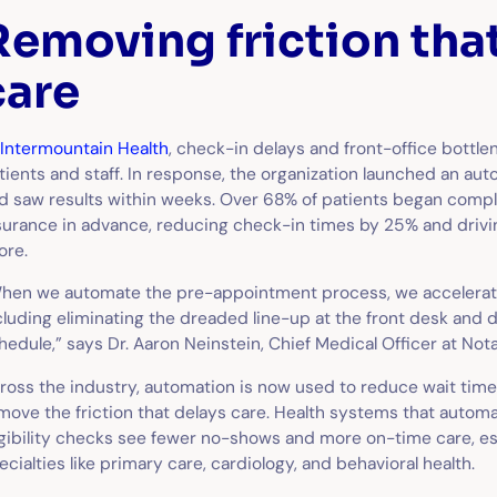
Removing friction tha
care
Intermountain Health
, check-in delays and front-office bottle
tients and staff. In response, the organization launched an au
d saw results within weeks. Over 68% of patients began compl
surance in advance, reducing check-in times by 25% and drivin
ore.
hen we automate the pre-appointment process, we accelerate
cluding eliminating the dreaded line-up at the front desk and
hedule,” says Dr. Aaron Neinstein, Chief Medical Officer at Nota
ross the industry, automation is now used to reduce wait time
move the friction that delays care. Health systems that auto
igibility checks see fewer no-shows and more on-time care, e
ecialties like primary care, cardiology, and behavioral health.