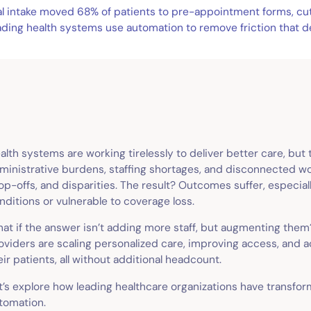
tal intake moved 68% of patients to pre-appointment forms, c
ading health systems use automation to remove friction that d
alth systems are working tirelessly to deliver better care, but
ministrative burdens, staffing shortages, and disconnected wo
op-offs, and disparities. The result? Outcomes suffer, especia
nditions or vulnerable to coverage loss.
at if the answer isn’t adding more staff, but augmenting them?
oviders are scaling personalized care, improving access, and ac
eir patients, all without additional headcount.
t’s explore how leading healthcare organizations have transfo
tomation.