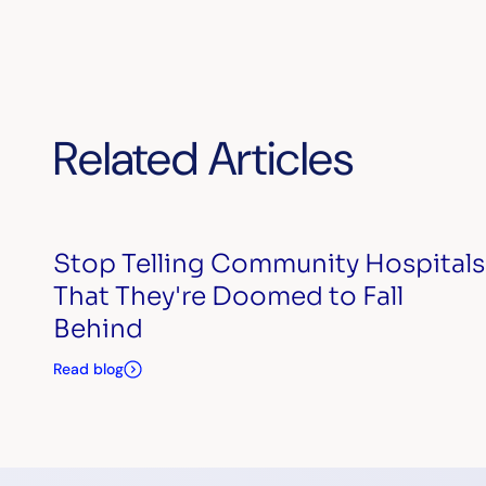
Related Articles
Stop Telling Community Hospitals
That They're Doomed to Fall
Behind
Read blog