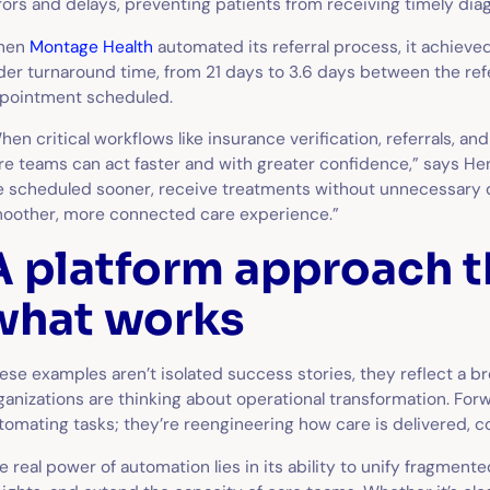
rors and delays, preventing patients from receiving timely di
hen
Montage Health
automated its referral process, it achieved
der turnaround time, from 21 days to 3.6 days between the ref
pointment scheduled.
hen critical workflows like insurance verification, referrals, 
re teams can act faster and with greater confidence,” says He
e scheduled sooner, receive treatments without unnecessary d
oother, more connected care experience.”
A platform approach t
what works
ese examples aren’t isolated success stories, they reflect a br
ganizations are thinking about operational transformation. For
tomating tasks; they’re reengineering how care is delivered, 
e real power of automation lies in its ability to unify fragment