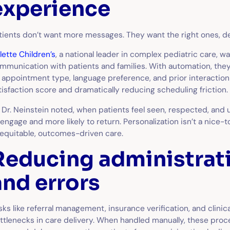
experience
tients don’t want more messages. They want the right ones, del
llette Children’s
, a national leader in complex pediatric care, 
mmunication with patients and families. With automation, the
 appointment type, language preference, and prior interaction
tisfaction score and dramatically reducing scheduling friction.
 Dr. Neinstein noted, when patients feel seen, respected, and 
 engage and more likely to return. Personalization isn’t a nice-
 equitable, outcomes-driven care.
Reducing administrati
and errors
sks like referral management, insurance verification, and clini
ttlenecks in care delivery. When handled manually, these proc