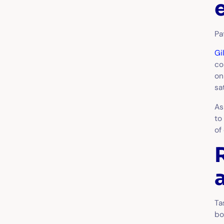
Pa
Gi
co
on
sa
As
to
of
Ta
bo