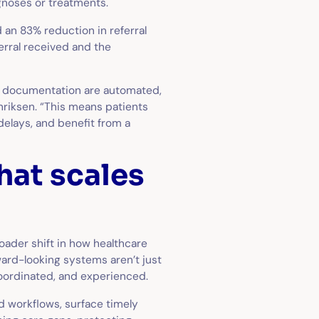
agnoses or treatments.
 an 83% reduction in referral
erral received and the
and documentation are automated,
nriksen. “This means patients
elays, and benefit from a
hat scales
oader shift in how healthcare
ward-looking systems aren’t just
coordinated, and experienced.
ed workflows, surface timely