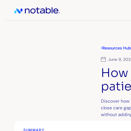
Resources Hub
June 9, 20
How 
pati
Discover how l
close care gap
without addin
SUMMARY