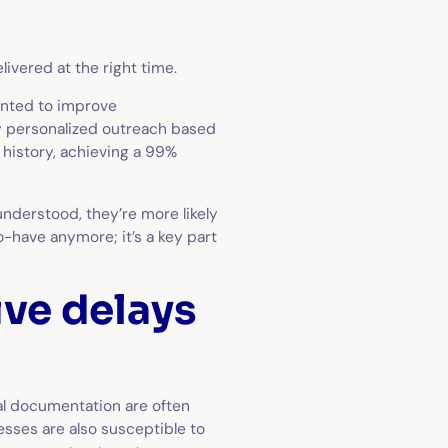
ivered at the right time.
wanted to improve
y personalized outreach based
 history, achieving a 99%
understood, they’re more likely
to-have anymore; it’s a key part
ve delays
cal documentation are often
esses are also susceptible to