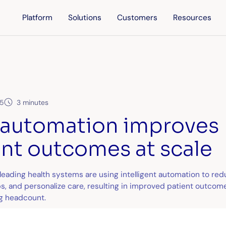
Platform
Solutions
Customers
Resources
25
3 minutes
automation improves
ent outcomes at scale
eading health systems are using intelligent automation to red
s, and personalize care, resulting in improved patient outcome
g headcount.