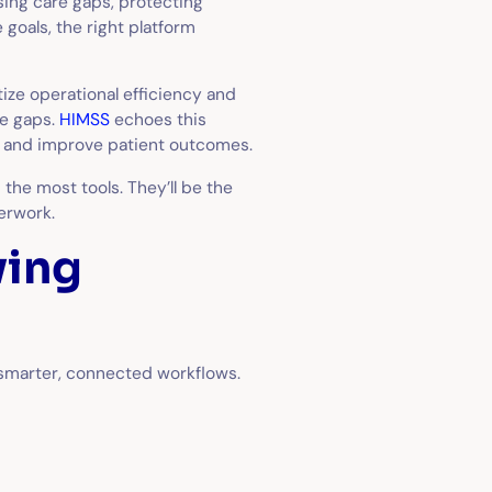
sing care gaps, protecting
goals, the right platform
ize operational efficiency and
e gaps.
HIMSS
echoes this
en and improve patient outcomes.
 the most tools. They’ll be the
erwork.
ving
 smarter, connected workflows.