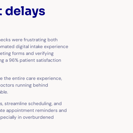
t delays
necks were frustrating both
tomated digital intake experience
eting forms and verifying
g a 96% patient satisfaction
 the entire care experience,
 doctors running behind
ble.
s, streamline scheduling, and
mate appointment reminders and
specially in overburdened