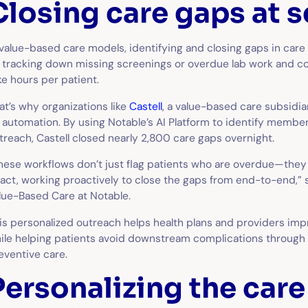
Closing care gaps at s
 value-based care models, identifying and closing gaps in care i
 tracking down missing screenings or overdue lab work and co
ke hours per patient.
at’s why organizations like
Castell
, a value-based care subsidia
 automation. By using Notable’s AI Platform to identify member
treach, Castell closed nearly 2,800 care gaps overnight.
hese workflows don’t just flag patients who are overdue—th
 act, working proactively to close the gaps from end-to-end,”
lue-Based Care at Notable.
is personalized outreach helps health plans and providers im
ile helping patients avoid downstream complications through
eventive care.
Personalizing the care