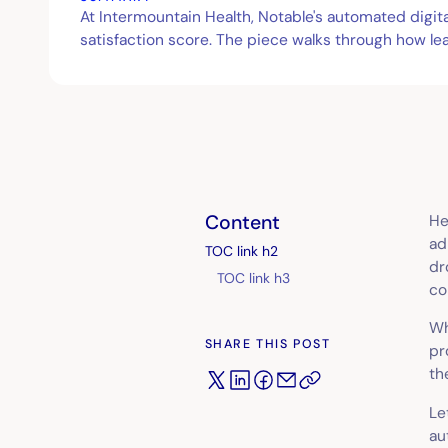
At Intermountain Health, Notable's automated digi
satisfaction score. The piece walks through how le
Content
He
ad
TOC link h2
dr
TOC link h3
co
Wh
SHARE THIS POST
pr
th
Le
au