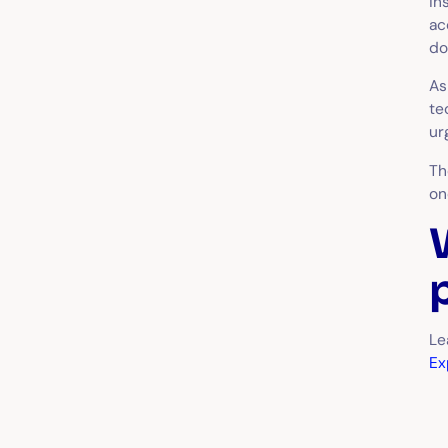
in
ac
do
A
te
ur
Th
on
Le
Ex