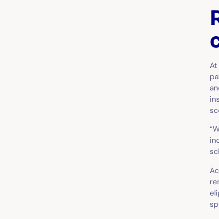
At
pa
an
in
sc
“W
in
sc
Ac
re
el
sp