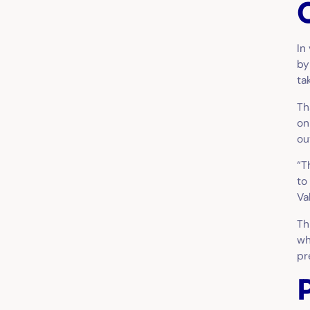
In
by
ta
Th
on
ou
“T
to
Va
Th
wh
pr