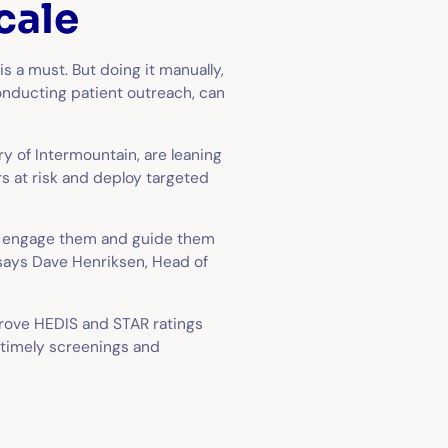
cale
s a must. But doing it manually,
nducting patient outreach, can
ry of Intermountain, are leaning
s at risk and deploy targeted
ey engage them and guide them
 says Dave Henriksen, Head of
prove HEDIS and STAR ratings
 timely screenings and