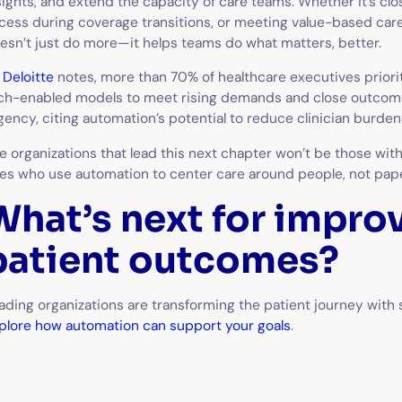
sights, and extend the capacity of care teams. Whether it’s clo
cess during coverage transitions, or meeting value-based care 
esn’t just do more—it helps teams do what matters, better.
s
Deloitte
notes, more than 70% of healthcare executives priorit
ch-enabled models to meet rising demands and close outcom
gency, citing automation’s potential to reduce clinician burd
e organizations that lead this next chapter won’t be those with
es who use automation to center care around people, not pap
What’s next for impro
patient outcomes?
ading organizations are transforming the patient journey with
plore how automation can support your goals
.