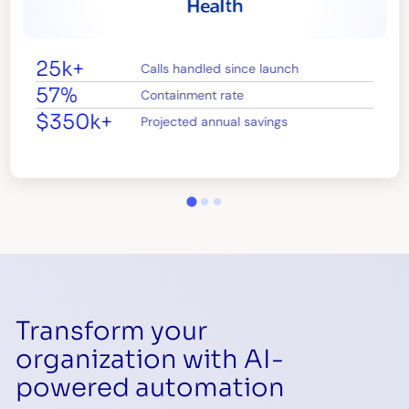
25k+
Calls handled since launch
57%
Containment rate
$350k+
Projected annual savings
Transform your
organization with AI-
powered automation