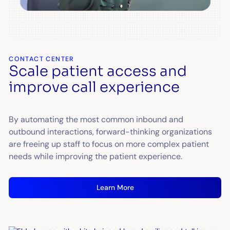
CONTACT CENTER
Scale patient access and
improve call experience
By automating the most common inbound and
outbound interactions, forward-thinking organizations
are freeing up staff to focus on more complex patient
needs while improving the patient experience.
Learn More