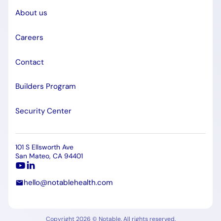
About us
Careers
Contact
Builders Program
Security Center
101 S Ellsworth Ave
San Mateo, CA 94401
hello@notablehealth.com
Copyright 2026 © Notable. All rights reserved.