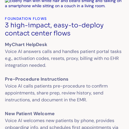
FOUNDATION FLOWS
3 high-impact, easy-to-deploy
contact center flows
MyChart HelpDesk
Voice AI answers calls and handles patient portal tasks
e.g., activation codes, resets, proxy, billing with no EHR
integration needed.
Pre-Procedure Instructions
Voice AI calls patients pre-procedure to confirm
appointments, share prep, review history, send
instructions, and document in the EMR.
New Patient Welcome
Voice AI welcomes new patients by phone, provides
onboarding info, and schedules first appointments via