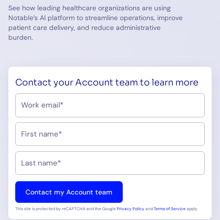
See how leading healthcare organizations are using
Notable’s AI platform to streamline operations, improve
patient care delivery, and reduce administrative
burden.
Contact your Account team to learn more
This site is protected by reCAPTCHA and the Google
Privacy Policy
and
Terms of Service
apply.