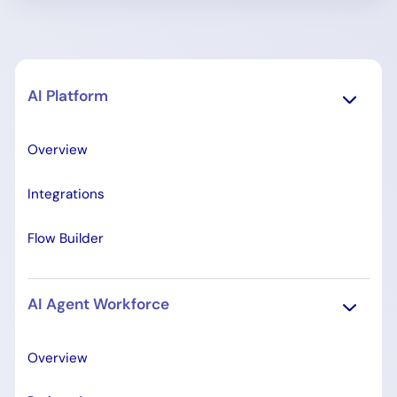
AI Platform
Overview
Integrations
Flow Builder
AI Agent Workforce
Overview