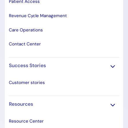
Patient Access
Revenue Cycle Management
Care Operations
Contact Center
Success Stories
Customer stories
Resources
Resource Center