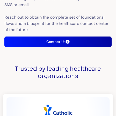
SMS or email.
Reach out to obtain the complete set of foundational
flows and a blueprint for the healthcare contact center
of the future.
Contact Us
Trusted by leading healthcare
organizations