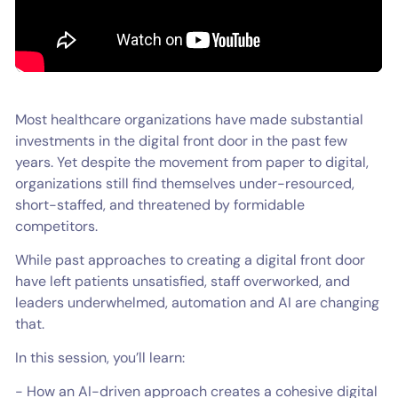
Most healthcare organizations have made substantial
investments in the digital front door in the past few
years. Yet despite the movement from paper to digital,
organizations still find themselves under-resourced,
short-staffed, and threatened by formidable
competitors.
While past approaches to creating a digital front door
have left patients unsatisfied, staff overworked, and
leaders underwhelmed, automation and AI are changing
that.
In this session, you’ll learn:
- How an AI-driven approach creates a cohesive digital