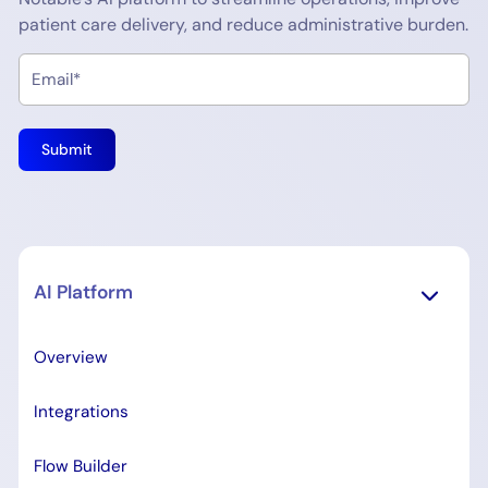
patient care delivery, and reduce administrative burden.
AI Platform
Overview
Integrations
Flow Builder