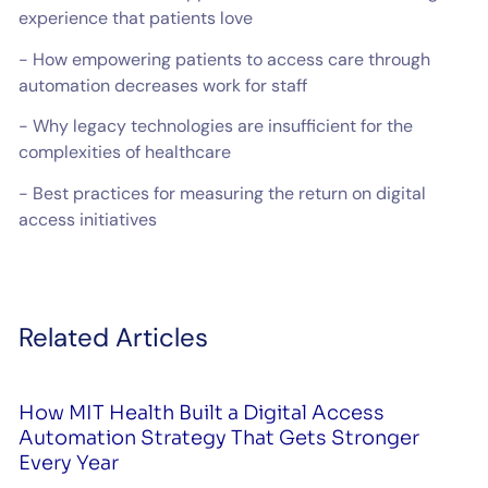
experience that patients love
- How empowering patients to access care through
automation decreases work for staff
- Why legacy technologies are insufficient for the
complexities of healthcare
- Best practices for measuring the return on digital
access initiatives
Related Articles
How MIT Health Built a Digital Access
Automation Strategy That Gets Stronger
Every Year