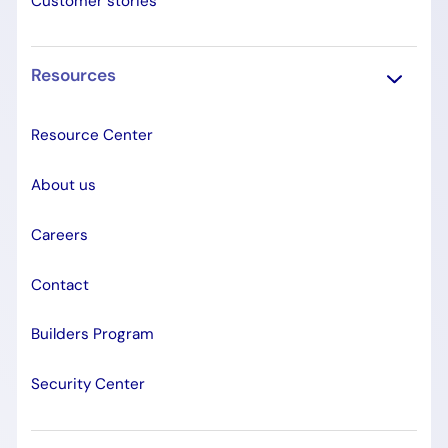
Customer stories
Resources
Resource Center
About us
Careers
Contact
Builders Program
Security Center