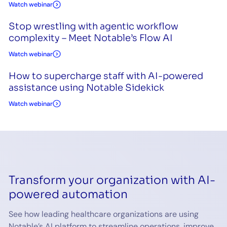
Watch webinar
Stop wrestling with agentic workflow
complexity – Meet Notable’s Flow AI
Watch webinar
How to supercharge staff with AI-powered
assistance using Notable Sidekick
Watch webinar
Transform your organization with AI-
powered automation
See how leading healthcare organizations are using
Notable’s AI platform to streamline operations, improve