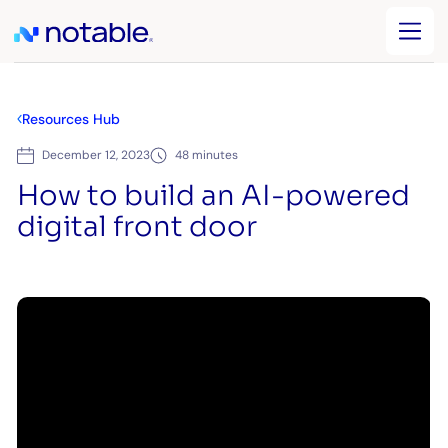
Resources Hub
December 12, 2023
48 minutes
How to build an AI-powered
digital front door