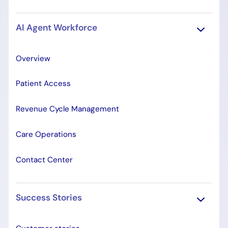
AI Agent Workforce
Overview
Patient Access
Revenue Cycle Management
Care Operations
Contact Center
Success Stories