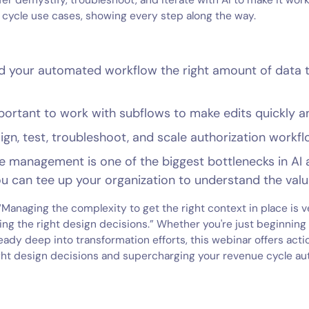
er demystify, troubleshoot, and iterate with AI to make it work
cycle use cases, showing every step along the way.
d your automated workflow the right amount of data t
portant to work with subflows to make edits quickly an
gn, test, troubleshoot, and scale authorization workf
 management is one of the biggest bottlenecks in AI
 can tee up your organization to understand the valu
 “Managing the complexity to get the right context in place is 
ing the right design decisions.” Whether you're just beginning
eady deep into transformation efforts, this webinar offers acti
ght design decisions and supercharging your revenue cycle au