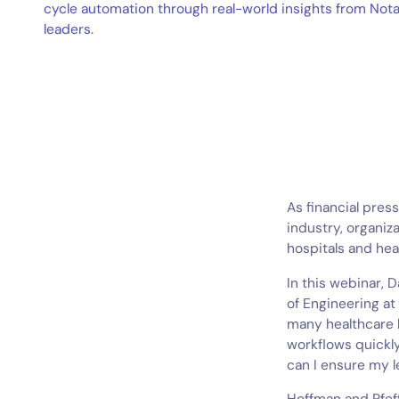
cycle automation through real-world insights from Not
leaders.
As financial pres
industry, organiza
hospitals and hea
In this webinar, 
of Engineering at
many healthcare 
workflows quickl
can I ensure my l