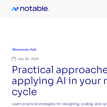
Resources Hub
July 30, 2025
Practical approache
applying AI in your
cycle
Learn practical strategies for designing, scaling, and 