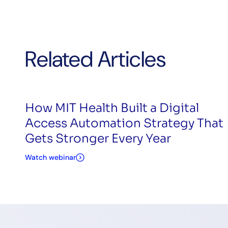
Related Articles
How MIT Health Built a Digital
Access Automation Strategy That
Gets Stronger Every Year
Watch webinar