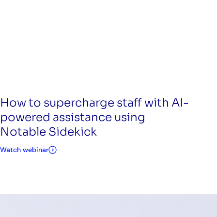
How to supercharge staff with AI-
powered assistance using
Notable Sidekick
Watch webinar