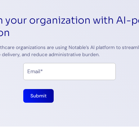
 your organization with AI-
on
thcare organizations are using Notable’s AI platform to streaml
 delivery, and reduce administrative burden.