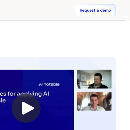
Request a demo