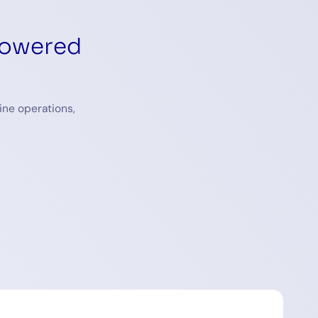
powered
ine operations,