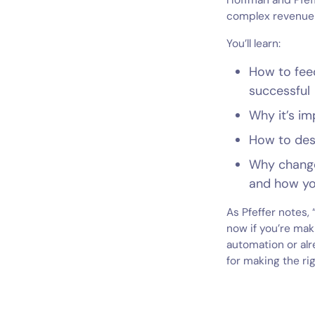
Hoffman and Pfeff
complex revenue 
You’ll learn:
How to fee
successful
Why it’s im
How to desi
Why change
and how you
As Pfeffer notes,
now if you’re mak
automation or alr
for making the ri