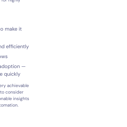
 for highly
o make it
d efficiently
lows
 adoption —
e quickly
very achievable
 to consider
onable insights
tomation.