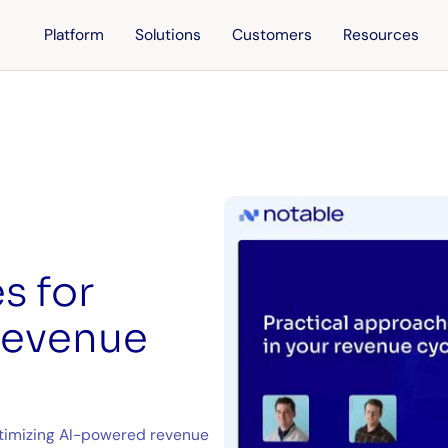
Platform
Solutions
Customers
Resources
s for
 revenue
optimizing AI-powered revenue