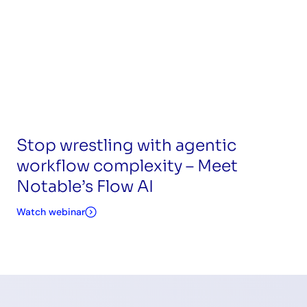
Stop wrestling with agentic
workflow complexity – Meet
Notable’s Flow AI
Watch webinar