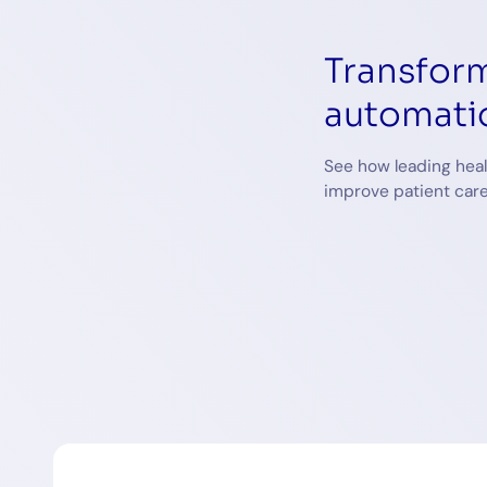
Transform
automati
See how leading heal
improve patient care