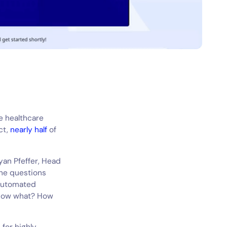
e healthcare
ct,
nearly half
of
yan Pfeffer, Head
the questions
automated
– now what? How