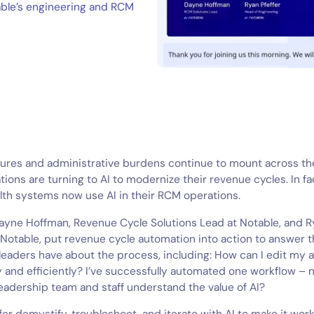
able’s engineering and RCM
sures and administrative burdens continue to mount across th
tions are turning to AI to modernize their revenue cycles. In fa
lth systems now use AI in their RCM operations.
Dayne Hoffman, Revenue Cycle Solutions Lead at Notable, and R
 Notable, put revenue cycle automation into action to answer 
leaders have about the process, including:
How can I edit my 
y and efficiently? I’ve successfully automated one workflow 
eadership team and staff understand the value of AI?